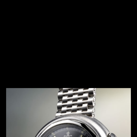
HERITAGE
THE AVANT-GARDE ALARM
Launched in 1972, the E 877 (better known as the
Memovox Snowdrop) has a typical 1970s design.
Together with the Memovox Polaris II and Memovox
GT, it perfectly exemplifies the “big, bold and
colorful” trend of this decade, with shimmering
highlights, bright colors and voluptuous curves
more pronounced than ever.