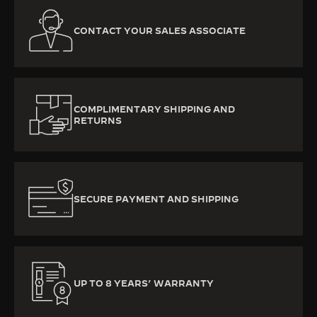
CONTACT YOUR SALES ASSOCIATE
COMPLIMENTARY SHIPPING AND
RETURNS
SECURE PAYMENT AND SHIPPING
UP TO 8 YEARS’ WARRANTY