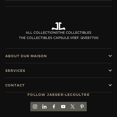
ALL COLLECTIONS
THE COLLECTIBLES
THE COLLECTIBLES CAPSULE II
REF. QVE87700
ABOUT OUR MAISON
SERVICES
CONTACT
FOLLOW JAEGER-LECOULTRE
GO TO JAEGER-LECOULTRE INSTAGRAM PAGE 
GO TO JAEGER-LECOULTRE LINKEDIN PA
GO TO JAEGER-LECOULTRE FACEBO
GO TO JAEGER-LECOULTRE Y
GO TO JAEGER-LECOULT
GO TO JAEGER-LEC