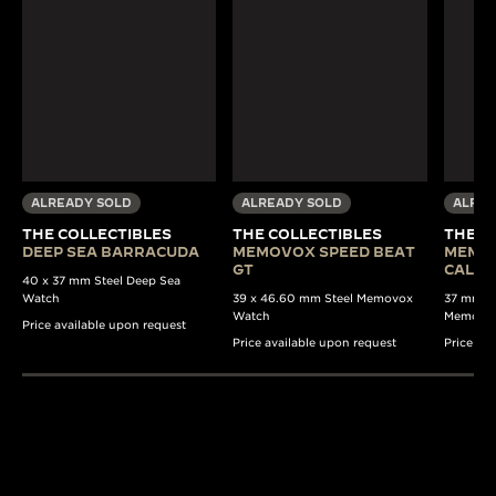
ALREADY SOLD
ALREADY SOLD
ALREA
THE COLLECTIBLES
THE COLLECTIBLES
THE C
DEEP SEA BARRACUDA
MEMOVOX SPEED BEAT
MEMO
GT
CALE
40 x 37 mm Steel Deep Sea
Watch
39 x 46.60 mm Steel Memovox
37 mm Au
Watch
Memovo
Price available upon request
Price available upon request
Price av