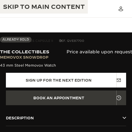
SKIP TO MAIN CONTENT
ALREADY SOLD
THE COLLECTIBLES CAPSULE II
REF. QVE87700
THE COLLECTIBLES
Price available upon request
THE GOLDEN RATIO MUSICAL SHOW
MEMOVOX SNOWDROP
EXCELLENCE: 190+ YEARS
43 mm Steel Memovox Watch
THE REVERSO 1931 CAFÉ
CREATIVITY: 430+ PATENTS
SIGN UP FOR THE NEXT EDITION
JAEGER-LECOULTRE WARRANTY
INGENUITY: 1400+ CALIBRES
TIMEPIECE WARRANTY
THE PERPETUAL TIMEKEEPER
MASTERY: 108 CRAFTS
BOOK AN APPOINTMENT
EXHIBITION
ATMOS WARRANTY
THE DREAM SHAPER
DESCRIPTION
THE REVERSO STORIES