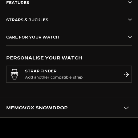
FEATURES
THE SOUND MAKER
STRAPS & BUCKLES
THE STELLAR ODYSSEY
THE PRECISION PIONEER
CARE FOR YOUR WATCH
SEE ALL EVENTS
PERSONALISE YOUR WATCH
STRAP FINDER
MEMOVOX SNOWDROP