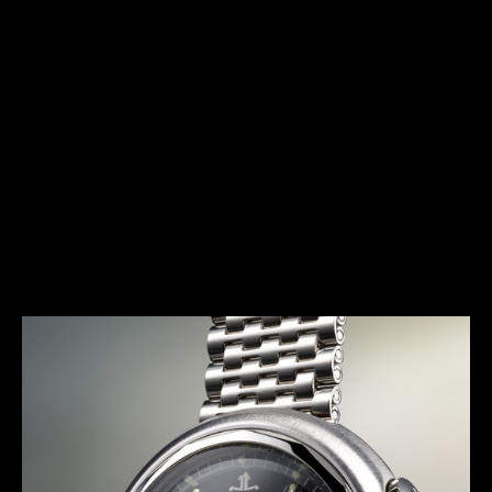
HERITAGE
THE AVANT-GARDE ALARM
Launched in 1972, the E 877 (better known as the
Memovox Snowdrop) has a typical 1970s design.
Together with the Memovox Polaris II and Memovox
GT, it perfectly exemplifies the “big, bold and
colorful” trend of this decade, with shimmering
highlights, bright colors and voluptuous curves
more pronounced than ever.