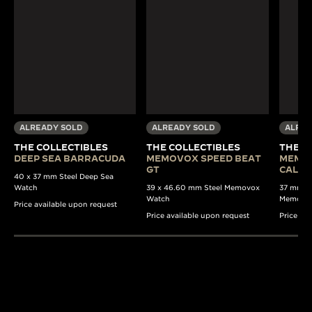
ALREADY SOLD
ALREADY SOLD
ALREA
THE COLLECTIBLES
THE COLLECTIBLES
THE C
DEEP SEA BARRACUDA
MEMOVOX SPEED BEAT
MEMO
GT
CALE
40 x 37 mm Steel Deep Sea
Watch
39 x 46.60 mm Steel Memovox
37 mm Au
Watch
Memovo
Price available upon request
Price available upon request
Price av