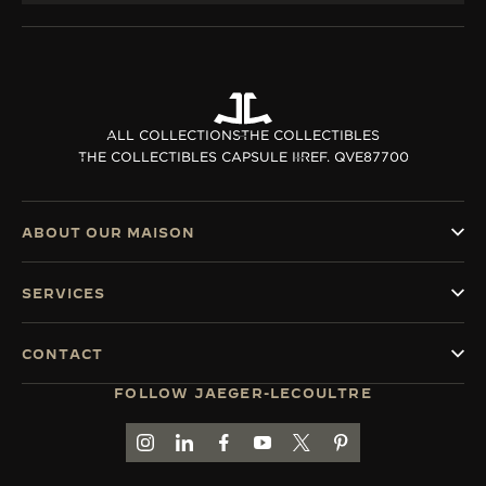
ALL COLLECTIONS
THE COLLECTIBLES
THE COLLECTIBLES CAPSULE II
REF. QVE87700
ABOUT OUR MAISON
SERVICES
CONTACT
FOLLOW JAEGER-LECOULTRE
GO TO JAEGER-LECOULTRE INSTAGRAM PAGE 
GO TO JAEGER-LECOULTRE LINKEDIN PA
GO TO JAEGER-LECOULTRE FACEBO
GO TO JAEGER-LECOULTRE Y
GO TO JAEGER-LECOULT
GO TO JAEGER-LEC