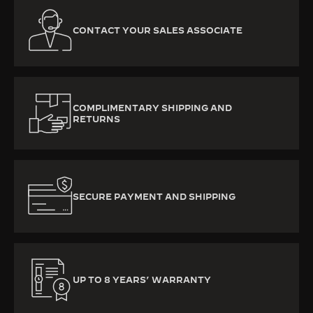
CONTACT YOUR SALES ASSOCIATE
COMPLIMENTARY SHIPPING AND
RETURNS
SECURE PAYMENT AND SHIPPING
UP TO 8 YEARS’ WARRANTY