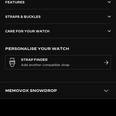
FEATURES
THE SOUND MAKER
STRAPS & BUCKLES
THE STELLAR ODYSSEY
THE PRECISION PIONEER
CARE FOR YOUR WATCH
SEE ALL EVENTS
PERSONALISE YOUR WATCH
STRAP FINDER
MEMOVOX SNOWDROP