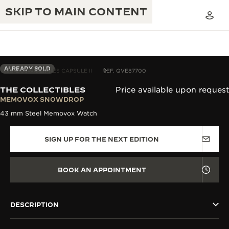
SKIP TO MAIN CONTENT
ALREADY SOLD
THE COLLECTIBLES CAPSULE II
REF. QVE87700
THE COLLECTIBLES
Price available upon request
THE GOLDEN RATIO MUSICAL SHOW
MEMOVOX SNOWDROP
EXCELLENCE: 190+ YEARS
43 mm Steel Memovox Watch
THE REVERSO 1931 CAFÉ
CREATIVITY: 430+ PATENTS
SIGN UP FOR THE NEXT EDITION
JAEGER-LECOULTRE WARRANTY
INGENUITY: 1400+ CALIBRES
TIMEPIECE WARRANTY
THE PERPETUAL TIMEKEEPER
MASTERY: 108 CRAFTS
BOOK AN APPOINTMENT
EXHIBITION
ATMOS WARRANTY
THE DREAM SHAPER
DESCRIPTION
THE REVERSO STORIES