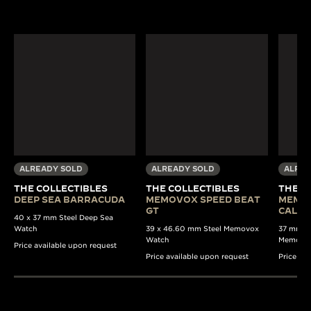
ALREADY SOLD
ALREADY SOLD
ALREA
THE COLLECTIBLES
THE COLLECTIBLES
THE C
DEEP SEA BARRACUDA
MEMOVOX SPEED BEAT
MEMO
GT
CALE
40 x 37 mm Steel Deep Sea
Watch
39 x 46.60 mm Steel Memovox
37 mm Au
Watch
Memovo
Price available upon request
Price available upon request
Price av