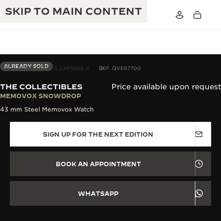
SKIP TO MAIN CONTENT
ALREADY SOLD
THE COLLECTIBLES CAPSULE II
REF. QVE87700
THE COLLECTIBLES
Price available upon request
THE GOLDEN RATIO MUSICAL SHOW
MEMOVOX SNOWDROP
EXCELLENCE: 190+ YEARS
43 mm Steel Memovox Watch
THE REVERSO 1931 CAFÉ
CREATIVITY: 430+ PATENTS
SIGN UP FOR THE NEXT EDITION
JAEGER-LECOULTRE WARRANTY
INGENUITY: 1400+ CALIBRES
TIMEPIECE WARRANTY
THE PERPETUAL TIMEKEEPER
MASTERY: 108 CRAFTS
BOOK AN APPOINTMENT
EXHIBITION
ATMOS WARRANTY
THE DREAM SHAPER
WHATSAPP
THE REVERSO STORIES