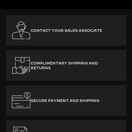
CONTACT YOUR SALES ASSOCIATE
COMPLIMENTARY SHIPPING AND
RETURNS
SECURE PAYMENT AND SHIPPING