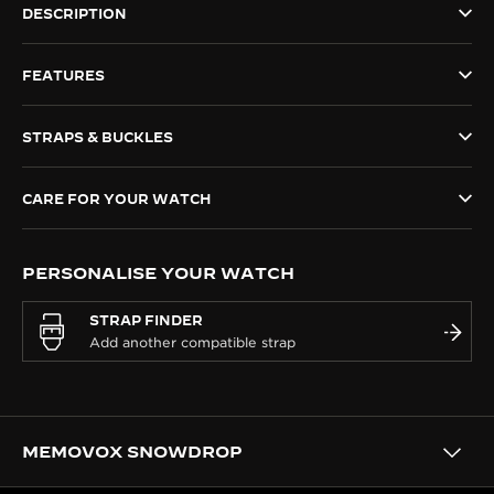
DESCRIPTION
THE SOUND MAKER
FEATURES
THE STELLAR ODYSSEY
THE PRECISION PIONEER
STRAPS & BUCKLES
SEE ALL EVENTS
CARE FOR YOUR WATCH
PERSONALISE YOUR WATCH
STRAP FINDER
MEMOVOX SNOWDROP