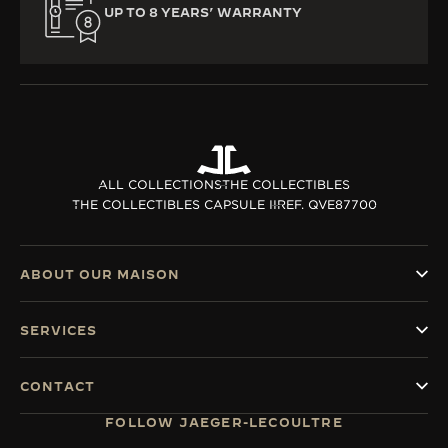
UP TO 8 YEARS’ WARRANTY
ALL COLLECTIONS
THE COLLECTIBLES
THE COLLECTIBLES CAPSULE II
REF. QVE87700
ABOUT OUR MAISON
SERVICES
CONTACT
FOLLOW JAEGER-LECOULTRE