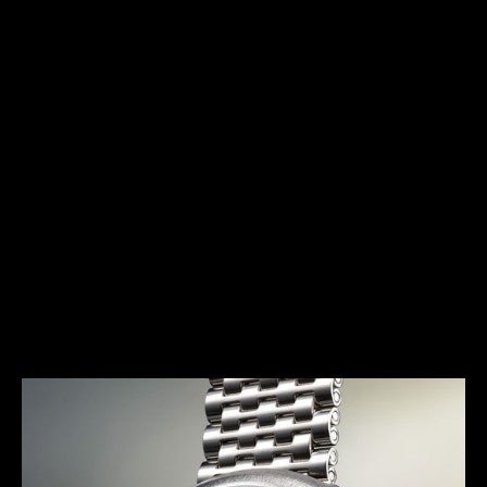
HERITAGE
THE AVANT-GARDE ALARM
Launched in 1972, the E 877 (better known as the
Memovox Snowdrop) has a typical 1970s design.
Together with the Memovox Polaris II and Memovox
GT, it perfectly exemplifies the “big, bold and
colorful” trend of this decade, with shimmering
highlights, bright colors and voluptuous curves
more pronounced than ever.