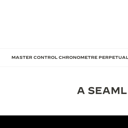
MASTER CONTROL CHRONOMETRE PERPETUA
A SEAML