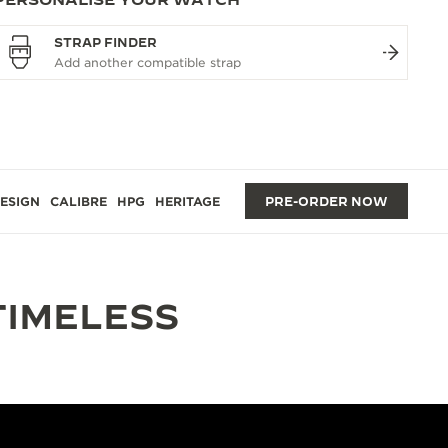
STRAP FINDER
ESIGN
CALIBRE
HPG
HERITAGE
PRE-ORDER NOW
TIMELESS