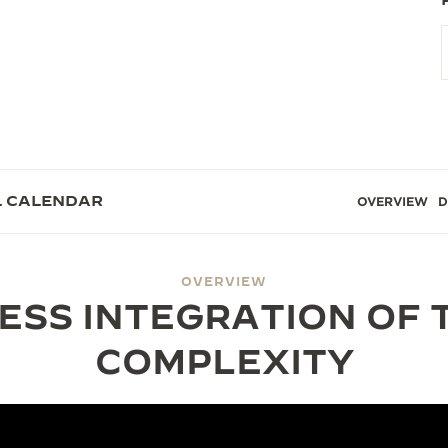
L CALENDAR
OVERVIEW
D
OVERVIEW
ESS INTEGRATION OF 
COMPLEXITY