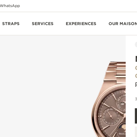
WhatsApp
STRAPS
SERVICES
EXPERIENCES
OUR MAISO
3