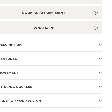
BOOK AN APPOINTMENT
WHATSAPP
DESCRIPTION
FEATURES
MOVEMENT
STRAPS & BUCKLES
CARE FOR YOUR WATCH