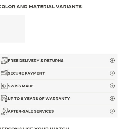
COLOR AND MATERIAL VARIANTS
FREE DELIVERY & RETURNS
SECURE PAYMENT
SWISS MADE
UP TO 8 YEARS OF WARRANTY
AFTER-SALE SERVICES
PERSONALISE YOUR WATCH