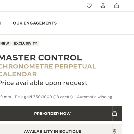
N
OUR ENGAGEMENTS
NEW
EXCLUSIVITY
MASTER CONTROL
CHRONOMETRE PERPETUAL
CALENDAR
Price available upon request
9 mm - Pink gold 750/1000 (18 carats) - Automatic winding
PRE-ORDER NOW
AVAILABILITY IN BOUTIQUE