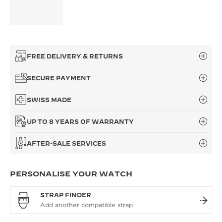
FREE DELIVERY & RETURNS
SECURE PAYMENT
SWISS MADE
UP TO 8 YEARS OF WARRANTY
AFTER-SALE SERVICES
PERSONALISE YOUR WATCH
STRAP FINDER