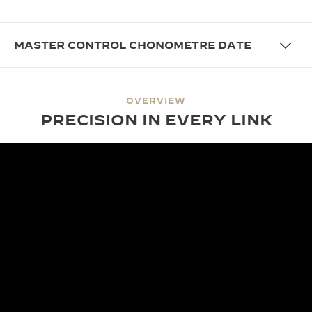
MASTER CONTROL CHONOMETRE DATE
OVERVIEW
PRECISION IN EVERY LINK
DESIGN
A FIT FOR EVERY WRIST
The Master Control Chronometre Date boasts a
sophisticated aesthetic with a refined 38mm
diameter and 8.4mm thickness. Its integrated metal
bracelet ensures a perfect fit, blending vintage
codes into a contemporary design with sleek