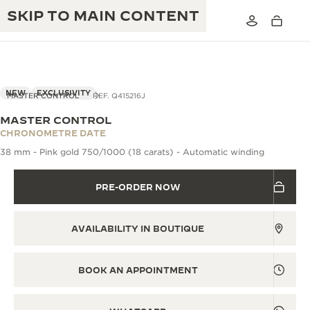
SKIP TO MAIN CONTENT
VIEW IN 3D
NEW
EXCLUSIVITY
MASTER CONTROL
REF. Q415216J
MASTER CONTROL
THE GOLDEN RATIO MUSICAL SHOW
CHRONOMETRE DATE
EXCELLENCE: 190+ YEARS
38 mm - Pink gold 750/1000 (18 carats) - Automatic winding
THE REVERSO 1931 CAFÉ
CREATIVITY: 430+ PATENTS
PRE-ORDER NOW
JAEGER-LECOULTRE WARRANTY
INGENUITY: 1400+ CALIBRES
TIMEPIECE WARRANTY
THE PERPETUAL TIMEKEEPER
MASTERY: 108 CRAFTS
AVAILABILITY IN BOUTIQUE
EXHIBITION
ATMOS WARRANTY
THE DREAM SHAPER
BOOK AN APPOINTMENT
THE REVERSO STORIES