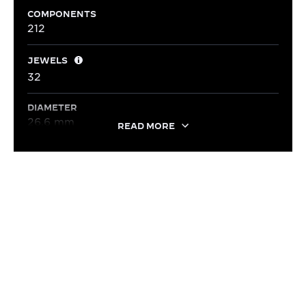
COMPONENTS
212
JEWELS
32
DIAMETER
26.6 mm
READ MORE