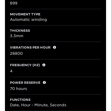
899
MOVEMENT TYPE
Automatic winding
THICKNESS
3.3mm
VIBRATIONS PER HOUR
28800
FREQUENCY (HZ)
4
POWER RESERVE
70 hours
FUNCTIONS
Date, Hour - Minute, Seconds