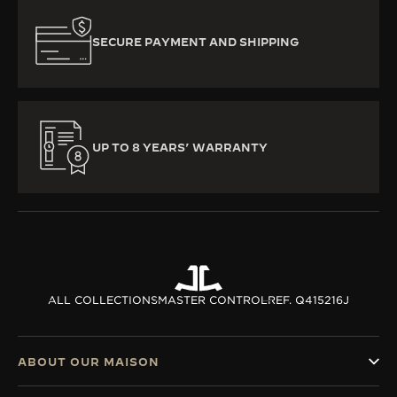
SECURE PAYMENT AND SHIPPING
UP TO 8 YEARS’ WARRANTY
ALL COLLECTIONS
MASTER CONTROL
REF. Q415216J
ABOUT OUR MAISON