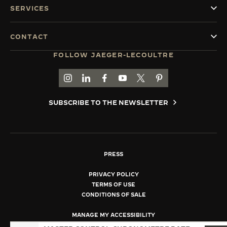
SERVICES
CONTACT
FOLLOW JAEGER-LECOULTRE
GO TO JAEGER-LECOULTRE INSTAGRAM PAGE 
GO TO JAEGER-LECOULTRE LINKEDIN PA
GO TO JAEGER-LECOULTRE FACEBO
GO TO JAEGER-LECOULTRE Y
GO TO JAEGER-LECOULT
GO TO JAEGER-LEC
SUBSCRIBE TO THE NEWSLETTER
PRESS
PRIVACY POLICY
TERMS OF USE
CONDITIONS OF SALE
MANAGE MY ACCESSIBILITY
COPYRIGHT JAEGER-LECOULTRE 2026