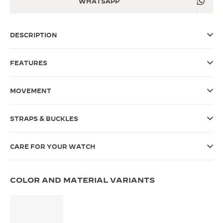
WHATSAPP
THE SOUND MAKER
DESCRIPTION
THE STELLAR ODYSSEY
THE PRECISION PIONEER
FEATURES
SEE ALL EVENTS
MOVEMENT
STRAPS & BUCKLES
CARE FOR YOUR WATCH
COLOR AND MATERIAL VARIANTS