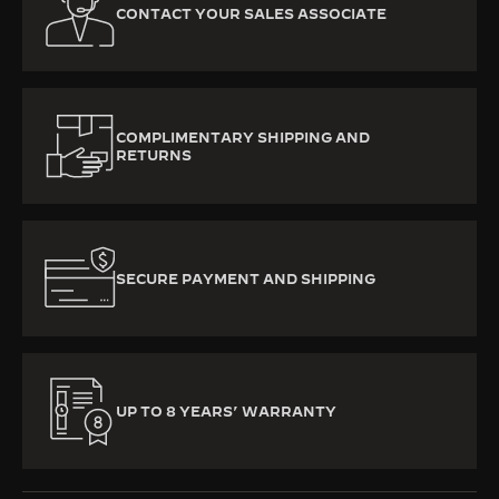
CONTACT YOUR SALES ASSOCIATE
COMPLIMENTARY SHIPPING AND
RETURNS
SECURE PAYMENT AND SHIPPING
UP TO 8 YEARS’ WARRANTY