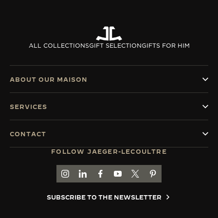
ALL COLLECTIONS
GIFT SELECTION
GIFTS FOR HIM
ABOUT OUR MAISON
SERVICES
CONTACT
FOLLOW JAEGER-LECOULTRE
GO TO JAEGER-LECOULTRE INSTAGRAM PAGE 
GO TO JAEGER-LECOULTRE LINKEDIN PA
GO TO JAEGER-LECOULTRE FACEBO
GO TO JAEGER-LECOULTRE Y
GO TO JAEGER-LECOULT
GO TO JAEGER-LEC
SUBSCRIBE TO THE NEWSLETTER