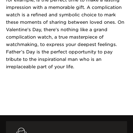
for example, is the perfect time to make a lasting
impression with a memorable gift. A complication
watch is a refined and symbolic choice to mark
these moments of sharing between loved ones. On
Valentine’s Day, there’s nothing like a grand
complication watch, a true masterpiece of
watchmaking, to express your deepest feelings.
Father’s Day is the perfect opportunity to pay
tribute to the inspirational man who is an
irreplaceable part of your life.