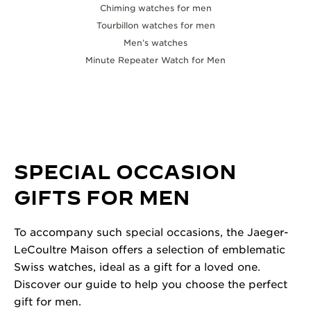
Chiming watches for men
Tourbillon watches for men
Men’s watches
Minute Repeater Watch for Men
SPECIAL OCCASION
GIFTS FOR MEN
To accompany such special occasions, the Jaeger-
LeCoultre Maison offers a selection of emblematic
Swiss watches, ideal as a gift for a loved one.
Discover our guide to help you choose the perfect
gift for men.