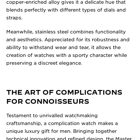
copper-enriched alloy gives it a delicate hue that
blends perfectly with different types of dials and
straps.
Meanwhile, stainless steel combines functionality
and aesthetics. Appreciated for its robustness and
ability to withstand wear and tear, it allows the
creation of watches with a sporty character while
preserving a discreet elegance.
THE ART OF COMPLICATIONS
FOR CONNOISSEURS
Testament to unrivalled watchmaking
craftsmanship, a complication watch makes a
unique luxury gift for men. Bringing together
technical innovation and refined design, the Master