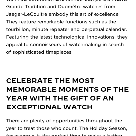
Grande Tradition and Duomètre watches from
Jaeger-LeCoultre embody this art of excellence.
They feature remarkable functions such as the
tourbillon, minute repeater and perpetual calendar.
Featuring the latest technological innovations, they
appeal to connoisseurs of watchmaking in search
of sophisticated timepieces.
CELEBRATE THE MOST
MEMORABLE MOMENTS OF THE
YEAR WITH THE GIFT OF AN
EXCEPTIONAL WATCH
There are plenty of opportunities throughout the
year to treat those who count. The Holiday Season,