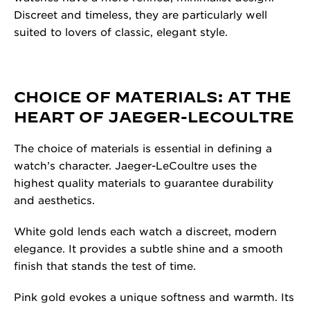
Discreet and timeless, they are particularly well
suited to lovers of classic, elegant style.
CHOICE OF MATERIALS: AT THE
HEART OF JAEGER-LECOULTRE
The choice of materials is essential in defining a
watch’s character. Jaeger-LeCoultre uses the
highest quality materials to guarantee durability
and aesthetics.
White gold lends each watch a discreet, modern
elegance. It provides a subtle shine and a smooth
finish that stands the test of time.
Pink gold evokes a unique softness and warmth. Its