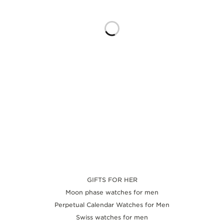
THE SOUND MAKER
THE STELLAR ODYSSEY
THE PRECISION PIONEER
SEE ALL EVENTS
GIFTS FOR HER
Moon phase watches for men
Perpetual Calendar Watches for Men
Swiss watches for men