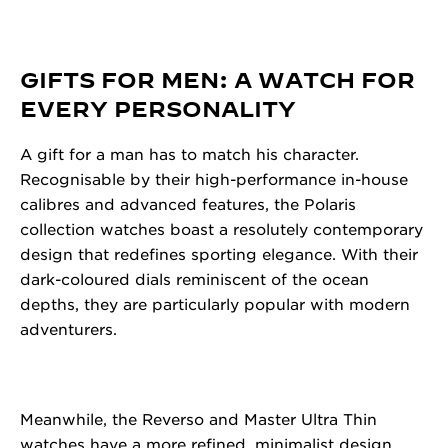
GIFTS FOR MEN: A WATCH FOR
EVERY PERSONALITY
A gift for a man has to match his character.
Recognisable by their high-performance in-house
calibres and advanced features, the Polaris
collection watches boast a resolutely contemporary
design that redefines sporting elegance. With their
dark-coloured dials reminiscent of the ocean
depths, they are particularly popular with modern
adventurers.
Meanwhile, the Reverso and Master Ultra Thin
watches have a more refined, minimalist design.