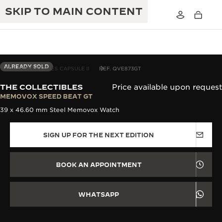
SKIP TO MAIN CONTENT
ALREADY SOLD
THE COLLECTIBLES CAPSULE II
REF. QVE873GT
THE COLLECTIBLES
Price available upon request
THE GOLDEN RATIO MUSICAL SHOW
MEMOVOX SPEED BEAT GT
EXCELLENCE: 190+ YEARS
39 x 46.60 mm Steel Memovox Watch
THE REVERSO 1931 CAFÉ
CREATIVITY: 430+ PATENTS
SIGN UP FOR THE NEXT EDITION
JAEGER-LECOULTRE WARRANTY
INGENUITY: 1400+ CALIBRES
TIMEPIECE WARRANTY
THE PERPETUAL TIMEKEEPER
MASTERY: 108 CRAFTS
BOOK AN APPOINTMENT
EXHIBITION
ATMOS WARRANTY
THE DREAM SHAPER
WHATSAPP
THE REVERSO STORIES