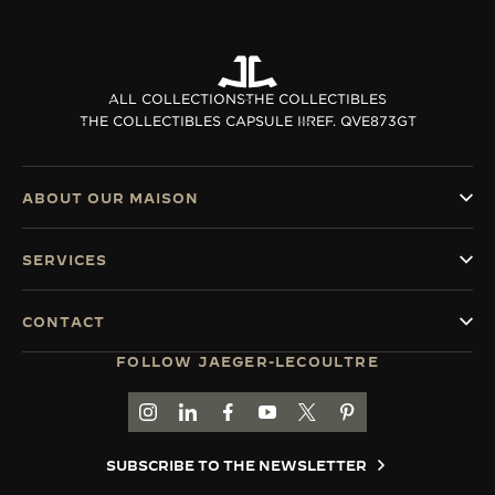
ALL COLLECTIONS
THE COLLECTIBLES
THE COLLECTIBLES CAPSULE II
REF. QVE873GT
ABOUT OUR MAISON
SERVICES
CONTACT
FOLLOW JAEGER-LECOULTRE
GO TO JAEGER-LECOULTRE INSTAGRAM PAGE 
GO TO JAEGER-LECOULTRE LINKEDIN PA
GO TO JAEGER-LECOULTRE FACEBO
GO TO JAEGER-LECOULTRE Y
GO TO JAEGER-LECOULT
GO TO JAEGER-LEC
SUBSCRIBE TO THE NEWSLETTER