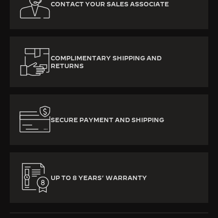
CONTACT YOUR SALES ASSOCIATE
COMPLIMENTARY SHIPPING AND
RETURNS
SECURE PAYMENT AND SHIPPING
UP TO 8 YEARS’ WARRANTY