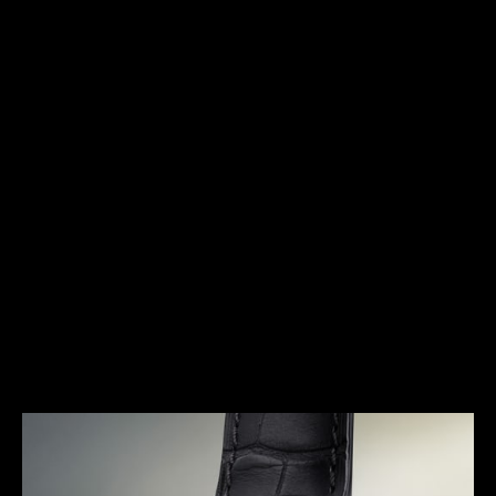
HERITAGE
FOR THE MAN OF ACTION
With its large pebble-shaped case, the Memovox
Speed Beat GT had an avant-garde design for its
time. Playing with shapes, the thin round bezel is
housed in an oval case and offers a contrasting
effect, mixing brushed and mirror polished finishes.
With its rounded lines, integrated lugs and
distinctive dial, the Memovox Speed Beat GT
pushes the boundaries of creativity.