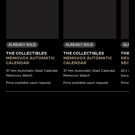
ALREADY SOLD
ALREADY SOLD
ALREA
THE COLLECTIBLES
THE COLLECTIBLES
THE C
MEMOVOX AUTOMATIC
MEMOVOX AUTOMATIC
REVER
CALENDAR
CALENDAR
SECO
37 mm Automatic Steel Calendar
37 mm Automatic Steel Calendar
23 x 38 
Memovox Watch
Memovox Watch
Seconds
Price available upon request
Price available upon request
Price av