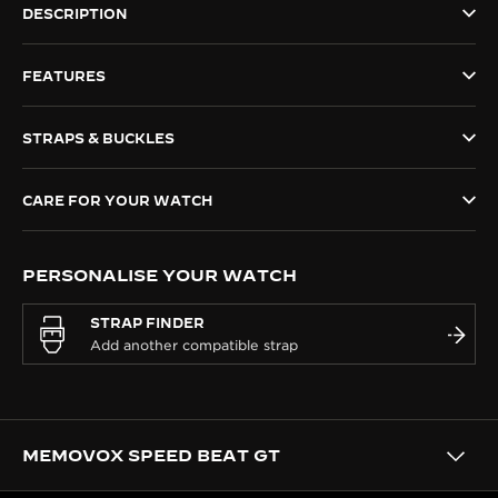
DESCRIPTION
THE SOUND MAKER
FEATURES
THE STELLAR ODYSSEY
THE PRECISION PIONEER
STRAPS & BUCKLES
SEE ALL EVENTS
CARE FOR YOUR WATCH
PERSONALISE YOUR WATCH
STRAP FINDER
MEMOVOX SPEED BEAT GT