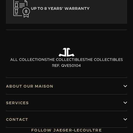
UP TO 8 YEARS’ WARRANTY
ALL COLLECTIONS
THE COLLECTIBLES
THE COLLECTIBLES
REF. QVE50104
ABOUT OUR MAISON
SERVICES
CONTACT
FOLLOW JAEGER-LECOULTRE