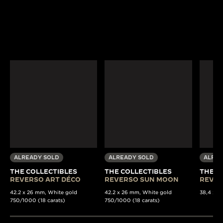
ALREADY SOLD
ALREADY SOLD
ALREA
THE COLLECTIBLES
THE COLLECTIBLES
THE C
REVERSO ART DÉCO
REVERSO SUN MOON
REVER
42.2 x 26 mm, White gold
42.2 x 26 mm, White gold
38,4 x 22
750/1000 (18 carats)
750/1000 (18 carats)