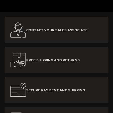
CONTACT YOUR SALES ASSOCIATE
FREE SHIPPING AND RETURNS
SECURE PAYMENT AND SHIPPING