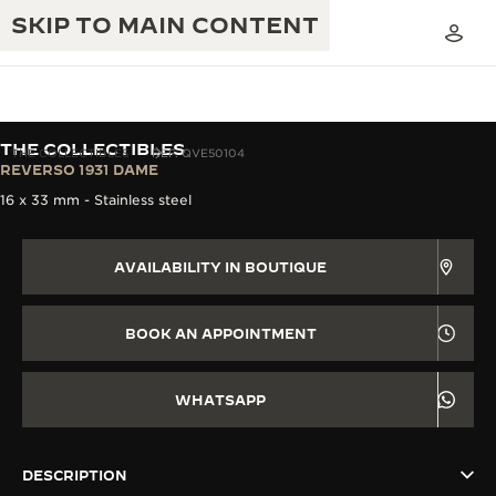
SKIP TO MAIN CONTENT
THE COLLECTIBLES
THE COLLECTIBLES
REF. QVE50104
REVERSO 1931 DAME
16 x 33 mm - Stainless steel
THE GOLDEN RATIO MUSICAL SHOW
EXCELLENCE: 190+ YEARS
THE REVERSO 1931 CAFÉ
AVAILABILITY IN BOUTIQUE
CREATIVITY: 430+ PATENTS
JAEGER-LECOULTRE WARRANTY
INGENUITY: 1400+ CALIBRES
BOOK AN APPOINTMENT
TIMEPIECE WARRANTY
THE PERPETUAL TIMEKEEPER
MASTERY: 108 CRAFTS
EXHIBITION
WHATSAPP
ATMOS WARRANTY
THE DREAM SHAPER
DESCRIPTION
THE REVERSO STORIES