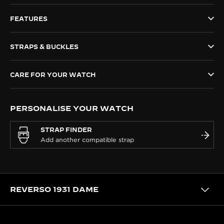
THE SOUND MAKER
FEATURES
THE STELLAR ODYSSEY
STRAPS & BUCKLES
THE PRECISION PIONEER
CARE FOR YOUR WATCH
SEE ALL EVENTS
PERSONALISE YOUR WATCH
STRAP FINDER
REVERSO 1931 DAME