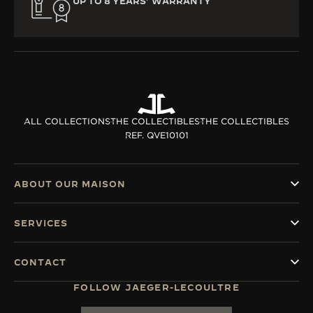
UP TO 8 YEARS’ WARRANTY
ALL COLLECTIONS
THE COLLECTIBLES
THE COLLECTIBLES
REF. QVE10101
ABOUT OUR MAISON
SERVICES
CONTACT
FOLLOW JAEGER-LECOULTRE