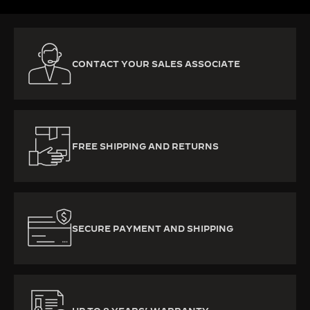
CONTACT YOUR SALES ASSOCIATE
FREE SHIPPING AND RETURNS
SECURE PAYMENT AND SHIPPING