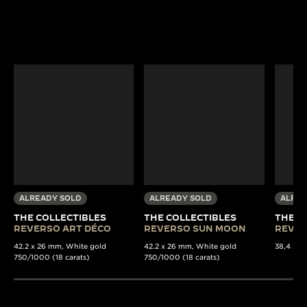
ALREADY SOLD
ALREADY SOLD
ALREA
THE COLLECTIBLES
THE COLLECTIBLES
THE C
REVERSO ART DÉCO
REVERSO SUN MOON
REVER
42.2 x 26 mm, White gold
42.2 x 26 mm, White gold
38,4 x 22
750/1000 (18 carats)
750/1000 (18 carats)