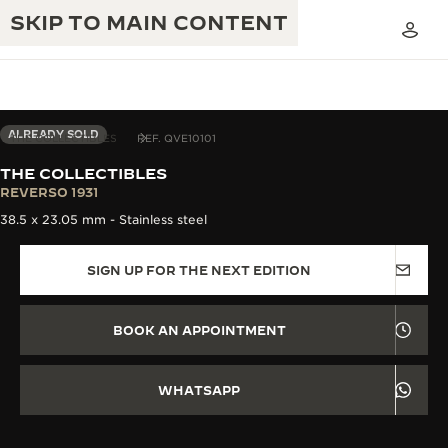
SKIP TO MAIN CONTENT
ALREADY SOLD
THE COLLECTIBLES
REF. QVE10101
THE COLLECTIBLES
THE GOLDEN RATIO MUSICAL SHOW
REVERSO 1931
EXCELLENCE: 190+ YEARS
38.5 x 23.05 mm - Stainless steel
THE REVERSO 1931 CAFÉ
CREATIVITY: 430+ PATENTS
SIGN UP FOR THE NEXT EDITION
JAEGER-LECOULTRE WARRANTY
INGENUITY: 1400+ CALIBRES
TIMEPIECE WARRANTY
THE PERPETUAL TIMEKEEPER
MASTERY: 108 CRAFTS
BOOK AN APPOINTMENT
EXHIBITION
ATMOS WARRANTY
THE DREAM SHAPER
WHATSAPP
THE REVERSO STORIES