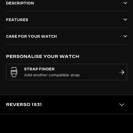
DESCRIPTION
THE SOUND MAKER
FEATURES
THE STELLAR ODYSSEY
THE PRECISION PIONEER
CARE FOR YOUR WATCH
SEE ALL EVENTS
PERSONALISE YOUR WATCH
STRAP FINDER
REVERSO 1931