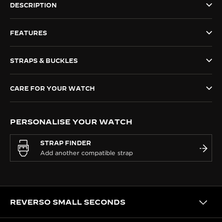
DESCRIPTION
THE SOUND MAKER
FEATURES
THE STELLAR ODYSSEY
THE PRECISION PIONEER
STRAPS & BUCKLES
SEE ALL EVENTS
CARE FOR YOUR WATCH
PERSONALISE YOUR WATCH
STRAP FINDER
REVERSO SMALL SECONDS