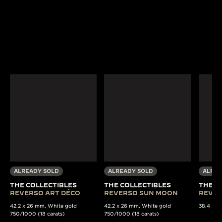
ALREADY SOLD
ALREADY SOLD
ALREA
THE COLLECTIBLES
THE COLLECTIBLES
THE C
REVERSO ART DÉCO
REVERSO SUN MOON
REVER
42.2 x 26 mm, White gold
42.2 x 26 mm, White gold
38,4 x 22
750/1000 (18 carats)
750/1000 (18 carats)