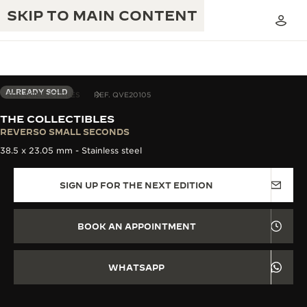
SKIP TO MAIN CONTENT
ALREADY SOLD
THE COLLECTIBLES
REF. QVE20105
THE COLLECTIBLES
THE GOLDEN RATIO MUSICAL SHOW
REVERSO SMALL SECONDS
EXCELLENCE: 190+ YEARS
38.5 x 23.05 mm - Stainless steel
THE REVERSO 1931 CAFÉ
CREATIVITY: 430+ PATENTS
SIGN UP FOR THE NEXT EDITION
JAEGER-LECOULTRE WARRANTY
INGENUITY: 1400+ CALIBRES
TIMEPIECE WARRANTY
THE PERPETUAL TIMEKEEPER
MASTERY: 108 CRAFTS
BOOK AN APPOINTMENT
EXHIBITION
ATMOS WARRANTY
THE DREAM SHAPER
WHATSAPP
THE REVERSO STORIES