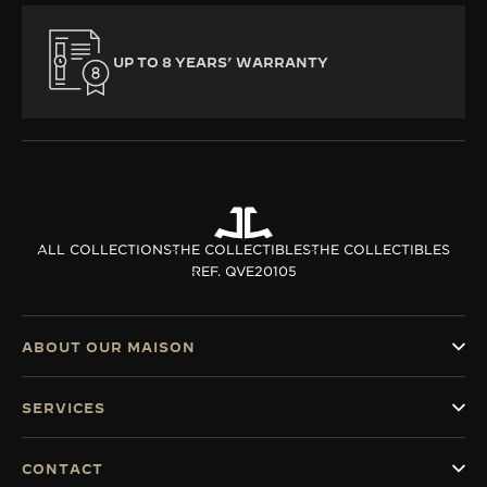
UP TO 8 YEARS’ WARRANTY
ALL COLLECTIONS
THE COLLECTIBLES
THE COLLECTIBLES
REF. QVE20105
ABOUT OUR MAISON
SERVICES
CONTACT