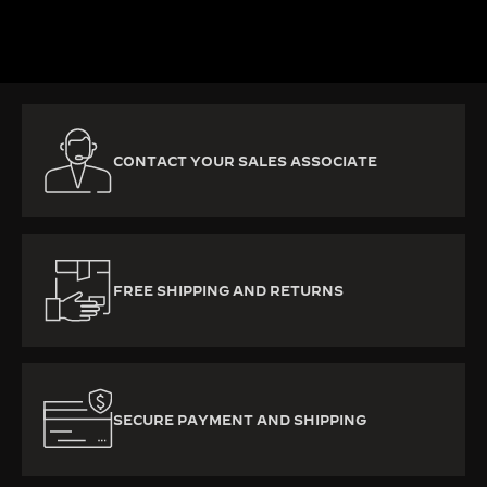
DISCOVER MORE
CONTACT YOUR SALES ASSOCIATE
FREE SHIPPING AND RETURNS
SECURE PAYMENT AND SHIPPING