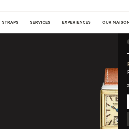
STRAPS
SERVICES
EXPERIENCES
OUR MAISO
3