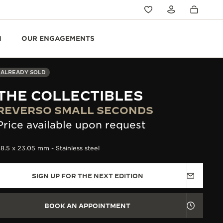
N
OUR ENGAGEMENTS
ALREADY SOLD
THE COLLECTIBLES
REVERSO SMALL SECONDS
Price available upon request
8.5 x 23.05 mm - Stainless steel
SIGN UP FOR THE NEXT EDITION
BOOK AN APPOINTMENT