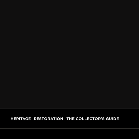
HERITAGE
RESTORATION
THE COLLECTOR'S GUIDE