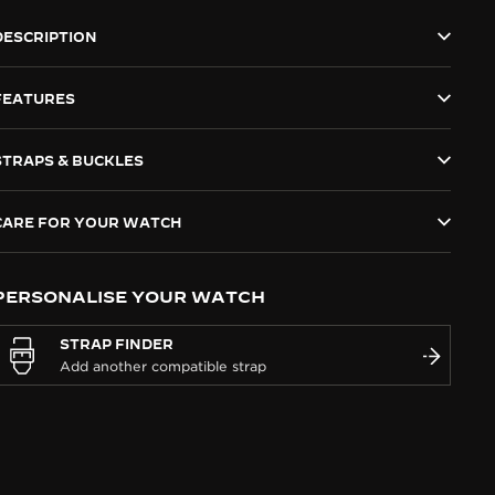
DESCRIPTION
FEATURES
STRAPS & BUCKLES
CARE FOR YOUR WATCH
PERSONALISE YOUR WATCH
STRAP FINDER