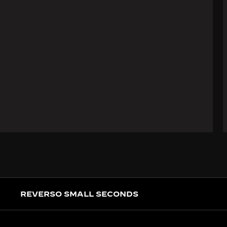
REVERSO SMALL SECONDS