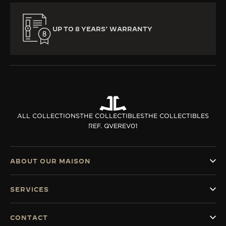
UP TO 8 YEARS’ WARRANTY
ALL COLLECTIONS
THE COLLECTIBLES
THE COLLECTIBLES
REF. QVEREV01
ABOUT OUR MAISON
SERVICES
CONTACT