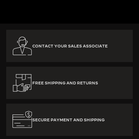
DISCOVER MORE
CONTACT YOUR SALES ASSOCIATE
FREE SHIPPING AND RETURNS
SECURE PAYMENT AND SHIPPING