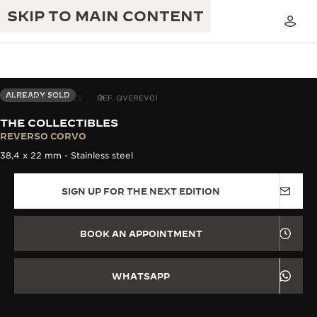
SKIP TO MAIN CONTENT
ALREADY SOLD
THE COLLECTIBLES
REF. QVEREV01
THE COLLECTIBLES
THE GOLDEN RATIO MUSICAL SHOW
REVERSO CORVO
EXCELLENCE: 190+ YEARS
38,4 x 22 mm - Stainless steel
THE REVERSO 1931 CAFÉ
CREATIVITY: 430+ PATENTS
SIGN UP FOR THE NEXT EDITION
JAEGER-LECOULTRE WARRANTY
INGENUITY: 1400+ CALIBRES
TIMEPIECE WARRANTY
THE PERPETUAL TIMEKEEPER
MASTERY: 108 CRAFTS
BOOK AN APPOINTMENT
EXHIBITION
ATMOS WARRANTY
THE DREAM SHAPER
WHATSAPP
THE REVERSO STORIES