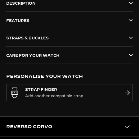
DESCRIPTION
THE SOUND MAKER
FEATURES
THE STELLAR ODYSSEY
THE PRECISION PIONEER
STRAPS & BUCKLES
SEE ALL EVENTS
CARE FOR YOUR WATCH
PERSONALISE YOUR WATCH
STRAP FINDER
REVERSO CORVO