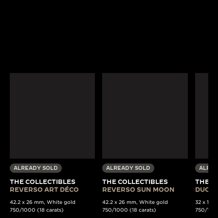
ALREADY SOLD
ALREADY SOLD
ALREA
THE COLLECTIBLES
THE COLLECTIBLES
THE C
REVERSO ART DÉCO
REVERSO SUN MOON
DUOPL
42.2 x 26 mm, White gold
42.2 x 26 mm, White gold
32 x 15 
750/1000 (18 carats)
750/1000 (18 carats)
750/1000