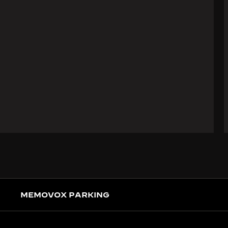
MEMOVOX PARKING