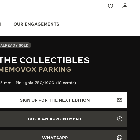
N
OUR ENGAGEMENTS
ALREADY SOLD
THE COLLECTIBLES
MEMOVOX PARKING
3 mm - Pink gold 750/1000 (18 carats)
SIGN UP FOR THE NEXT EDITION
BOOK AN APPOINTMENT
WHATSAPP