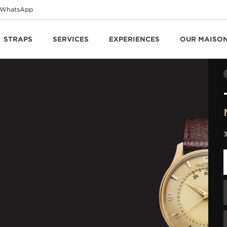
WhatsApp
STRAPS
SERVICES
EXPERIENCES
OUR MAISO
3