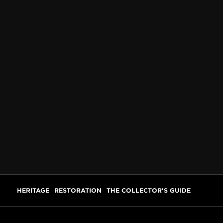
HERITAGE
RESTORATION
THE COLLECTOR'S GUIDE