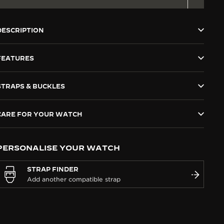
DESCRIPTION
FEATURES
STRAPS & BUCKLES
CARE FOR YOUR WATCH
PERSONALISE YOUR WATCH
STRAP FINDER