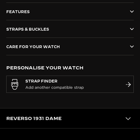
THE SOUND MAKER
FEATURES
THE STELLAR ODYSSEY
STRAPS & BUCKLES
THE PRECISION PIONEER
CARE FOR YOUR WATCH
SEE ALL EVENTS
PERSONALISE YOUR WATCH
STRAP FINDER
REVERSO 1931 DAME