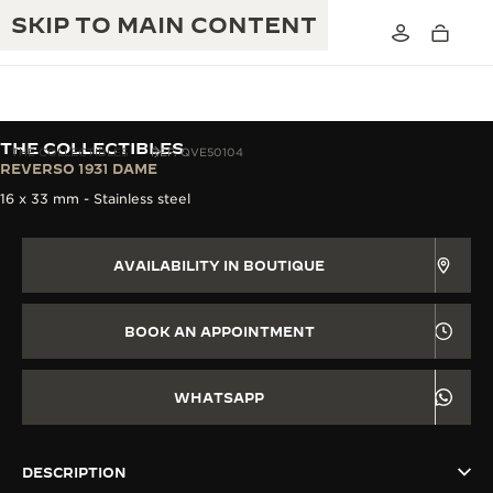
SKIP TO MAIN CONTENT
THE COLLECTIBLES
THE COLLECTIBLES
REF. QVE50104
REVERSO 1931 DAME
16 x 33 mm - Stainless steel
THE GOLDEN RATIO MUSICAL SHOW
EXCELLENCE: 190+ YEARS
THE REVERSO 1931 CAFÉ
AVAILABILITY IN BOUTIQUE
CREATIVITY: 430+ PATENTS
JAEGER-LECOULTRE WARRANTY
INGENUITY: 1400+ CALIBRES
BOOK AN APPOINTMENT
TIMEPIECE WARRANTY
THE PERPETUAL TIMEKEEPER
MASTERY: 108 CRAFTS
EXHIBITION
WHATSAPP
ATMOS WARRANTY
THE DREAM SHAPER
DESCRIPTION
THE REVERSO STORIES