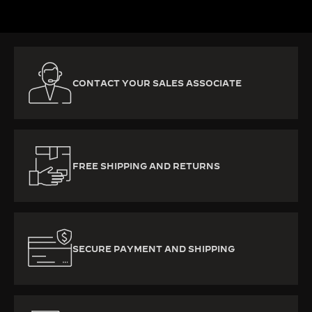
CONTACT YOUR SALES ASSOCIATE
FREE SHIPPING AND RETURNS
SECURE PAYMENT AND SHIPPING