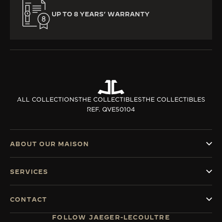
UP TO 8 YEARS’ WARRANTY
ALL COLLECTIONS
THE COLLECTIBLES
THE COLLECTIBLES
REF. QVE50104
ABOUT OUR MAISON
SERVICES
CONTACT
FOLLOW JAEGER-LECOULTRE