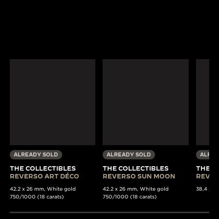
ALREADY SOLD
ALREADY SOLD
ALREA
THE COLLECTIBLES
THE COLLECTIBLES
THE C
REVERSO ART DÉCO
REVERSO SUN MOON
REVER
42.2 x 26 mm, White gold
42.2 x 26 mm, White gold
38,4 x 22
750/1000 (18 carats)
750/1000 (18 carats)