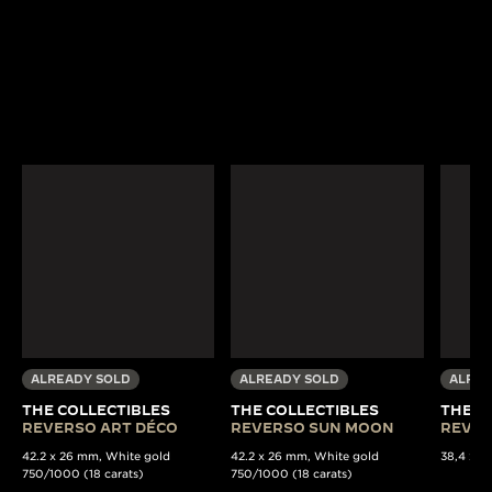
ALREADY SOLD
ALREADY SOLD
ALREA
THE COLLECTIBLES
THE COLLECTIBLES
THE C
REVERSO ART DÉCO
REVERSO SUN MOON
REVER
42.2 x 26 mm, White gold
42.2 x 26 mm, White gold
38,4 x 22
750/1000 (18 carats)
750/1000 (18 carats)