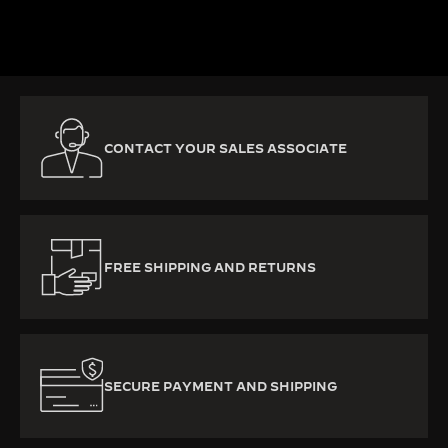
DISCOVER MORE
CONTACT YOUR SALES ASSOCIATE
FREE SHIPPING AND RETURNS
SECURE PAYMENT AND SHIPPING