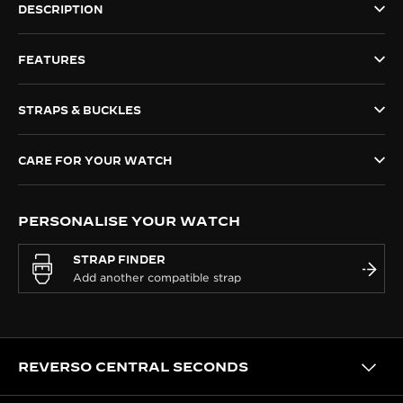
DESCRIPTION
THE SOUND MAKER
FEATURES
THE STELLAR ODYSSEY
THE PRECISION PIONEER
STRAPS & BUCKLES
SEE ALL EVENTS
CARE FOR YOUR WATCH
PERSONALISE YOUR WATCH
STRAP FINDER
REVERSO CENTRAL SECONDS