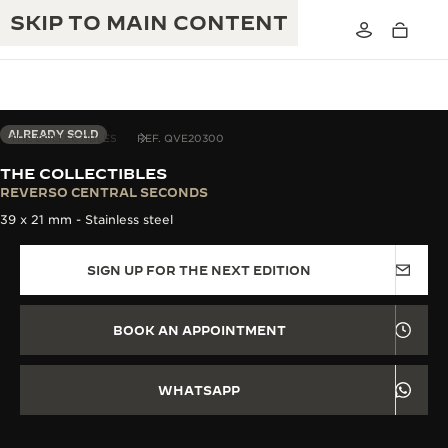
SKIP TO MAIN CONTENT
ALREADY SOLD
THE COLLECTIBLES
REF. QVE20300
THE COLLECTIBLES
THE GOLDEN RATIO MUSICAL SHOW
REVERSO CENTRAL SECONDS
EXCELLENCE: 190+ YEARS
39 x 21 mm - Stainless steel
THE REVERSO 1931 CAFÉ
CREATIVITY: 430+ PATENTS
SIGN UP FOR THE NEXT EDITION
JAEGER-LECOULTRE WARRANTY
INGENUITY: 1400+ CALIBRES
TIMEPIECE WARRANTY
THE PERPETUAL TIMEKEEPER
MASTERY: 108 CRAFTS
BOOK AN APPOINTMENT
EXHIBITION
ATMOS WARRANTY
THE DREAM SHAPER
WHATSAPP
THE REVERSO STORIES