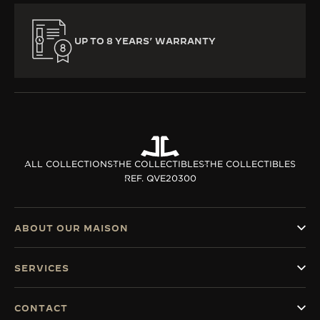
UP TO 8 YEARS’ WARRANTY
ALL COLLECTIONS
THE COLLECTIBLES
THE COLLECTIBLES
REF. QVE20300
ABOUT OUR MAISON
SERVICES
CONTACT