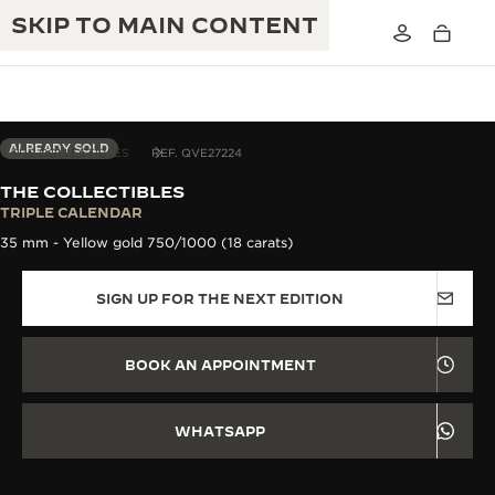
SKIP TO MAIN CONTENT
ALREADY SOLD
THE COLLECTIBLES
REF. QVE27224
THE COLLECTIBLES
THE GOLDEN RATIO MUSICAL SHOW
TRIPLE CALENDAR
EXCELLENCE: 190+ YEARS
35 mm - Yellow gold 750/1000 (18 carats)
THE REVERSO 1931 CAFÉ
CREATIVITY: 430+ PATENTS
SIGN UP FOR THE NEXT EDITION
JAEGER-LECOULTRE WARRANTY
INGENUITY: 1400+ CALIBRES
TIMEPIECE WARRANTY
THE PERPETUAL TIMEKEEPER
MASTERY: 108 CRAFTS
BOOK AN APPOINTMENT
EXHIBITION
ATMOS WARRANTY
THE DREAM SHAPER
WHATSAPP
THE REVERSO STORIES