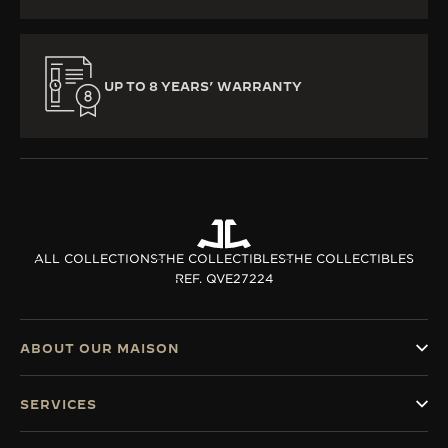
UP TO 8 YEARS’ WARRANTY
ALL COLLECTIONS
THE COLLECTIBLES
THE COLLECTIBLES
REF. QVE27224
ABOUT OUR MAISON
SERVICES