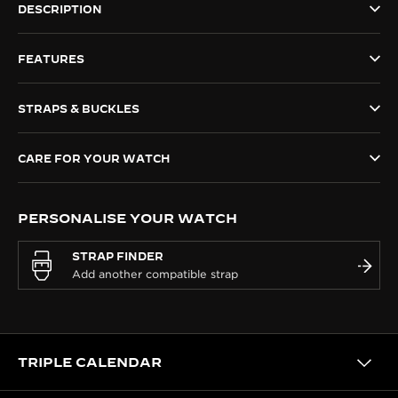
DESCRIPTION
THE SOUND MAKER
FEATURES
THE STELLAR ODYSSEY
THE PRECISION PIONEER
STRAPS & BUCKLES
SEE ALL EVENTS
CARE FOR YOUR WATCH
PERSONALISE YOUR WATCH
STRAP FINDER
TRIPLE CALENDAR