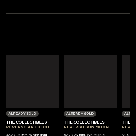
ALREADY SOLD
ALREADY SOLD
ALREA
THE COLLECTIBLES
THE COLLECTIBLES
THE C
REVERSO ART DÉCO
REVERSO SUN MOON
REVER
42.2 x 26 mm, White gold
42.2 x 26 mm, White gold
38,4 x 22