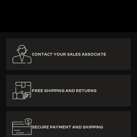
DISCOVER MORE
CONTACT YOUR SALES ASSOCIATE
FREE SHIPPING AND RETURNS
SECURE PAYMENT AND SHIPPING