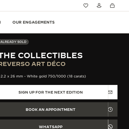
N
OUR ENGAGEMENTS
ALREADY SOLD
THE COLLECTIBLES
REVERSO ART DÉCO
2.2 x 26 mm - White gold 750/1000 (18 carats)
SIGN UP FOR THE NEXT EDITION
BOOK AN APPOINTMENT
WHATSAPP