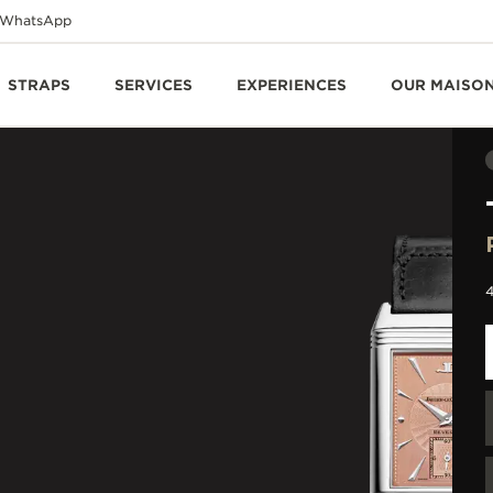
WhatsApp
STRAPS
SERVICES
EXPERIENCES
OUR MAISO
4