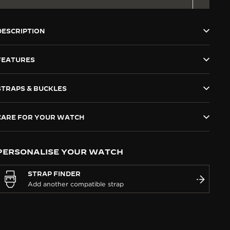
DESCRIPTION
FEATURES
STRAPS & BUCKLES
CARE FOR YOUR WATCH
PERSONALISE YOUR WATCH
STRAP FINDER