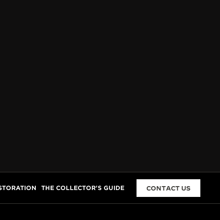
STORATION
THE COLLECTOR'S GUIDE
CONTACT US