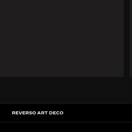
REVERSO ART DECO