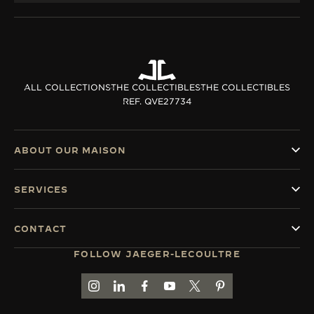
ALL COLLECTIONS
THE COLLECTIBLES
THE COLLECTIBLES
REF. QVE27734
ABOUT OUR MAISON
SERVICES
CONTACT
FOLLOW JAEGER-LECOULTRE
GO TO JAEGER-LECOULTRE INSTAGRAM PAGE 
GO TO JAEGER-LECOULTRE LINKEDIN PA
GO TO JAEGER-LECOULTRE FACEBO
GO TO JAEGER-LECOULTRE Y
GO TO JAEGER-LECOULT
GO TO JAEGER-LEC