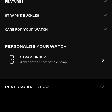
FEATURES
THE SOUND MAKER
STRAPS & BUCKLES
THE STELLAR ODYSSEY
THE PRECISION PIONEER
CARE FOR YOUR WATCH
SEE ALL EVENTS
PERSONALISE YOUR WATCH
STRAP FINDER
REVERSO ART DECO
HERITAGE