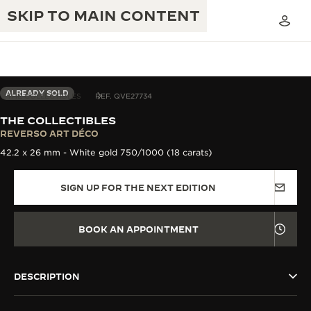
SKIP TO MAIN CONTENT
ALREADY SOLD
THE COLLECTIBLES
REF. QVE27734
THE COLLECTIBLES
THE GOLDEN RATIO MUSICAL SHOW
REVERSO ART DÉCO
EXCELLENCE: 190+ YEARS
42.2 x 26 mm - White gold 750/1000 (18 carats)
THE REVERSO 1931 CAFÉ
CREATIVITY: 430+ PATENTS
SIGN UP FOR THE NEXT EDITION
JAEGER-LECOULTRE WARRANTY
INGENUITY: 1400+ CALIBRES
TIMEPIECE WARRANTY
THE PERPETUAL TIMEKEEPER
MASTERY: 108 CRAFTS
BOOK AN APPOINTMENT
EXHIBITION
ATMOS WARRANTY
THE DREAM SHAPER
DESCRIPTION
THE REVERSO STORIES