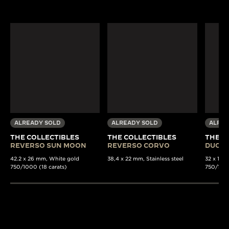
ALREADY SOLD
ALREADY SOLD
ALREA
THE COLLECTIBLES
THE COLLECTIBLES
THE C
REVERSO SUN MOON
REVERSO CORVO
DUOPL
42.2 x 26 mm, White gold
38,4 x 22 mm, Stainless steel
32 x 15 
750/1000 (18 carats)
750/1000