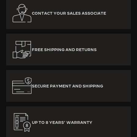
CONTACT YOUR SALES ASSOCIATE
FREE SHIPPING AND RETURNS
SECURE PAYMENT AND SHIPPING
UP TO 8 YEARS’ WARRANTY