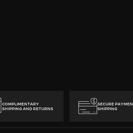
rafted with heart and mastery, decade-old luxury watches 
ady to write a new chapter. To preserve their mechanica
from watchmaker to watchmaker across generations. No b
 Jaeger-LeCoultre, good times never come to an end.
COMPLIMENTARY
SECURE PAYMEN
SHIPPING AND RETURNS
SHIPPING