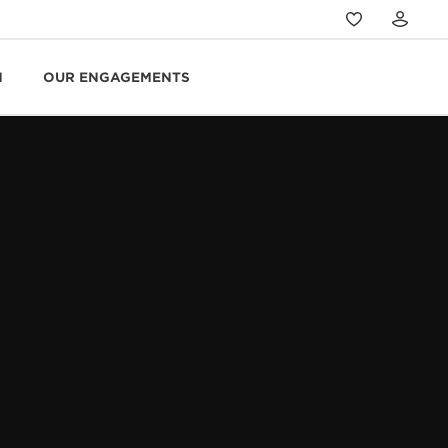
N
OUR ENGAGEMENTS