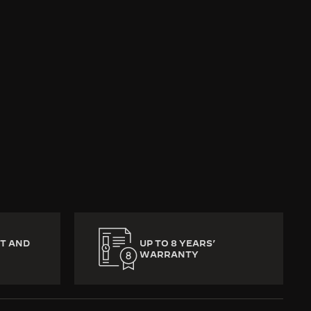
return to the Jaeger-
l memories, precious
eat is missed, no part
T AND
UP TO 8 YEARS’
WARRANTY