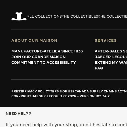
ALL COLLECTIONS
THE COLLECTIBLES
THE COLLECTI
ABOUT OUR MAISON
SERVICES
MANUFACTURE-ATELIER SINCE 1833
AFTER-SALES S
JOIN OUR GRANDE MAISON
JAEGER-LECOU
COMMITMENT TO ACCESSIBILITY
EXTEND MY WA
FAQ
PRESS
PRIVACY POLICY
TERMS OF USE
CANADA SUPPLY CHAINS ACT
M
COPYRIGHT JAEGER-LECOULTRE 2026
VERSION 102.34.2
NEED HELP ?
If you need help with your strap, don't hesitate to con