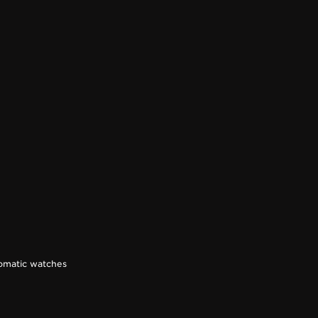
omatic watches