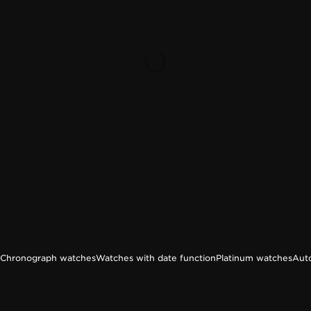
Chronograph watches
Watches with date function
Platinum watches
Aut