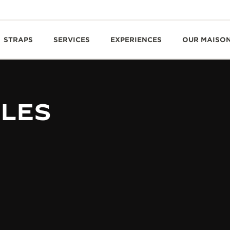
STRAPS
SERVICES
EXPERIENCES
OUR MAISO
BLES