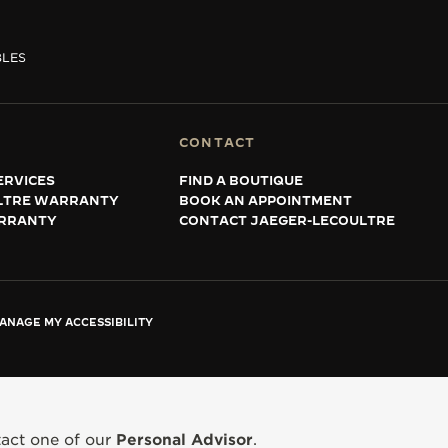
BLES
CONTACT
ERVICES
FIND A BOUTIQUE
LTRE WARRANTY
BOOK AN APPOINTMENT
RRANTY
CONTACT JAEGER-LECOULTRE
ANAGE MY ACCESSIBILITY
tact one of our
Personal Advisor
.