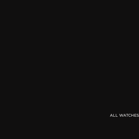
THE REVERSO STORIES
THE SOUND MAKER
THE STELLAR ODYSSEY
THE PRECISION PIONEER
SEE ALL EVENTS
ALL WATCHES