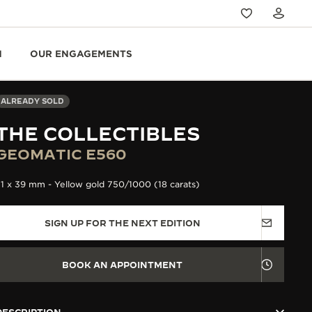
N
OUR ENGAGEMENTS
ALREADY SOLD
THE COLLECTIBLES
GEOMATIC E560
1 x 39 mm - Yellow gold 750/1000 (18 carats)
SIGN UP FOR THE NEXT EDITION
BOOK AN APPOINTMENT