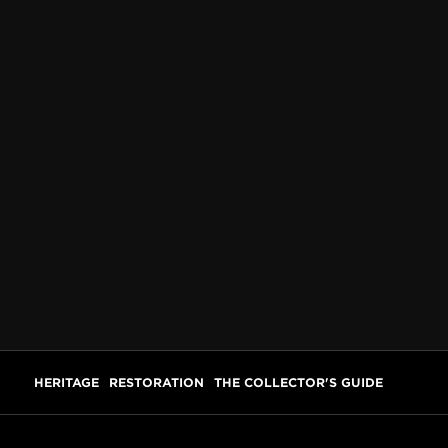
HERITAGE
RESTORATION
THE COLLECTOR'S GUIDE