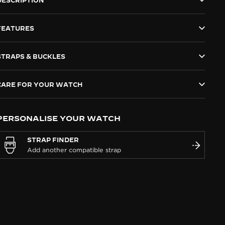
DESCRIPTION
FEATURES
STRAPS & BUCKLES
CARE FOR YOUR WATCH
PERSONALISE YOUR WATCH
STRAP FINDER