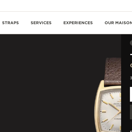
STRAPS
SERVICES
EXPERIENCES
OUR MAISO
3