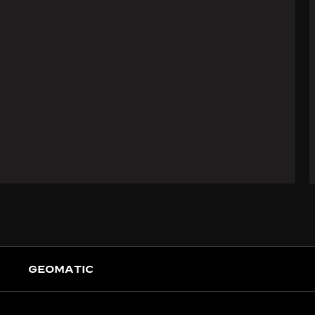
GEOMATIC