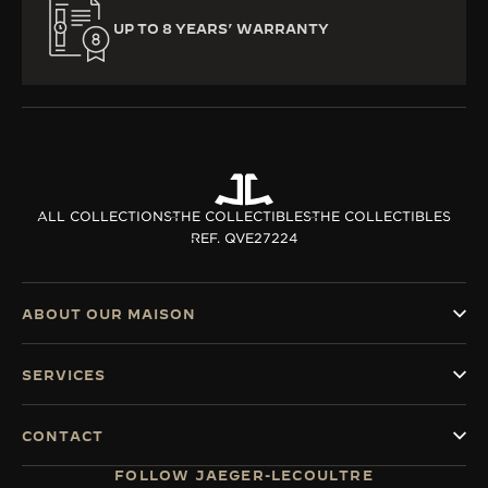
UP TO 8 YEARS’ WARRANTY
ALL COLLECTIONS
THE COLLECTIBLES
THE COLLECTIBLES
REF. QVE27224
ABOUT OUR MAISON
SERVICES
CONTACT
FOLLOW JAEGER-LECOULTRE