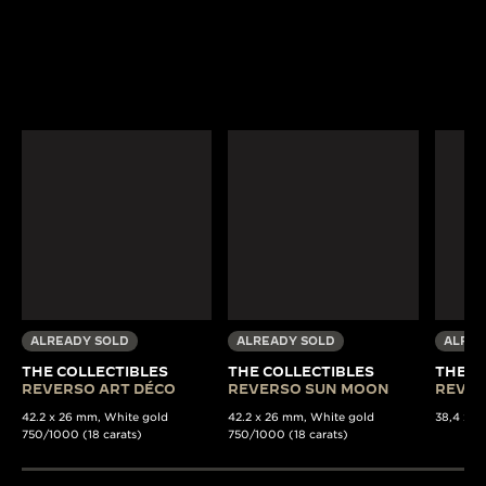
ALREADY SOLD
ALREADY SOLD
ALREA
THE COLLECTIBLES
THE COLLECTIBLES
THE C
REVERSO ART DÉCO
REVERSO SUN MOON
REVER
42.2 x 26 mm, White gold
42.2 x 26 mm, White gold
38,4 x 22
750/1000 (18 carats)
750/1000 (18 carats)