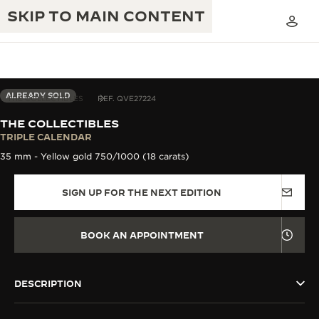
SKIP TO MAIN CONTENT
ALREADY SOLD
THE COLLECTIBLES
REF. QVE27224
THE COLLECTIBLES
THE GOLDEN RATIO MUSICAL SHOW
TRIPLE CALENDAR
EXCELLENCE: 190+ YEARS
35 mm - Yellow gold 750/1000 (18 carats)
THE REVERSO 1931 CAFÉ
CREATIVITY: 430+ PATENTS
SIGN UP FOR THE NEXT EDITION
JAEGER-LECOULTRE WARRANTY
INGENUITY: 1400+ CALIBRES
TIMEPIECE WARRANTY
THE PERPETUAL TIMEKEEPER
MASTERY: 108 CRAFTS
BOOK AN APPOINTMENT
EXHIBITION
ATMOS WARRANTY
THE DREAM SHAPER
DESCRIPTION
THE REVERSO STORIES