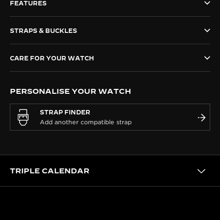
FEATURES
THE SOUND MAKER
STRAPS & BUCKLES
THE STELLAR ODYSSEY
THE PRECISION PIONEER
CARE FOR YOUR WATCH
SEE ALL EVENTS
PERSONALISE YOUR WATCH
STRAP FINDER
TRIPLE CALENDAR
HERITAGE