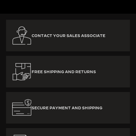
CONTACT YOUR SALES ASSOCIATE
FREE SHIPPING AND RETURNS
SECURE PAYMENT AND SHIPPING