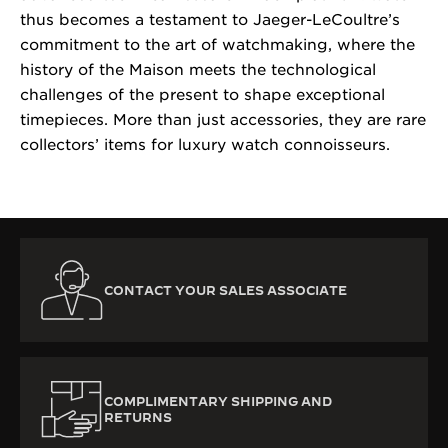
thus becomes a testament to Jaeger-LeCoultre’s
commitment to the art of watchmaking, where the
history of the Maison meets the technological
challenges of the present to shape exceptional
timepieces. More than just accessories, they are rare
collectors’ items for luxury watch connoisseurs.
CONTACT YOUR SALES ASSOCIATE
COMPLIMENTARY SHIPPING AND
RETURNS