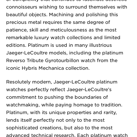
connoisseurs wishing to surround themselves with
beautiful objects. Machining and polishing this
precious metal requires the same degree of
patience, skill and meticulousness as the most
remarkable luxury watch collections and limited
editions. Platinum is used in many illustrious
Jaeger-LeCoultre models, including the platinum
Reverso Tribute Gyrotourbillon watch from the
iconic Hybris Mechanica collection.
Resolutely modern, Jaeger-LeCoultre platinum
watches perfectly reflect Jaeger-LeCoultre’s
commitment to pushing the boundaries of
watchmaking, while paying homage to tradition.
Platinum, with its unique properties and rarity,
lends itself perfectly not only to the most
sophisticated creations, but also to the most
advanced technical research. Each platinum watch