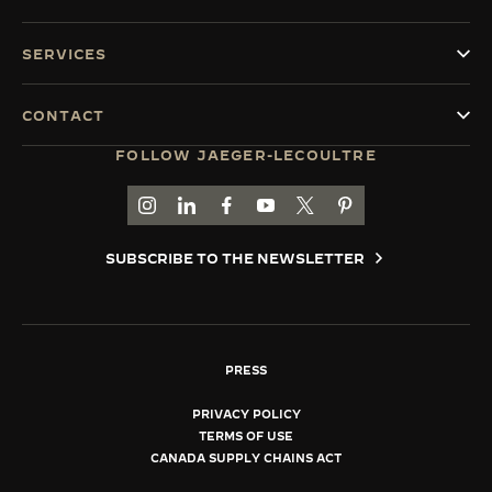
SERVICES
CONTACT
FOLLOW JAEGER-LECOULTRE
GO TO JAEGER-LECOULTRE INSTAGRAM PAGE 
GO TO JAEGER-LECOULTRE LINKEDIN PA
GO TO JAEGER-LECOULTRE FACEBO
GO TO JAEGER-LECOULTRE Y
GO TO JAEGER-LECOULT
GO TO JAEGER-LEC
SUBSCRIBE TO THE NEWSLETTER
PRESS
PRIVACY POLICY
TERMS OF USE
CANADA SUPPLY CHAINS ACT