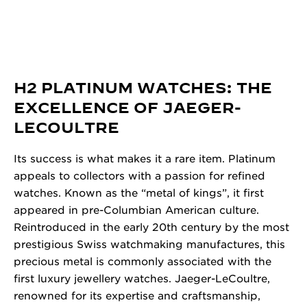
H2 PLATINUM WATCHES: THE
EXCELLENCE OF JAEGER-
LECOULTRE
Its success is what makes it a rare item. Platinum
appeals to collectors with a passion for refined
watches. Known as the “metal of kings”, it first
appeared in pre-Columbian American culture.
Reintroduced in the early 20th century by the most
prestigious Swiss watchmaking manufactures, this
precious metal is commonly associated with the
first luxury jewellery watches. Jaeger-LeCoultre,
renowned for its expertise and craftsmanship,