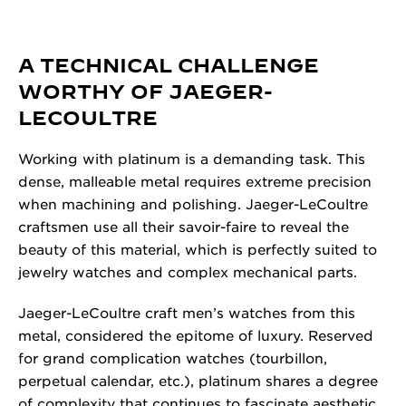
A TECHNICAL CHALLENGE
WORTHY OF JAEGER-
LECOULTRE
Working with platinum is a demanding task. This
dense, malleable metal requires extreme precision
when machining and polishing. Jaeger-LeCoultre
craftsmen use all their savoir-faire to reveal the
beauty of this material, which is perfectly suited to
jewelry watches and complex mechanical parts.
Jaeger-LeCoultre craft men’s watches from this
metal, considered the epitome of luxury. Reserved
for grand complication watches (tourbillon,
perpetual calendar, etc.), platinum shares a degree
of complexity that continues to fascinate aesthetic