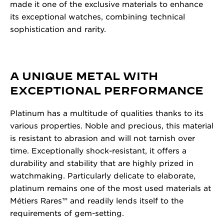
made it one of the exclusive materials to enhance
its exceptional watches, combining technical
sophistication and rarity.
A UNIQUE METAL WITH
EXCEPTIONAL PERFORMANCE
Platinum has a multitude of qualities thanks to its
various properties. Noble and precious, this material
is resistant to abrasion and will not tarnish over
time. Exceptionally shock-resistant, it offers a
durability and stability that are highly prized in
watchmaking. Particularly delicate to elaborate,
platinum remains one of the most used materials at
Métiers Rares™ and readily lends itself to the
requirements of gem-setting.