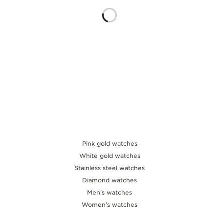
THE SOUND MAKER
THE STELLAR ODYSSEY
THE PRECISION PIONEER
SEE ALL EVENTS
Pink gold watches
White gold watches
Stainless steel watches
Diamond watches
Men’s watches
Women’s watches