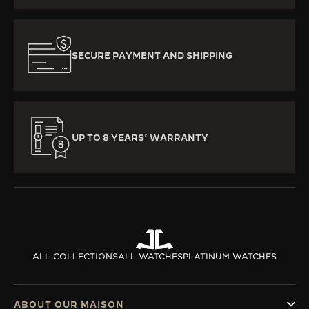
SECURE PAYMENT AND SHIPPING
UP TO 8 YEARS’ WARRANTY
ALL COLLECTIONS
ALL WATCHES
PLATINUM WATCHES
ABOUT OUR MAISON