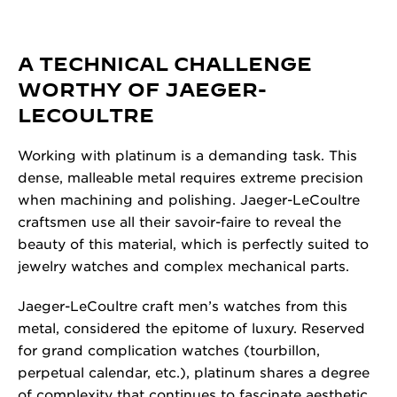
A TECHNICAL CHALLENGE
WORTHY OF JAEGER-
LECOULTRE
Working with platinum is a demanding task. This
dense, malleable metal requires extreme precision
when machining and polishing. Jaeger-LeCoultre
craftsmen use all their savoir-faire to reveal the
beauty of this material, which is perfectly suited to
jewelry watches and complex mechanical parts.
Jaeger-LeCoultre craft men’s watches from this
metal, considered the epitome of luxury. Reserved
for grand complication watches (tourbillon,
perpetual calendar, etc.), platinum shares a degree
of complexity that continues to fascinate aesthetic