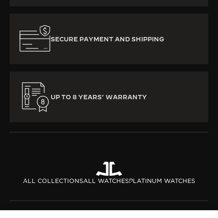
SECURE PAYMENT AND SHIPPING
UP TO 8 YEARS’ WARRANTY
ALL COLLECTIONS
ALL WATCHES
PLATINUM WATCHES
ABOUT OUR MAISON