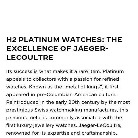
H2 PLATINUM WATCHES: THE
EXCELLENCE OF JAEGER-
LECOULTRE
Its success is what makes it a rare item. Platinum
appeals to collectors with a passion for refined
watches. Known as the “metal of kings”, it first
appeared in pre-Columbian American culture.
Reintroduced in the early 20th century by the most
prestigious Swiss watchmaking manufactures, this
precious metal is commonly associated with the
first luxury jewellery watches. Jaeger-LeCoultre,
renowned for its expertise and craftsmanship,