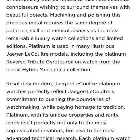
connoisseurs wishing to surround themselves with
beautiful objects. Machining and polishing this
precious metal requires the same degree of
patience, skill and meticulousness as the most
remarkable luxury watch collections and limited
editions. Platinum is used in many illustrious
Jaeger-LeCoultre models, including the platinum
Reverso Tribute Gyrotourbillon watch from the
iconic Hybris Mechanica collection.
Resolutely modern, Jaeger-LeCoultre platinum
watches perfectly reflect Jaeger-LeCoultre’s
commitment to pushing the boundaries of
watchmaking, while paying homage to tradition.
Platinum, with its unique properties and rarity,
lends itself perfectly not only to the most
sophisticated creations, but also to the most
advanced technical research. Each platinum watch