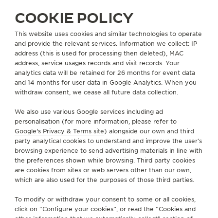
COOKIE POLICY
SERVICES
This website uses cookies and similar technologies to operate
and provide the relevant services. Information we collect: IP
CONTACT
address (this is used for processing then deleted), MAC
address, service usages records and visit records. Your
FOLLOW JAEGER-LECOULTRE
analytics data will be retained for 26 months for event data
and 14 months for user data in Google Analytics. When you
withdraw consent, we cease all future data collection.
GO TO JAEGER-LECOULTRE INSTAGRAM PAGE - 
GO TO JAEGER-LECOULTRE LINKEDIN PAGE
GO TO JAEGER-LECOULTRE FACEBOOK
GO TO JAEGER-LECOULTRE YOUT
GO TO JAEGER-LECOULTRE 
GO TO JAEGER-LECOU
KAKAO
We also use various Google services including ad
SUBSCRIBE TO THE NEWSLETTER
personalisation (for more information, please refer to
Google's Privacy & Terms site
) alongside our own and third
party analytical cookies to understand and improve the user’s
browsing experience to send advertising materials in line with
the preferences shown while browsing. Third party cookies
PRESS
are cookies from sites or web servers other than our own,
which are also used for the purposes of those third parties.
PRIVACY POLICY
TERMS OF USE
To modify or withdraw your consent to some or all cookies,
CONDITIONS OF SALE
click on “Configure your cookies”, or read the “Cookies and