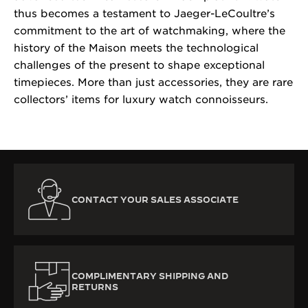
thus becomes a testament to Jaeger-LeCoultre’s
commitment to the art of watchmaking, where the
history of the Maison meets the technological
challenges of the present to shape exceptional
timepieces. More than just accessories, they are rare
collectors’ items for luxury watch connoisseurs.
CONTACT YOUR SALES ASSOCIATE
COMPLIMENTARY SHIPPING AND
RETURNS