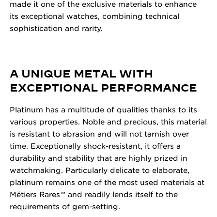
made it one of the exclusive materials to enhance
its exceptional watches, combining technical
sophistication and rarity.
A UNIQUE METAL WITH
EXCEPTIONAL PERFORMANCE
Platinum has a multitude of qualities thanks to its
various properties. Noble and precious, this material
is resistant to abrasion and will not tarnish over
time. Exceptionally shock-resistant, it offers a
durability and stability that are highly prized in
watchmaking. Particularly delicate to elaborate,
platinum remains one of the most used materials at
Métiers Rares™ and readily lends itself to the
requirements of gem-setting.