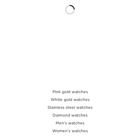
THE SOUND MAKER
THE STELLAR ODYSSEY
THE PRECISION PIONEER
SEE ALL EVENTS
Pink gold watches
White gold watches
Stainless steel watches
Diamond watches
Men’s watches
Women’s watches