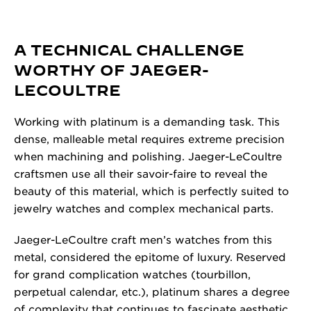
A TECHNICAL CHALLENGE
WORTHY OF JAEGER-
LECOULTRE
Working with platinum is a demanding task. This
dense, malleable metal requires extreme precision
when machining and polishing. Jaeger-LeCoultre
craftsmen use all their savoir-faire to reveal the
beauty of this material, which is perfectly suited to
jewelry watches and complex mechanical parts.
Jaeger-LeCoultre craft men’s watches from this
metal, considered the epitome of luxury. Reserved
for grand complication watches (tourbillon,
perpetual calendar, etc.), platinum shares a degree
of complexity that continues to fascinate aesthetic