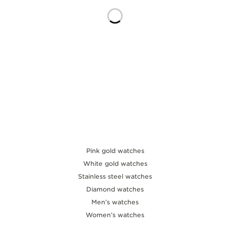
THE SOUND MAKER
THE STELLAR ODYSSEY
THE PRECISION PIONEER
SEE ALL EVENTS
Pink gold watches
White gold watches
Stainless steel watches
Diamond watches
Men’s watches
Women’s watches