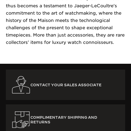
thus becomes a testament to Jaeger-LeCoultre’s
commitment to the art of watchmaking, where the
history of the Maison meets the technological
challenges of the present to shape exceptional
timepieces. More than just accessories, they are rare
collectors’ items for luxury watch connoisseurs.
CONTACT YOUR SALES ASSOCIATE
COMPLIMENTARY SHIPPING AND
RETURNS