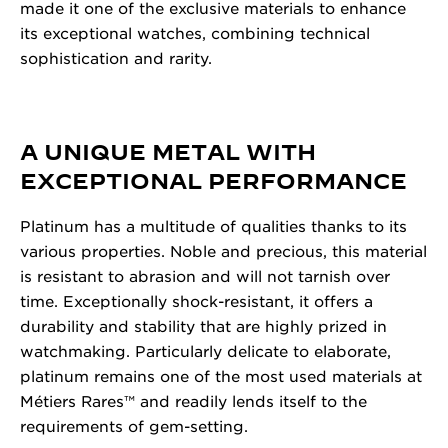
made it one of the exclusive materials to enhance
its exceptional watches, combining technical
sophistication and rarity.
A UNIQUE METAL WITH
EXCEPTIONAL PERFORMANCE
Platinum has a multitude of qualities thanks to its
various properties. Noble and precious, this material
is resistant to abrasion and will not tarnish over
time. Exceptionally shock-resistant, it offers a
durability and stability that are highly prized in
watchmaking. Particularly delicate to elaborate,
platinum remains one of the most used materials at
Métiers Rares™ and readily lends itself to the
requirements of gem-setting.