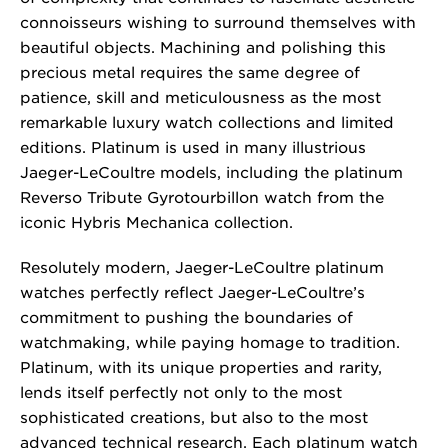
connoisseurs wishing to surround themselves with
beautiful objects. Machining and polishing this
precious metal requires the same degree of
patience, skill and meticulousness as the most
remarkable luxury watch collections and limited
editions. Platinum is used in many illustrious
Jaeger-LeCoultre models, including the platinum
Reverso Tribute Gyrotourbillon watch from the
iconic Hybris Mechanica collection.
Resolutely modern, Jaeger-LeCoultre platinum
watches perfectly reflect Jaeger-LeCoultre’s
commitment to pushing the boundaries of
watchmaking, while paying homage to tradition.
Platinum, with its unique properties and rarity,
lends itself perfectly not only to the most
sophisticated creations, but also to the most
advanced technical research. Each platinum watch