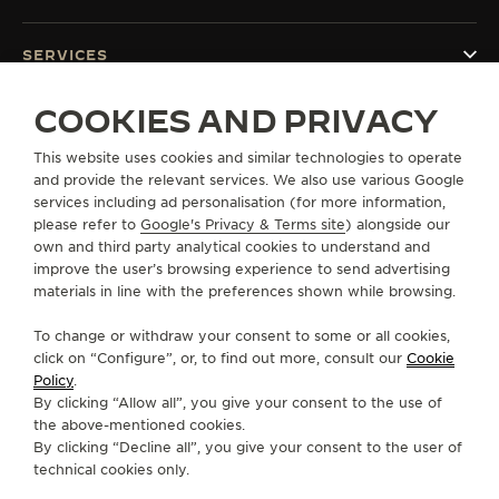
SERVICES
COOKIES AND PRIVACY
CONTACT
This website uses cookies and similar technologies to operate
FOLLOW JAEGER-LECOULTRE
and provide the relevant services. We also use various Google
services including ad personalisation (for more information,
GO TO JAEGER-LECOULTRE INSTAGRAM PAGE 
GO TO JAEGER-LECOULTRE LINKEDIN PA
GO TO JAEGER-LECOULTRE FACEBO
GO TO JAEGER-LECOULTRE Y
GO TO JAEGER-LECOULT
GO TO JAEGER-LEC
please refer to
Google's Privacy & Terms site
) alongside our
own and third party analytical cookies to understand and
SUBSCRIBE TO THE NEWSLETTER
improve the user’s browsing experience to send advertising
materials in line with the preferences shown while browsing.
To change or withdraw your consent to some or all cookies,
click on “Configure”, or, to find out more, consult our
Cookie
PRESS
Policy
.
By clicking “Allow all”, you give your consent to the use of
PRIVACY POLICY
the above-mentioned cookies.
TERMS OF USE
By clicking “Decline all”, you give your consent to the user of
CONDITIONS OF SALE
technical cookies only.
COOKIE POLICY