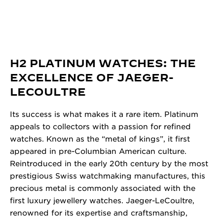
H2 PLATINUM WATCHES: THE
EXCELLENCE OF JAEGER-
LECOULTRE
Its success is what makes it a rare item. Platinum
appeals to collectors with a passion for refined
watches. Known as the “metal of kings”, it first
appeared in pre-Columbian American culture.
Reintroduced in the early 20th century by the most
prestigious Swiss watchmaking manufactures, this
precious metal is commonly associated with the
first luxury jewellery watches. Jaeger-LeCoultre,
renowned for its expertise and craftsmanship,