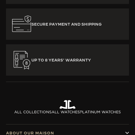
SECURE PAYMENT AND SHIPPING
UP TO 8 YEARS’ WARRANTY
ALL COLLECTIONS
ALL WATCHES
PLATINUM WATCHES
ABOUT OUR MAISON