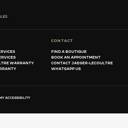
BLES
CONTACT
RVICES
FIND A BOUTIQUE
ERVICES
BOOK AN APPOINTMENT
LTRE WARRANTY
CONTACT JAEGER-LECOULTRE
RRANTY
WHATSAPP US
Y ACCESSIBILITY