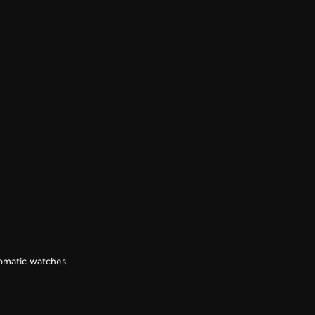
omatic watches