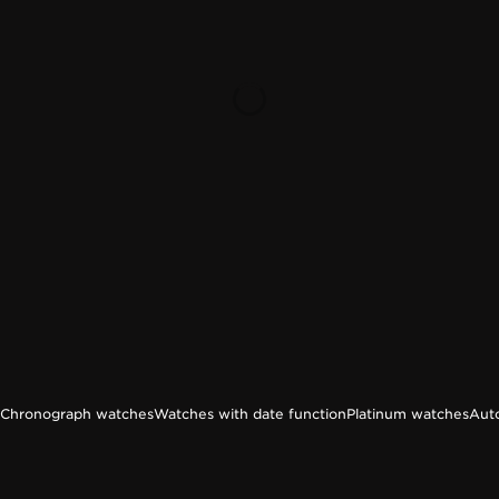
Chronograph watches
Watches with date function
Platinum watches
Aut