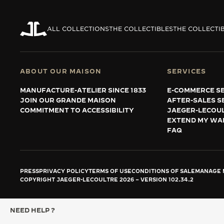
ALL COLLECTIONS
THE COLLECTIBLES
THE COLLECTI
ABOUT OUR MAISON
SERVICES
MANUFACTURE-ATELIER SINCE 1833
E-COMMERCE SE
JOIN OUR GRANDE MAISON
AFTER-SALES S
COMMITMENT TO ACCESSIBILITY
JAEGER-LECOU
EXTEND MY WA
FAQ
PRESS
PRIVACY POLICY
TERMS OF USE
CONDITIONS OF SALE
MANAGE M
COPYRIGHT JAEGER-LECOULTRE 2026
VERSION 102.34.2
NEED HELP ?