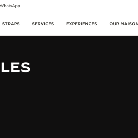
WhatsApp
STRAPS
SERVICES
EXPERIENCES
OUR MAISO
BLES