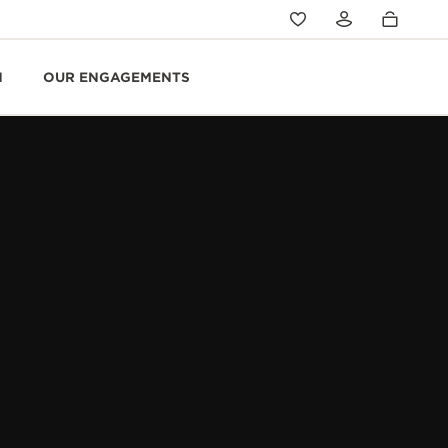
N
OUR ENGAGEMENTS