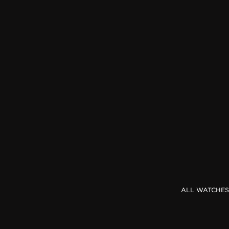
THE REVERSO STORIES
THE SOUND MAKER
THE STELLAR ODYSSEY
THE PRECISION PIONEER
SEE ALL EVENTS
ALL WATCHES