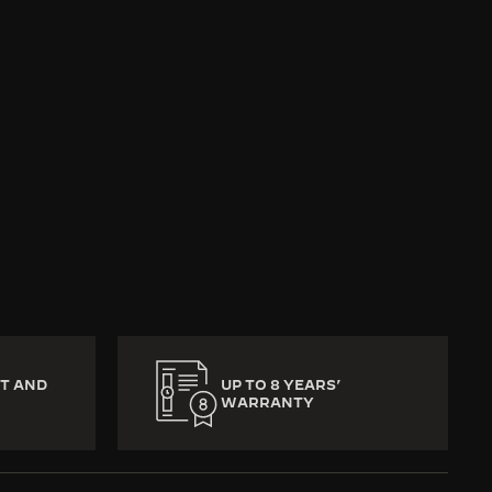
return to the Jaeger-
l memories, precious
eat is missed, no part
T AND
UP TO 8 YEARS’
WARRANTY