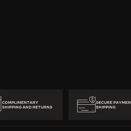
rafted with heart and mastery, decade-old luxury watches 
ady to write a new chapter. To preserve their mechanica
from watchmaker to watchmaker across generations. No b
 Jaeger-LeCoultre, good times never come to an end.
COMPLIMENTARY
SECURE PAYMEN
SHIPPING AND RETURNS
SHIPPING