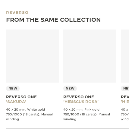
REVERSO
FROM THE SAME COLLECTION
NEW
NEW
NEW
REVERSO ONE
REVERSO ONE
REVER
'SAKURA'
'HIBISCUS ROSA'
'HIBIS
40 x 20 mm, White gold
40 x 20 mm, Pink gold
40 x 20 
750/1000 (18 carats), Manual
750/1000 (18 carats), Manual
750/1000
winding
winding
winding