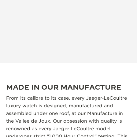
MADE IN OUR MANUFACTURE
From its calibre to its case, every Jaeger‑LeCoultre
luxury watch is designed, manufactured and
assembled under one roof, at our Manufacture in
the Vallee de Joux. Our obsession with quality is
renowned as every Jaeger‑LeCoultre model
undergoes strict “1,000 Hour Control” testing. This