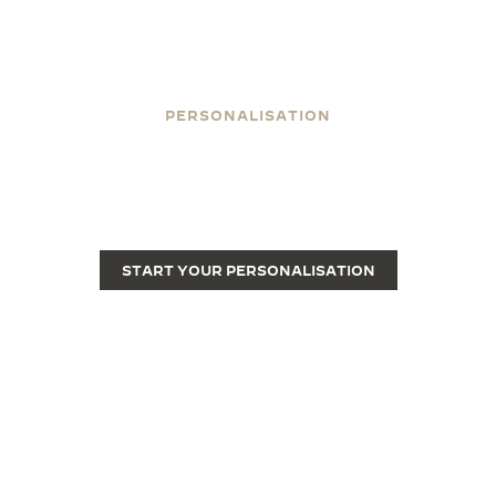
PERSONALISATION
ENGRAVE YOUR REVERSO
Engraving transforms a Reverso from a fine luxury
watch into a unique piece.
START YOUR PERSONALISATION