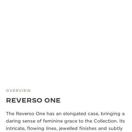
OVERVIEW
REVERSO ONE
The Reverso One has an elongated case, bringing a
daring sense of feminine grace to the Collection. Its
intricate, flowing lines, jewelled finishes and subtly