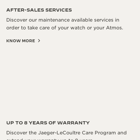
AFTER-SALES SERVICES
Discover our maintenance available services in
order to take care of your watch or your Atmos.
KNOW MORE
UP TO 8 YEARS OF WARRANTY
Discover the Jaeger-LeCoultre Care Program and