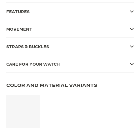
THE SOUND MAKER
FEATURES
THE STELLAR ODYSSEY
MOVEMENT
THE PRECISION PIONEER
STRAPS & BUCKLES
SEE ALL EVENTS
CARE FOR YOUR WATCH
COLOR AND MATERIAL VARIANTS