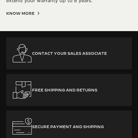
extend your warranty up to 8 years.
KNOW MORE
CONTACT YOUR SALES ASSOCIATE
FREE SHIPPING AND RETURNS
SECURE PAYMENT AND SHIPPING