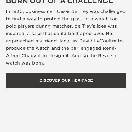
BORN OUT OF A CHALLENGE
In 1930, businessman César de Trey was challenged
to find a way to protect the glass of a watch for
polo players during matches. de Trey’s idea was
inspired; a case that could be flipped over. He
approached his friend Jacques-David LeCoultre to
produce the watch and the pair engaged René-
Alfred Chauvot to design it. And so the Reverso
watch was born.
DISCOVER OUR HERITAGE