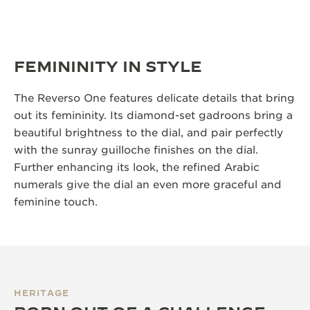
FEMININITY IN STYLE
The Reverso One features delicate details that bring
out its femininity. Its diamond-set gadroons bring a
beautiful brightness to the dial, and pair perfectly
with the sunray guilloche finishes on the dial.
Further enhancing its look, the refined Arabic
numerals give the dial an even more graceful and
feminine touch.
HERITAGE