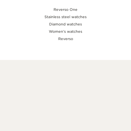
Reverso One
Stainless steel watches
Diamond watches
Women’s watches
Reverso