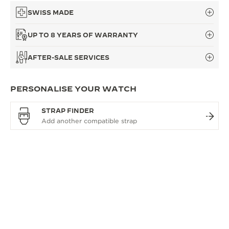
SWISS MADE
UP TO 8 YEARS OF WARRANTY
AFTER-SALE SERVICES
PERSONALISE YOUR WATCH
STRAP FINDER