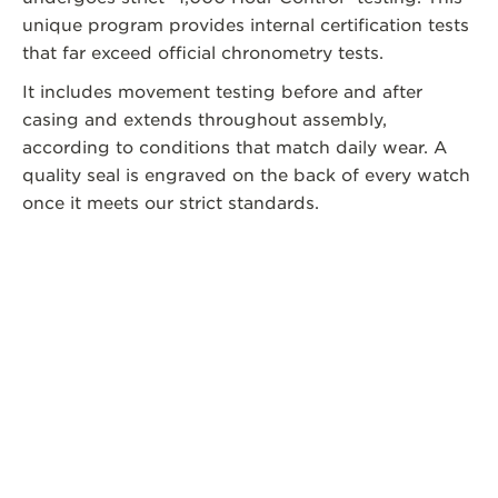
unique program provides internal certification tests
that far exceed official chronometry tests.
It includes movement testing before and after
casing and extends throughout assembly,
according to conditions that match daily wear. A
quality seal is engraved on the back of every watch
once it meets our strict standards.