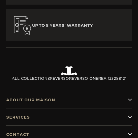
UP TO 8 YEARS’ WARRANTY
ALL COLLECTIONS
REVERSO
REVERSO ONE
REF. Q3288121
ABOUT OUR MAISON
SERVICES
CONTACT