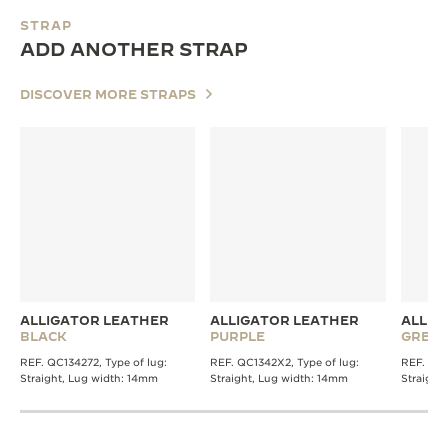
STRAP
ADD ANOTHER STRAP
DISCOVER MORE STRAPS
ALLIGATOR LEATHER
ALLIGATOR LEATHER
ALLIG
BLACK
PURPLE
GREY
REF. QC134272, Type of lug:
REF. QC1342X2, Type of lug:
REF. QC1
Straight, Lug width: 14mm
Straight, Lug width: 14mm
Straight