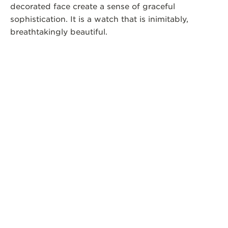
decorated face create a sense of graceful
sophistication. It is a watch that is inimitably,
breathtakingly beautiful.