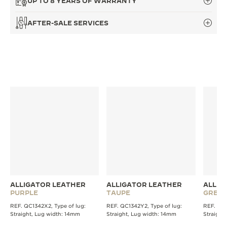
UP TO 8 YEARS OF WARRANTY
THE SOUND MAKER
AFTER-SALE SERVICES
THE STELLAR ODYSSEY
THE PRECISION PIONEER
SEE ALL EVENTS
ALLIGATOR LEATHER
ALLIGATOR LEATHER
ALLIG
PURPLE
TAUPE
GREY
REF. QC1342X2, Type of lug:
REF. QC1342Y2, Type of lug:
REF. QC1
Straight, Lug width: 14mm
Straight, Lug width: 14mm
Straight