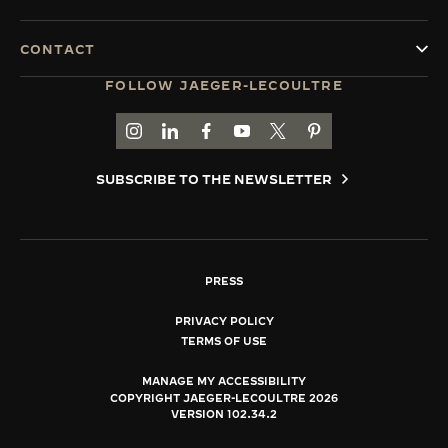
CONTACT
FOLLOW JAEGER-LECOULTRE
GO TO JAEGER-LECOULTRE INSTAGRAM PAGE 
GO TO JAEGER-LECOULTRE LINKEDIN PA
GO TO JAEGER-LECOULTRE FACEBO
GO TO JAEGER-LECOULTRE Y
GO TO JAEGER-LECOULT
GO TO JAEGER-LEC
SUBSCRIBE TO THE NEWSLETTER
PRESS
PRIVACY POLICY
TERMS OF USE
MANAGE MY ACCESSIBILITY
COPYRIGHT JAEGER-LECOULTRE 2026
VERSION 102.34.2