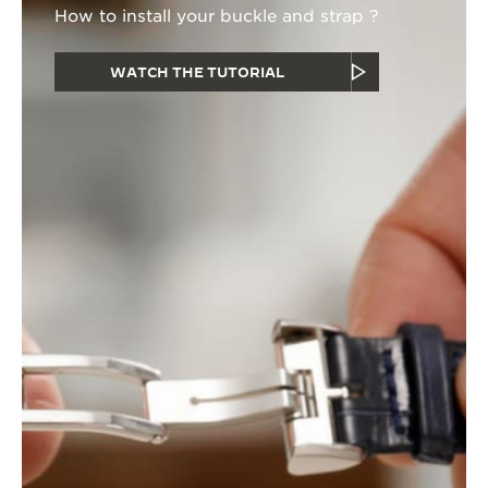
How to install your buckle and strap ?
WATCH THE TUTORIAL