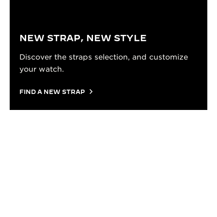
NEW STRAP, NEW STYLE
Discover the straps selection, and customize
your watch.
FIND A NEW STRAP
TUTORIAL
HOW TO CHANGE YOUR STRAP
Everything you need to know to change your strap:
the right tools, the right gestures, and a clear step-
by-step process to get it done without a trip to the