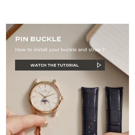
watchmaker.
PIN BUCKLE
How to install your buckle and strap ?
WATCH THE TUTORIAL