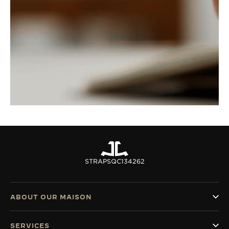
STRAPS
QC134262
ABOUT OUR MAISON
SERVICES