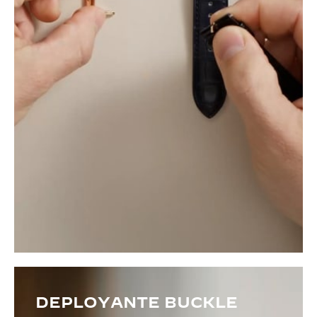
DEPLOYANTE BUCKLE