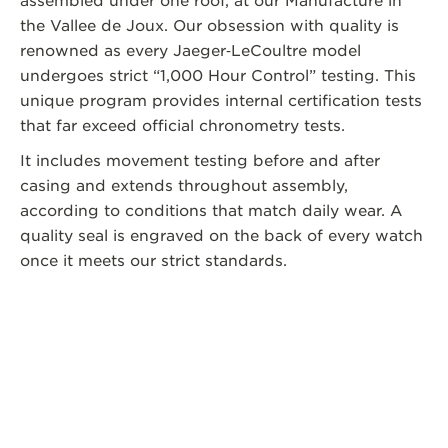
assembled under one roof, at our Manufacture in
the Vallee de Joux. Our obsession with quality is
renowned as every Jaeger‑LeCoultre model
undergoes strict “1,000 Hour Control” testing. This
unique program provides internal certification tests
that far exceed official chronometry tests.
It includes movement testing before and after
casing and extends throughout assembly,
according to conditions that match daily wear. A
quality seal is engraved on the back of every watch
once it meets our strict standards.