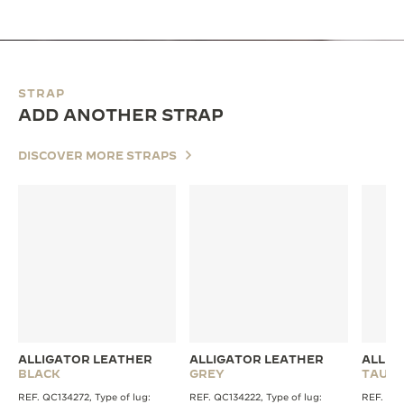
STRAP
ADD ANOTHER STRAP
DISCOVER MORE STRAPS
ALLIGATOR LEATHER
ALLIGATOR LEATHER
ALLIG
BLACK
GREY
TAUPE
REF. QC134272, Type of lug:
REF. QC134222, Type of lug:
REF. QC1