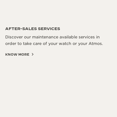
AFTER-SALES SERVICES
Discover our maintenance available services in
order to take care of your watch or your Atmos.
KNOW MORE