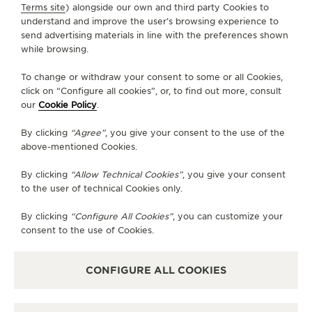
SERVICES
Terms site
) alongside our own and third party Cookies to
understand and improve the user’s browsing experience to
send advertising materials in line with the preferences shown
CONTACT
while browsing.
FOLLOW JAEGER-LECOULTRE
To change or withdraw your consent to some or all Cookies,
click on “Configure all cookies”, or, to find out more, consult
our
Cookie Policy
.
GO TO JAEGER-LECOULTRE INSTAGRAM PAGE 
GO TO JAEGER-LECOULTRE LINKEDIN PA
GO TO JAEGER-LECOULTRE FACEBO
GO TO JAEGER-LECOULTRE Y
GO TO JAEGER-LECOULT
GO TO JAEGER-LEC
By clicking
“Agree”
, you give your consent to the use of the
SUBSCRIBE TO THE NEWSLETTER
above-mentioned Cookies.
By clicking
“Allow Technical Cookies”
, you give your consent
to the user of technical Cookies only.
PRESS
By clicking
“Configure All Cookies”
, you can customize your
consent to the use of Cookies.
PRIVACY POLICY
TERMS OF USE
DO NOT SELL OR SHARE MY PERSONAL INFORMATION
CONFIGURE ALL COOKIES
CALIFORNIA PRIVACY RIGHT
CONDITIONS OF SALE