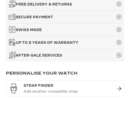
FREE DELIVERY & RETURNS
SECURE PAYMENT
SWISS MADE
UP TO 8 YEARS OF WARRANTY
AFTER-SALE SERVICES
PERSONALISE YOUR WATCH
STRAP FINDER