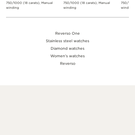
750/1000 (18 carats), Manual
750/1000 (18 carats), Manual
750/1000
winding
winding
winding
Reverso One
Stainless steel watches
Diamond watches
Women’s watches
Reverso