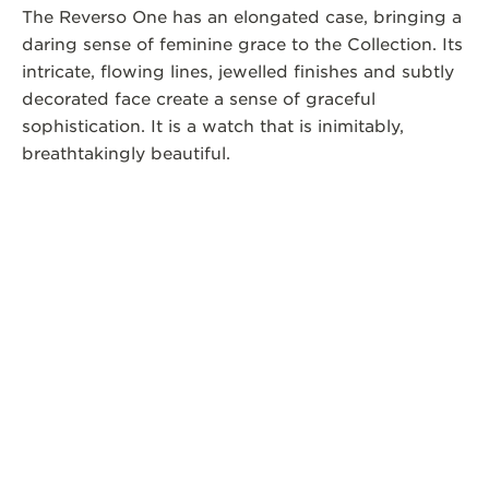
The Reverso One has an elongated case, bringing a
daring sense of feminine grace to the Collection. Its
intricate, flowing lines, jewelled finishes and subtly
decorated face create a sense of graceful
sophistication. It is a watch that is inimitably,
breathtakingly beautiful.