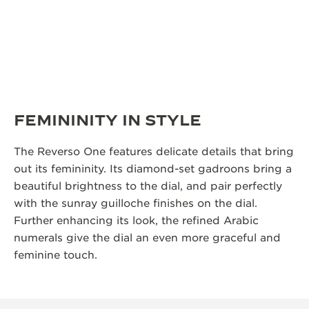
FEMININITY IN STYLE
The Reverso One features delicate details that bring
out its femininity. Its diamond-set gadroons bring a
beautiful brightness to the dial, and pair perfectly
with the sunray guilloche finishes on the dial.
Further enhancing its look, the refined Arabic
numerals give the dial an even more graceful and
feminine touch.