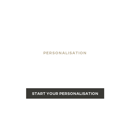
PERSONALISATION
ENGRAVE YOUR REVERSO
Engraving transforms a Reverso from a fine luxury
watch into a unique piece.
START YOUR PERSONALISATION