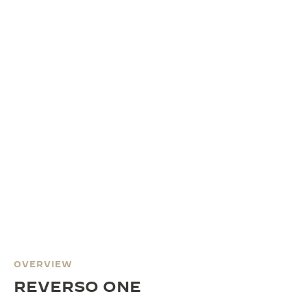
OVERVIEW
REVERSO ONE