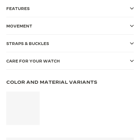
FEATURES
THE SOUND MAKER
THE STELLAR ODYSSEY
MOVEMENT
THE PRECISION PIONEER
STRAPS & BUCKLES
SEE ALL EVENTS
CARE FOR YOUR WATCH
COLOR AND MATERIAL VARIANTS