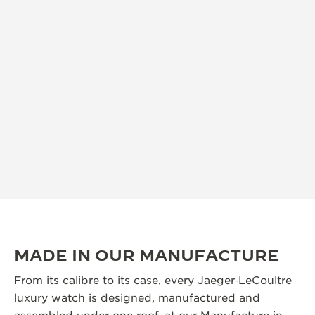
MADE IN OUR MANUFACTURE
From its calibre to its case, every Jaeger‑LeCoultre
luxury watch is designed, manufactured and