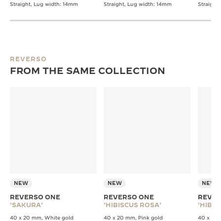
Straight, Lug width: 14mm
Straight, Lug width: 14mm
Straight
REVERSO
FROM THE SAME COLLECTION
NEW
NEW
NEW
REVERSO ONE
REVERSO ONE
REVER
'SAKURA'
'HIBISCUS ROSA'
'HIBIS
40 x 20 mm, White gold
40 x 20 mm, Pink gold
40 x 20 