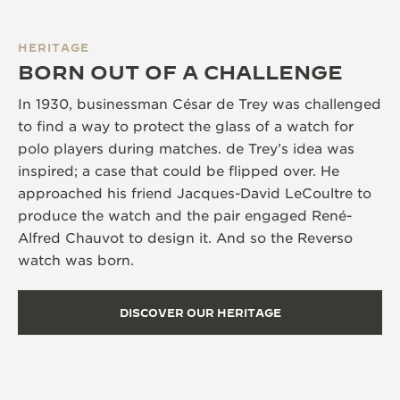
HERITAGE
BORN OUT OF A CHALLENGE
In 1930, businessman César de Trey was challenged
to find a way to protect the glass of a watch for
polo players during matches. de Trey’s idea was
inspired; a case that could be flipped over. He
approached his friend Jacques-David LeCoultre to
produce the watch and the pair engaged René-
Alfred Chauvot to design it. And so the Reverso
watch was born.
DISCOVER OUR HERITAGE