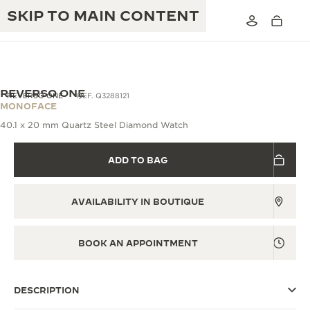
SKIP TO MAIN CONTENT
REVERSO ONE
REVERSO ONE
REF. Q3288121
MONOFACE
40.1 x 20 mm Quartz Steel Diamond Watch
THE GOLDEN RATIO MUSICAL SHOW
EXCELLENCE: 190+ YEARS
ADD TO BAG
THE REVERSO 1931 CAFÉ
CREATIVITY: 430+ PATENTS
JAEGER-LECOULTRE WARRANTY
INGENUITY: 1400+ CALIBRES
AVAILABILITY IN BOUTIQUE
TIMEPIECE WARRANTY
THE PERPETUAL TIMEKEEPER
MASTERY: 108 CRAFTS
EXHIBITION
BOOK AN APPOINTMENT
ATMOS WARRANTY
THE DREAM SHAPER
DESCRIPTION
THE REVERSO STORIES