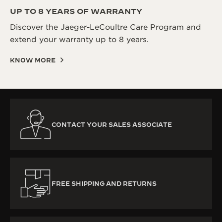
UP TO 8 YEARS OF WARRANTY
Discover the Jaeger-LeCoultre Care Program and
extend your warranty up to 8 years.
KNOW MORE
CONTACT YOUR SALES ASSOCIATE
FREE SHIPPING AND RETURNS