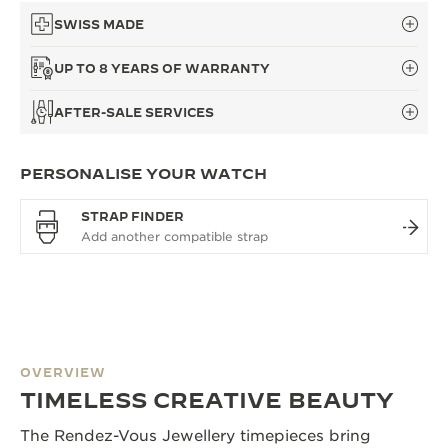
SWISS MADE
UP TO 8 YEARS OF WARRANTY
AFTER-SALE SERVICES
PERSONALISE YOUR WATCH
STRAP FINDER
OVERVIEW
TIMELESS CREATIVE BEAUTY
The Rendez-Vous Jewellery timepieces bring