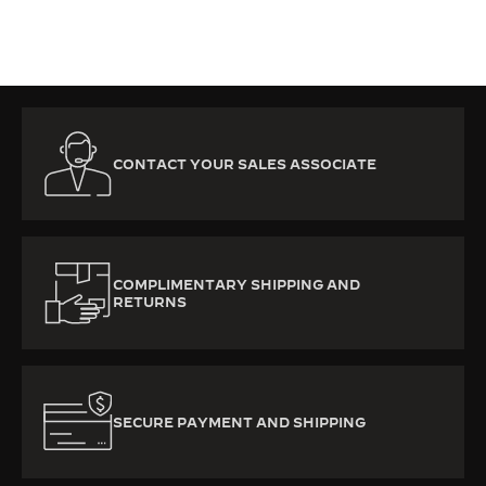
CONTACT YOUR SALES ASSOCIATE
COMPLIMENTARY SHIPPING AND
RETURNS
SECURE PAYMENT AND SHIPPING