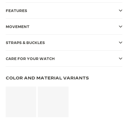
THE SOUND MAKER
FEATURES
THE STELLAR ODYSSEY
MOVEMENT
THE PRECISION PIONEER
STRAPS & BUCKLES
SEE ALL EVENTS
CARE FOR YOUR WATCH
COLOR AND MATERIAL VARIANTS