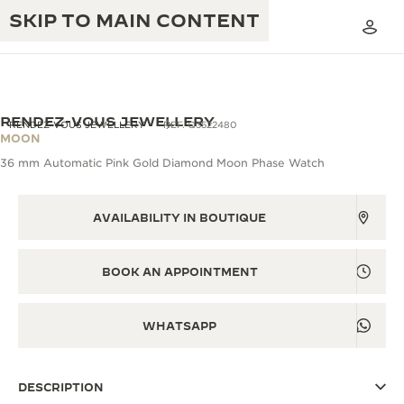
SKIP TO MAIN CONTENT
RENDEZ-VOUS JEWELLERY
RENDEZ-VOUS JEWELLERY
REF. Q3522480
MOON
36 mm Automatic Pink Gold Diamond Moon Phase Watch
THE GOLDEN RATIO MUSICAL SHOW
EXCELLENCE: 190+ YEARS
THE REVERSO 1931 CAFÉ
AVAILABILITY IN BOUTIQUE
CREATIVITY: 430+ PATENTS
JAEGER-LECOULTRE WARRANTY
INGENUITY: 1400+ CALIBRES
BOOK AN APPOINTMENT
TIMEPIECE WARRANTY
THE PERPETUAL TIMEKEEPER
MASTERY: 108 CRAFTS
EXHIBITION
WHATSAPP
ATMOS WARRANTY
THE DREAM SHAPER
DESCRIPTION
THE REVERSO STORIES