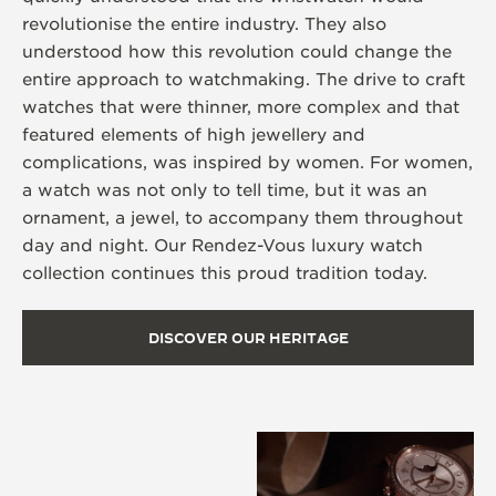
revolutionise the entire industry. They also
understood how this revolution could change the
entire approach to watchmaking. The drive to craft
watches that were thinner, more complex and that
featured elements of high jewellery and
complications, was inspired by women. For women,
a watch was not only to tell time, but it was an
ornament, a jewel, to accompany them throughout
day and night. Our Rendez-Vous luxury watch
collection continues this proud tradition today.
DISCOVER OUR HERITAGE