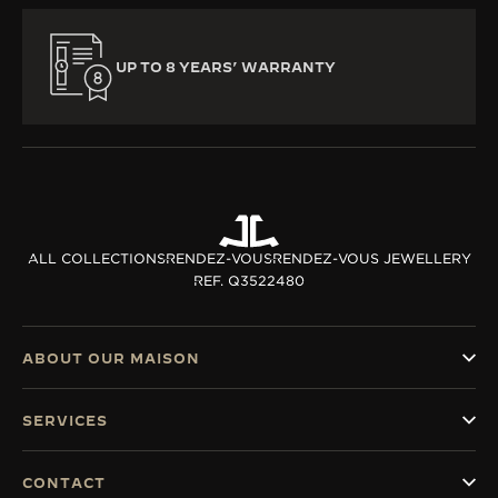
UP TO 8 YEARS’ WARRANTY
ALL COLLECTIONS
RENDEZ-VOUS
RENDEZ-VOUS JEWELLERY
REF. Q3522480
ABOUT OUR MAISON
SERVICES
CONTACT