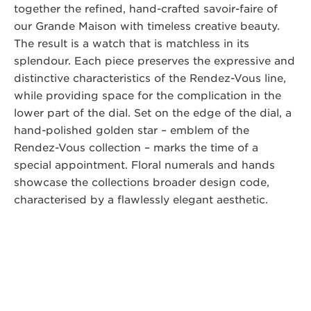
together the refined, hand-crafted savoir-faire of
our Grande Maison with timeless creative beauty.
The result is a watch that is matchless in its
splendour. Each piece preserves the expressive and
distinctive characteristics of the Rendez-Vous line,
while providing space for the complication in the
lower part of the dial. Set on the edge of the dial, a
hand-polished golden star – emblem of the
Rendez-Vous collection – marks the time of a
special appointment. Floral numerals and hands
showcase the collections broader design code,
characterised by a flawlessly elegant aesthetic.