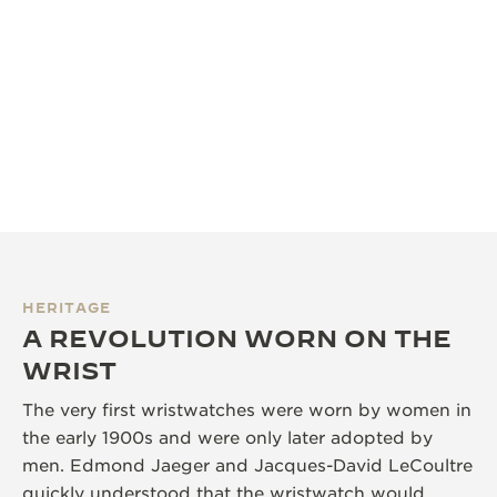
HERITAGE
A REVOLUTION WORN ON THE
WRIST
The very first wristwatches were worn by women in
the early 1900s and were only later adopted by
men. Edmond Jaeger and Jacques-David LeCoultre
quickly understood that the wristwatch would