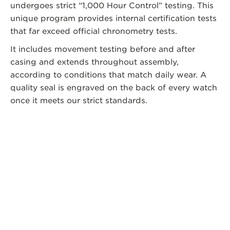
undergoes strict “1,000 Hour Control” testing. This
unique program provides internal certification tests
that far exceed official chronometry tests.
It includes movement testing before and after
casing and extends throughout assembly,
according to conditions that match daily wear. A
quality seal is engraved on the back of every watch
once it meets our strict standards.