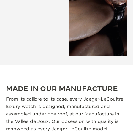
MADE IN OUR MANUFACTURE
From its calibre to its case, every Jaeger‑LeCoultre
luxury watch is designed, manufactured and
assembled under one roof, at our Manufacture in
the Vallee de Joux. Our obsession with quality is
renowned as every Jaeger‑LeCoultre model