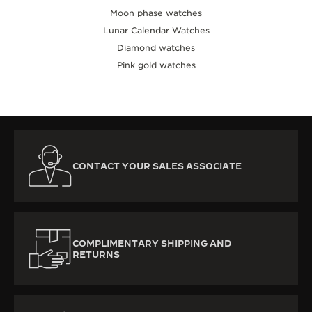
Moon phase watches
Lunar Calendar Watches
Diamond watches
Pink gold watches
CONTACT YOUR SALES ASSOCIATE
COMPLIMENTARY SHIPPING AND
RETURNS