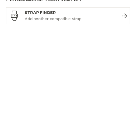
STRAP FINDER
OVERVIEW
THE SOPHISTICATED
WATCHMAKING COLLECTION
The Master Ultra Thin watch collection epitomises
Jaeger-LeCoultre’s philosophy of uniting technical
virtuosity with timeless aesthetics. It reimagines
traditional complications with designs that feature
rich, clean lines. The entire collection showcases our
exceptional watchmaking savoir-faire.