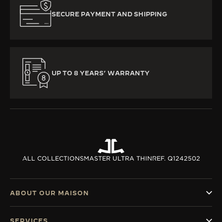
SECURE PAYMENT AND SHIPPING
UP TO 8 YEARS’ WARRANTY
ALL COLLECTIONS
MASTER ULTRA THIN
REF. Q1242502
ABOUT OUR MAISON
SERVICES