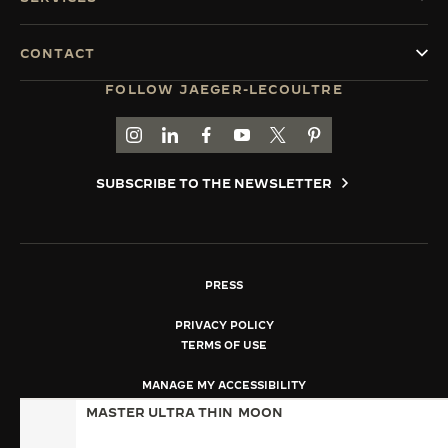
CONTACT
FOLLOW JAEGER-LECOULTRE
GO TO JAEGER-LECOULTRE INSTAGRAM PAGE 
GO TO JAEGER-LECOULTRE LINKEDIN PA
GO TO JAEGER-LECOULTRE FACEBO
GO TO JAEGER-LECOULTRE Y
GO TO JAEGER-LECOULT
GO TO JAEGER-LEC
SUBSCRIBE TO THE NEWSLETTER
PRESS
PRIVACY POLICY
TERMS OF USE
MANAGE MY ACCESSIBILITY
COPYRIGHT JAEGER-LECOULTRE 2026
MASTER ULTRA THIN
MOON
VERSION 102.34.2