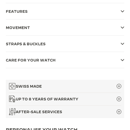
THE SOUND MAKER
FEATURES
THE STELLAR ODYSSEY
MOVEMENT
THE PRECISION PIONEER
STRAPS & BUCKLES
SEE ALL EVENTS
CARE FOR YOUR WATCH
SWISS MADE
UP TO 8 YEARS OF WARRANTY
AFTER-SALE SERVICES
PERSONALISE YOUR WATCH