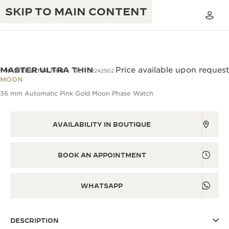
SKIP TO MAIN CONTENT
MASTER ULTRA THIN
Price available upon request
MASTER ULTRA THIN
REF. Q1242502
MOON
36 mm Automatic Pink Gold Moon Phase Watch
THE GOLDEN RATIO MUSICAL SHOW
EXCELLENCE: 190+ YEARS
THE REVERSO 1931 CAFÉ
CREATIVITY: 430+ PATENTS
AVAILABILITY IN BOUTIQUE
JAEGER-LECOULTRE WARRANTY
INGENUITY: 1400+ CALIBRES
BOOK AN APPOINTMENT
TIMEPIECE WARRANTY
THE PERPETUAL TIMEKEEPER
MASTERY: 108 CRAFTS
EXHIBITION
ATMOS WARRANTY
WHATSAPP
THE DREAM SHAPER
DESCRIPTION
THE REVERSO STORIES