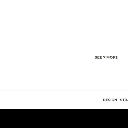
SEE 7 MORE IMA
DESIGN
STR