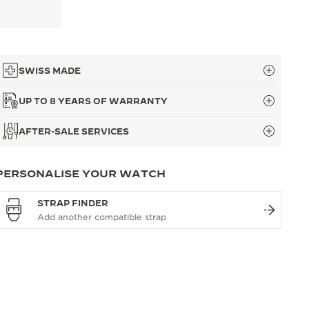
SWISS MADE
UP TO 8 YEARS OF WARRANTY
AFTER-SALE SERVICES
PERSONALISE YOUR WATCH
STRAP FINDER