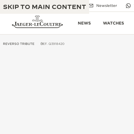
SKIP TO MAIN CONTENT
Email us
Boutiques
Newsletter
NEWS
WATCHES
REVERSO TRIBUTE
REF. Q3918420
THE GOLDEN RATIO MUSICAL SHOW
EXCELLENCE: 190+ YEARS
THE REVERSO 1931 CAFÉ
CREATIVITY: 430+ PATENTS
JAEGER-LECOULTRE WARRANTY
INGENUITY: 1400+ CALIBRES
TIMEPIECE WARRANTY
THE PERPETUAL TIMEKEEPER
MASTERY: 108 CRAFTS
EXHIBITION
ATMOS WARRANTY
THE DREAM SHAPER