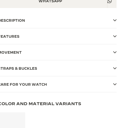
WHATSAPP
DESCRIPTION
FEATURES
MOVEMENT
STRAPS & BUCKLES
CARE FOR YOUR WATCH
COLOR AND MATERIAL VARIANTS