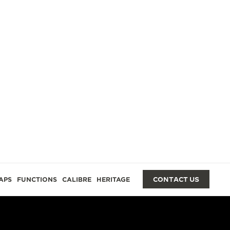
GES
APS
FUNCTIONS
CALIBRE
HERITAGE
CONTACT US