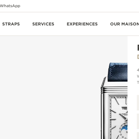
WhatsApp
STRAPS
SERVICES
EXPERIENCES
OUR MAISO
T