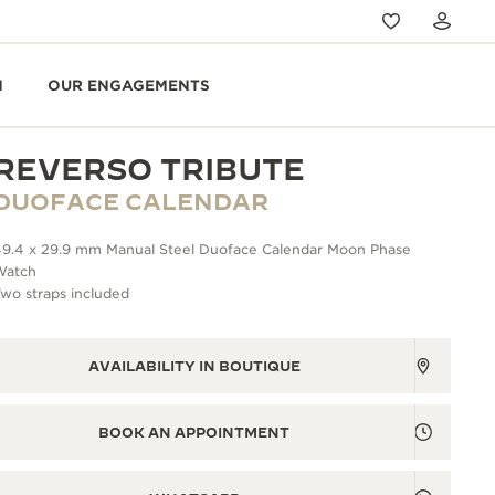
N
OUR ENGAGEMENTS
REVERSO TRIBUTE
DUOFACE CALENDAR
49.4 x 29.9 mm Manual Steel Duoface Calendar Moon Phase
Watch
wo straps included
AVAILABILITY IN BOUTIQUE
BOOK AN APPOINTMENT