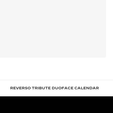
REVERSO TRIBUTE DUOFACE CALENDAR