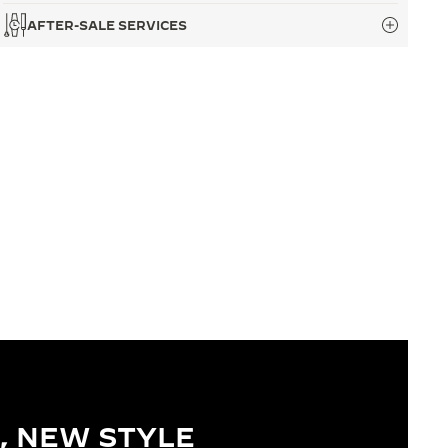
AFTER-SALE SERVICES
, NEW STYLE