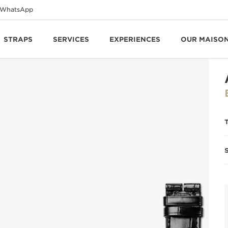
WhatsApp
STRAPS
SERVICES
EXPERIENCES
OUR MAISO