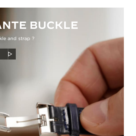
NTE BUCKLE
kle and strap ?