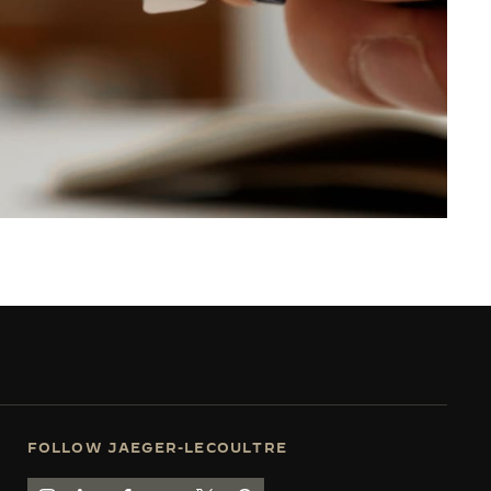
FOLLOW JAEGER-LECOULTRE