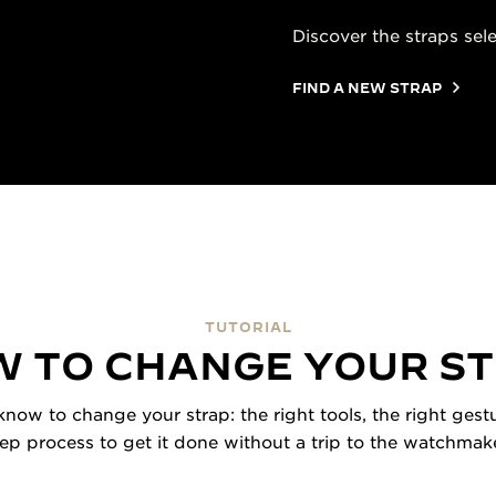
Discover the straps sel
FIND A NEW STRAP
TUTORIAL
 TO CHANGE YOUR S
now to change your strap: the right tools, the right gestu
tep process to get it done without a trip to the watchmake