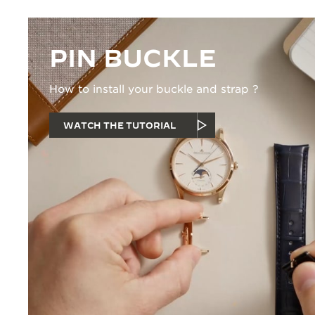
PIN BUCKLE
How to install your buckle and strap ?
WATCH THE TUTORIAL