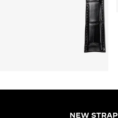
NEW STRAP