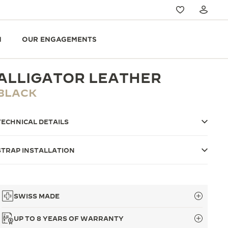
N
OUR ENGAGEMENTS
ALLIGATOR LEATHER
BLACK
TECHNICAL DETAILS
STRAP INSTALLATION
SWISS MADE
UP TO 8 YEARS OF WARRANTY