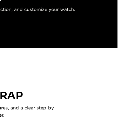
ection, and customize your watch.
TRAP
res, and a clear step-by-
r.