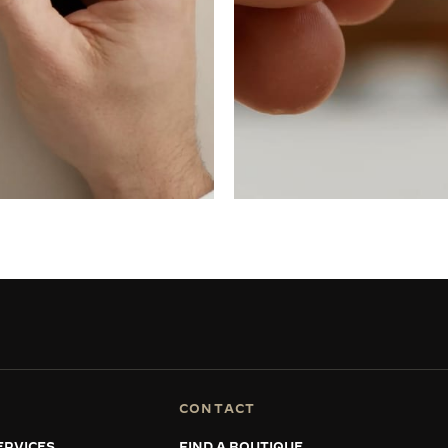
CONTACT
ERVICES
FIND A BOUTIQUE