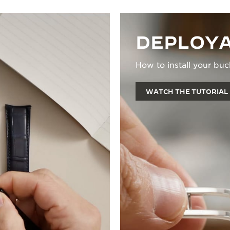
DEPLOYA
How to install your buc
WATCH THE TUTORIAL