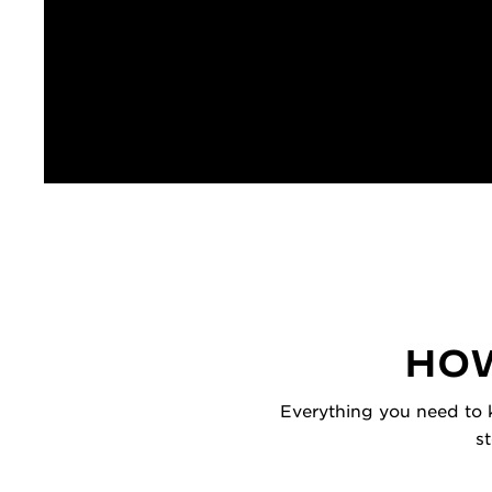
HOW
Everything you need to k
s