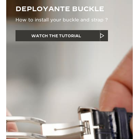
DEPLOYANTE BUCKLE
How to install your buckle and strap ?
WATCH THE TUTORIAL