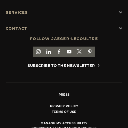
SERVICES
CONTACT
FOLLOW JAEGER-LECOULTRE
GO TO JAEGER-LECOULTRE INSTAGRAM PAGE 
GO TO JAEGER-LECOULTRE LINKEDIN PA
GO TO JAEGER-LECOULTRE FACEBO
GO TO JAEGER-LECOULTRE Y
GO TO JAEGER-LECOULT
GO TO JAEGER-LEC
SUBSCRIBE TO THE NEWSLETTER
PRESS
PRIVACY POLICY
TERMS OF USE
MANAGE MY ACCESSIBILITY
COPYRIGHT JAEGER-LECOULTRE 2026