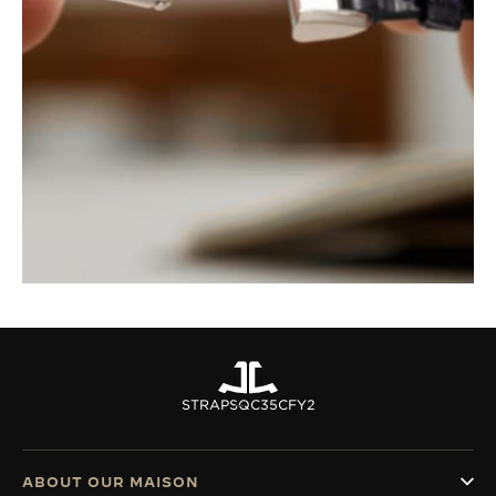
STRAPS
QC35CFY2
ABOUT OUR MAISON