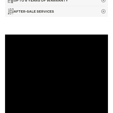
UP TO 8 YEARS OF WARRANTY
THE SOUND MAKER
AFTER-SALE SERVICES
THE STELLAR ODYSSEY
THE PRECISION PIONEER
SEE ALL EVENTS