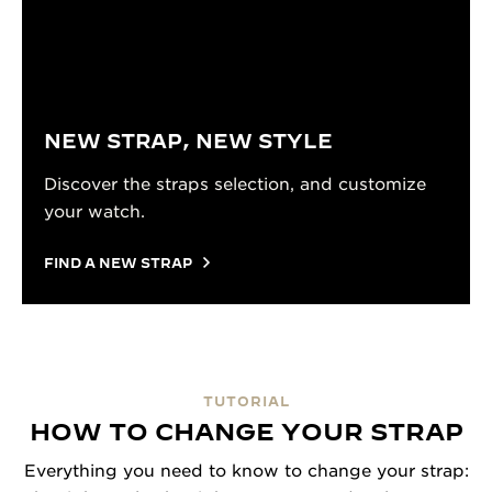
NEW STRAP, NEW STYLE
Discover the straps selection, and customize
your watch.
FIND A NEW STRAP
TUTORIAL
HOW TO CHANGE YOUR STRAP
Everything you need to know to change your strap: