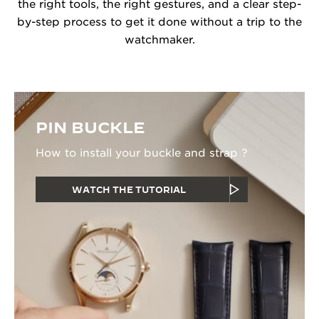
the right tools, the right gestures, and a clear step-
by-step process to get it done without a trip to the
watchmaker.
PIN BUCKLE
How to install your buckle and strap ?
WATCH THE TUTORIAL