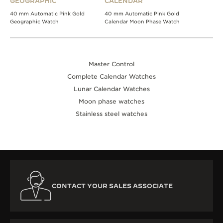
GEOGRAPHIC
CALENDAR
40 mm Automatic Pink Gold
40 mm Automatic Pink Gold
Geographic Watch
Calendar Moon Phase Watch
Master Control
Complete Calendar Watches
Lunar Calendar Watches
Moon phase watches
Stainless steel watches
CONTACT YOUR SALES ASSOCIATE