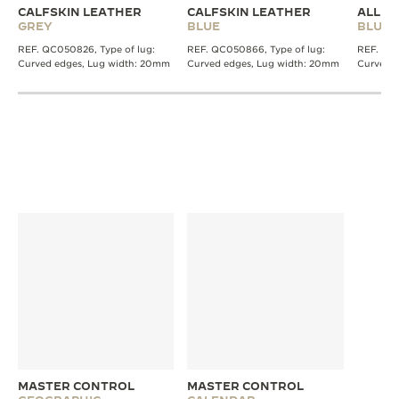
CALFSKIN LEATHER
CALFSKIN LEATHER
ALLIG
GREY
BLUE
BLUE
REF. QC050826, Type of lug:
REF. QC050866, Type of lug:
REF. QC2
Curved edges, Lug width: 20mm
Curved edges, Lug width: 20mm
Curved 
MASTER CONTROL
MASTER CONTROL