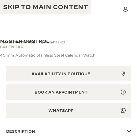
SKIP TO MAIN CONTENT
MASTER CONTROL
MASTER CONTROL
REF. Q4148421
CALENDAR
40 mm Automatic Stainless Steel Calendar Watch
THE GOLDEN RATIO MUSICAL SHOW
EXCELLENCE: 190+ YEARS
THE REVERSO 1931 CAFÉ
AVAILABILITY IN BOUTIQUE
CREATIVITY: 430+ PATENTS
JAEGER-LECOULTRE WARRANTY
INGENUITY: 1400+ CALIBRES
BOOK AN APPOINTMENT
TIMEPIECE WARRANTY
THE PERPETUAL TIMEKEEPER
MASTERY: 108 CRAFTS
EXHIBITION
WHATSAPP
ATMOS WARRANTY
THE DREAM SHAPER
DESCRIPTION
THE REVERSO STORIES