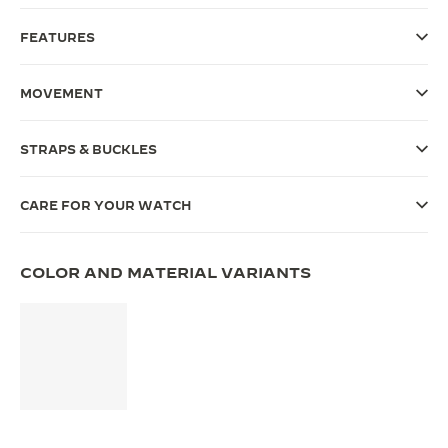
THE SOUND MAKER
FEATURES
THE STELLAR ODYSSEY
MOVEMENT
THE PRECISION PIONEER
STRAPS & BUCKLES
SEE ALL EVENTS
CARE FOR YOUR WATCH
COLOR AND MATERIAL VARIANTS