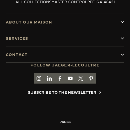
ALL COLLECTIONS
MASTER CONTROL
REF. Q4148421
ABOUT OUR MAISON
SERVICES
CONTACT
FOLLOW JAEGER-LECOULTRE
GO TO JAEGER-LECOULTRE INSTAGRAM PAGE 
GO TO JAEGER-LECOULTRE LINKEDIN PA
GO TO JAEGER-LECOULTRE FACEBO
GO TO JAEGER-LECOULTRE Y
GO TO JAEGER-LECOULT
GO TO JAEGER-LEC
SUBSCRIBE TO THE NEWSLETTER
PRESS