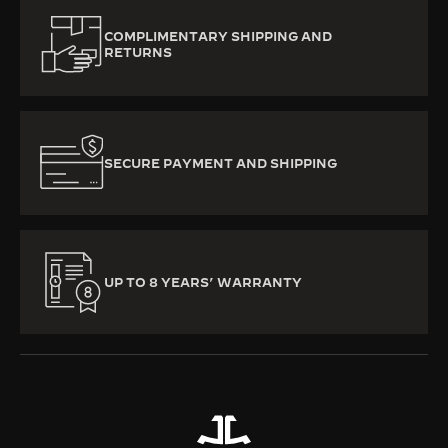
COMPLIMENTARY SHIPPING AND
RETURNS
SECURE PAYMENT AND SHIPPING
UP TO 8 YEARS’ WARRANTY