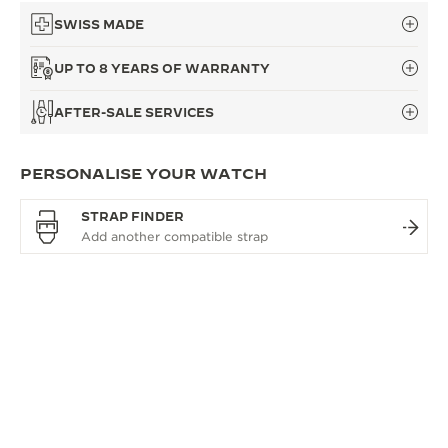
SWISS MADE
UP TO 8 YEARS OF WARRANTY
AFTER-SALE SERVICES
PERSONALISE YOUR WATCH
STRAP FINDER
OVERVIEW
A REFERENCE FOR TIME
The Master Control collection is defined by true