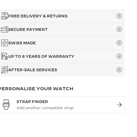
FREE DELIVERY & RETURNS
SECURE PAYMENT
SWISS MADE
UP TO 8 YEARS OF WARRANTY
AFTER-SALE SERVICES
PERSONALISE YOUR WATCH
STRAP FINDER