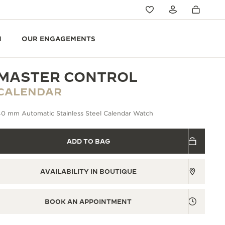
N
OUR ENGAGEMENTS
MASTER CONTROL
CALENDAR
40 mm Automatic Stainless Steel Calendar Watch
ADD TO BAG
AVAILABILITY IN BOUTIQUE
BOOK AN APPOINTMENT