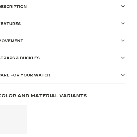
DESCRIPTION
FEATURES
MOVEMENT
STRAPS & BUCKLES
CARE FOR YOUR WATCH
COLOR AND MATERIAL VARIANTS