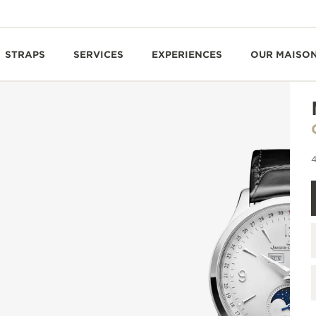
STRAPS
SERVICES
EXPERIENCES
OUR MAISO