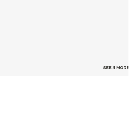
SEE 4 MORE IMA
NCE FOR TIME