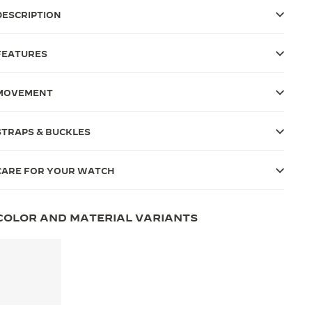
DESCRIPTION
FEATURES
MOVEMENT
STRAPS & BUCKLES
CARE FOR YOUR WATCH
COLOR AND MATERIAL VARIANTS