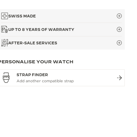
SWISS MADE
UP TO 8 YEARS OF WARRANTY
AFTER-SALE SERVICES
PERSONALISE YOUR WATCH
STRAP FINDER