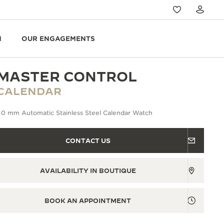
N
OUR ENGAGEMENTS
MASTER CONTROL
CALENDAR
40 mm Automatic Stainless Steel Calendar Watch
CONTACT US
AVAILABILITY IN BOUTIQUE
BOOK AN APPOINTMENT