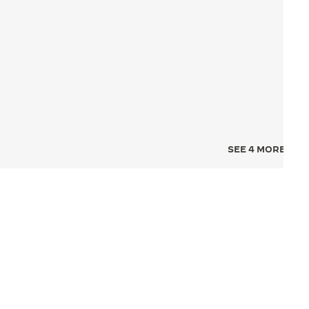
SEE 4 MORE IMA
NCE FOR TIME