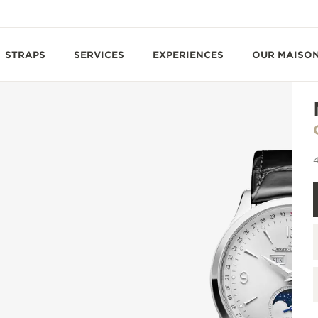
STRAPS
SERVICES
EXPERIENCES
OUR MAISO