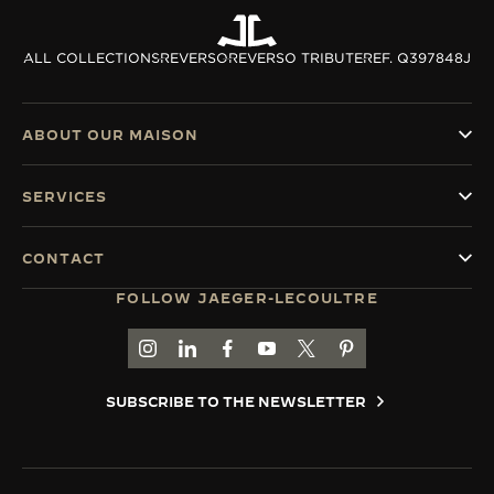
ALL COLLECTIONS
REVERSO
REVERSO TRIBUTE
REF. Q397848J
ABOUT OUR MAISON
SERVICES
CONTACT
FOLLOW JAEGER-LECOULTRE
GO TO JAEGER-LECOULTRE INSTAGRAM PAGE 
GO TO JAEGER-LECOULTRE LINKEDIN PA
GO TO JAEGER-LECOULTRE FACEBO
GO TO JAEGER-LECOULTRE Y
GO TO JAEGER-LECOULT
GO TO JAEGER-LEC
SUBSCRIBE TO THE NEWSLETTER