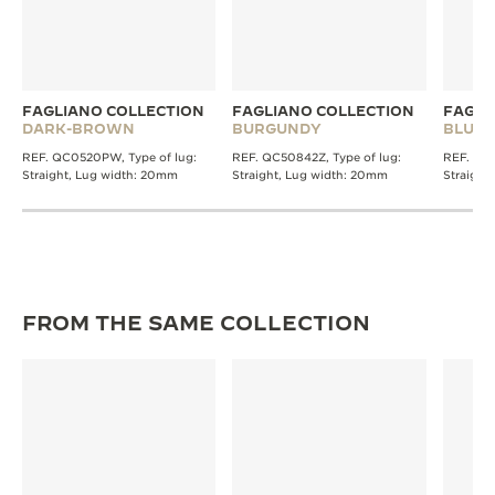
FAGLIANO COLLECTION
FAGLIANO COLLECTION
FAGLI
DARK-BROWN
BURGUNDY
BLUE
REF. QC0520PW, Type of lug:
REF. QC50842Z, Type of lug:
REF. QC0
Straight, Lug width: 20mm
Straight, Lug width: 20mm
Straight
FROM THE SAME COLLECTION