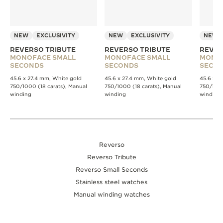
NEW
EXCLUSIVITY
NEW
EXCLUSIVITY
NEW
REVERSO TRIBUTE
REVERSO TRIBUTE
REVER
MONOFACE SMALL
MONOFACE SMALL
MONO
SECONDS
SECONDS
SECO
45.6 x 27.4 mm, White gold
45.6 x 27.4 mm, White gold
45.6 x 2
750/1000 (18 carats), Manual
750/1000 (18 carats), Manual
750/1000
winding
winding
winding
Reverso
Reverso Tribute
Reverso Small Seconds
Stainless steel watches
Manual winding watches