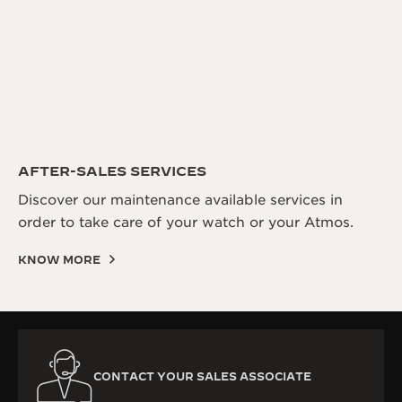
AFTER-SALES SERVICES
Discover our maintenance available services in
order to take care of your watch or your Atmos.
KNOW MORE
CONTACT YOUR SALES ASSOCIATE