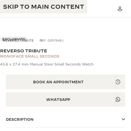
SKIP TO MAIN CONTENT
EXCLUSIVITY
REVERSO TRIBUTE
REF. Q397848J
REVERSO TRIBUTE
THE GOLDEN RATIO MUSICAL SHOW
MONOFACE SMALL SECONDS
EXCELLENCE: 190+ YEARS
45.6 x 27.4 mm Manual Steel Small Seconds Watch
THE REVERSO 1931 CAFÉ
CREATIVITY: 430+ PATENTS
JAEGER-LECOULTRE WARRANTY
BOOK AN APPOINTMENT
INGENUITY: 1400+ CALIBRES
TIMEPIECE WARRANTY
THE PERPETUAL TIMEKEEPER
MASTERY: 108 CRAFTS
WHATSAPP
EXHIBITION
ATMOS WARRANTY
THE DREAM SHAPER
DESCRIPTION
THE REVERSO STORIES