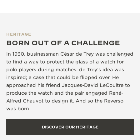
HERITAGE
BORN OUT OF A CHALLENGE
In 1930, businessman César de Trey was challenged
to find a way to protect the glass of a watch for
polo players during matches. de Trey’s idea was
inspired; a case that could be flipped over. He
approached his friend Jacques-David LeCoultre to
produce the watch and the pair engaged René-
Alfred Chauvot to design it. And so the Reverso
was born.
DISCOVER OUR HERITAGE