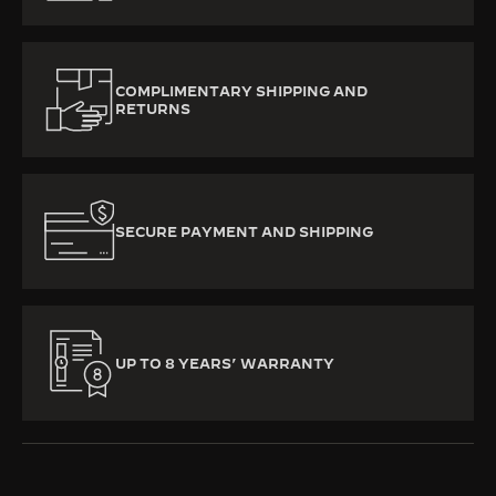
COMPLIMENTARY SHIPPING AND
RETURNS
SECURE PAYMENT AND SHIPPING
UP TO 8 YEARS’ WARRANTY