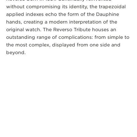
without compromising its identity, the trapezoidal
applied indexes echo the form of the Dauphine
hands, creating a modern interpretation of the
original watch. The Reverso Tribute houses an
outstanding range of complications: from simple to
the most complex, displayed from one side and
beyond.