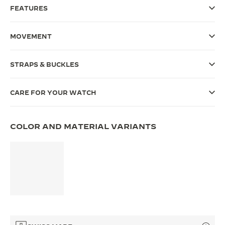
FEATURES
THE SOUND MAKER
THE STELLAR ODYSSEY
MOVEMENT
THE PRECISION PIONEER
STRAPS & BUCKLES
SEE ALL EVENTS
CARE FOR YOUR WATCH
COLOR AND MATERIAL VARIANTS