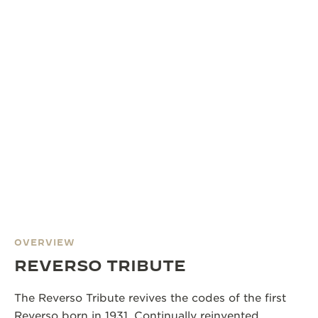
OVERVIEW
REVERSO TRIBUTE
The Reverso Tribute revives the codes of the first
Reverso born in 1931. Continually reinvented