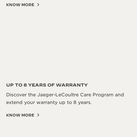
KNOW MORE
UP TO 8 YEARS OF WARRANTY
Discover the Jaeger-LeCoultre Care Program and
extend your warranty up to 8 years.
KNOW MORE