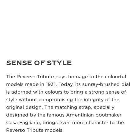
SENSE OF STYLE
The Reverso Tribute pays homage to the colourful
models made in 1931. Today, its sunray-brushed dial
is adorned with colours to bring a strong sense of
style without compromising the integrity of the
original design. The matching strap, specially
designed by the famous Argentinian bootmaker
Casa Fagliano, brings even more character to the
Reverso Tribute models.