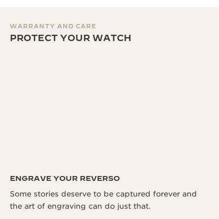
WARRANTY AND CARE
PROTECT YOUR WATCH
ENGRAVE YOUR REVERSO
Some stories deserve to be captured forever and
the art of engraving can do just that.