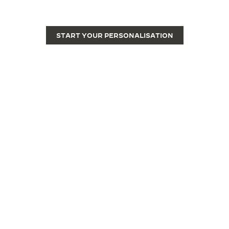
watch into a unique piece.
START YOUR PERSONALISATION