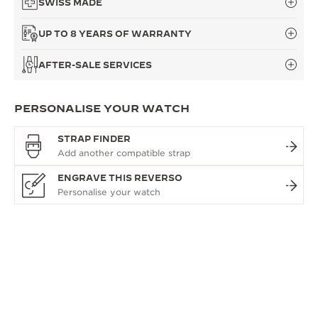
SWISS MADE
UP TO 8 YEARS OF WARRANTY
AFTER-SALE SERVICES
PERSONALISE YOUR WATCH
STRAP FINDER
ENGRAVE THIS REVERSO