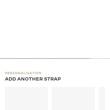
PERSONALISATION
ADD ANOTHER STRAP