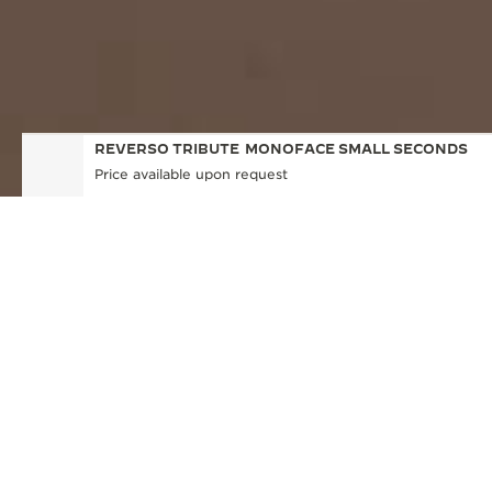
REVERSO TRIBUTE
MONOFACE SMALL SECONDS
Price available upon request