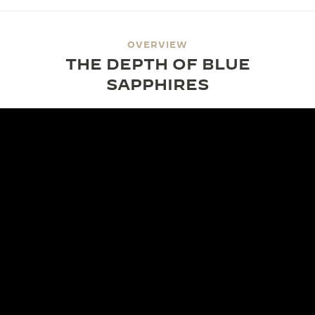
OVERVIEW
THE DEPTH OF BLUE
SAPPHIRES