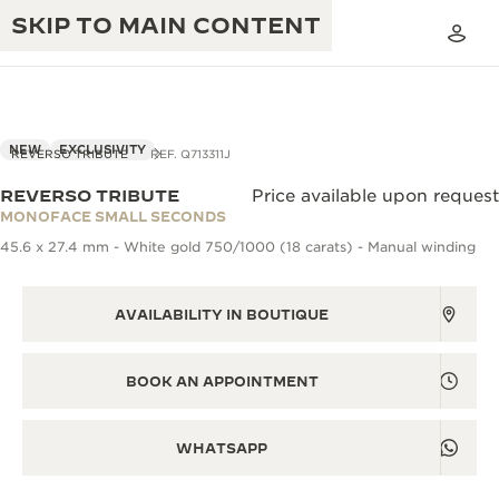
SKIP TO MAIN CONTENT
NEW
EXCLUSIVITY
REVERSO TRIBUTE
REF. Q713311J
REVERSO TRIBUTE
Price available upon request
THE GOLDEN RATIO MUSICAL SHOW
MONOFACE SMALL SECONDS
EXCELLENCE: 190+ YEARS
45.6 x 27.4 mm - White gold 750/1000 (18 carats) - Manual winding
THE REVERSO 1931 CAFÉ
CREATIVITY: 430+ PATENTS
JAEGER-LECOULTRE WARRANTY
AVAILABILITY IN BOUTIQUE
INGENUITY: 1400+ CALIBRES
TIMEPIECE WARRANTY
THE PERPETUAL TIMEKEEPER
MASTERY: 108 CRAFTS
BOOK AN APPOINTMENT
EXHIBITION
ATMOS WARRANTY
THE DREAM SHAPER
WHATSAPP
THE REVERSO STORIES