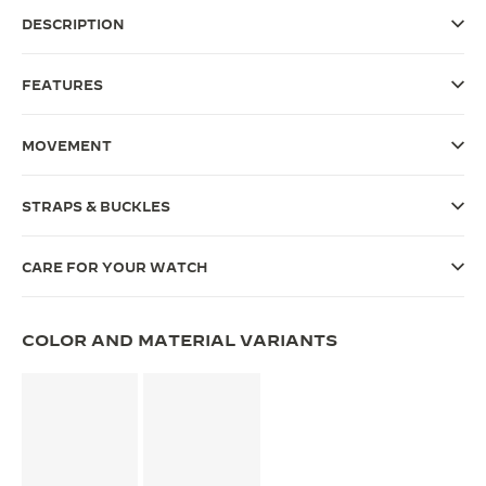
DESCRIPTION
THE SOUND MAKER
THE STELLAR ODYSSEY
FEATURES
THE PRECISION PIONEER
MOVEMENT
SEE ALL EVENTS
STRAPS & BUCKLES
CARE FOR YOUR WATCH
COLOR AND MATERIAL VARIANTS