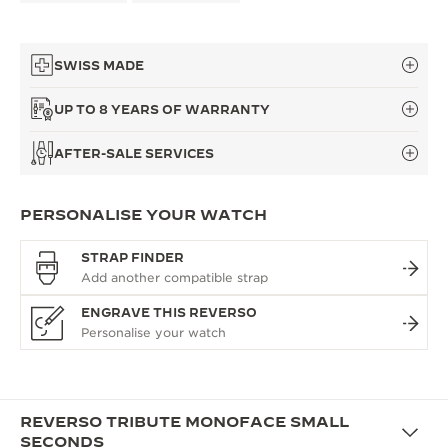
SWISS MADE
UP TO 8 YEARS OF WARRANTY
AFTER-SALE SERVICES
PERSONALISE YOUR WATCH
STRAP FINDER
ENGRAVE THIS REVERSO
REVERSO TRIBUTE MONOFACE SMALL
SECONDS