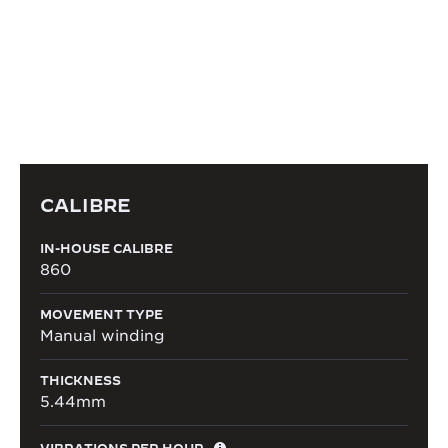
Grande Maison’s watchmakers.
DISCOVER THE CALIBRE
CALIBRE
IN-HOUSE CALIBRE
860
MOVEMENT TYPE
Manual winding
THICKNESS
5.44mm
VIBRATIONS PER HOUR