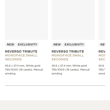
NEW
EXCLUSIVITY
NEW
EXCLUSIVITY
NEW
REVERSO TRIBUTE
REVERSO TRIBUTE
REVER
MONOFACE SMALL
MONOFACE SMALL
MONO
SECONDS
SECONDS
SECO
45.6 x 27.4 mm, White gold
45.6 x 27.4 mm, White gold
45.6 x 2
750/1000 (18 carats), Manual
750/1000 (18 carats), Manual
750/1000
winding
winding
winding