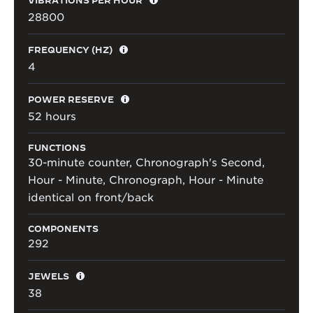
28800
FREQUENCY (HZ)
4
POWER RESERVE
52 hours
FUNCTIONS
30-minute counter, Chronograph's Second,
Hour - Minute, Chronograph, Hour - Minute
identical on front/back
COMPONENTS
292
JEWELS
38