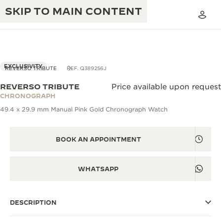
SKIP TO MAIN CONTENT
VIEW IN 3D
EXCLUSIVITY
REVERSO TRIBUTE
REF. Q389256J
REVERSO TRIBUTE
Price available upon request
THE GOLDEN RATIO MUSICAL SHOW
CHRONOGRAPH
EXCELLENCE: 190+ YEARS
49.4 x 29.9 mm Manual Pink Gold Chronograph Watch
THE REVERSO 1931 CAFÉ
CREATIVITY: 430+ PATENTS
JAEGER-LECOULTRE WARRANTY
BOOK AN APPOINTMENT
INGENUITY: 1400+ CALIBRES
TIMEPIECE WARRANTY
THE PERPETUAL TIMEKEEPER
MASTERY: 108 CRAFTS
WHATSAPP
EXHIBITION
ATMOS WARRANTY
THE DREAM SHAPER
DESCRIPTION
THE REVERSO STORIES