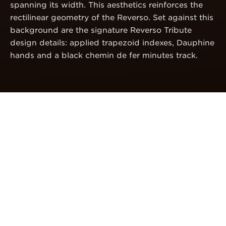
spanning its width. This aesthetics reinforces the
rectilinear geometry of the Reverso. Set against this
background are the signature Reverso Tribute
design details: applied trapezoid indexes, Dauphine
hands and a black chemin de fer minutes track.
CALIBRE
FULLY IN-HOUSE
CHRONOGRAPH
Entirely designed, produced and assembled within
the Manufacture, the Calibre 860 is a fully
integrated hand-wound chronograph movement.
Incorporating the latest Manufacture innovations, it
represents a true testimony of the expertise of La