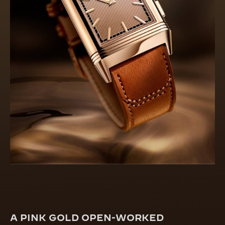
A PINK GOLD OPEN-WORKED