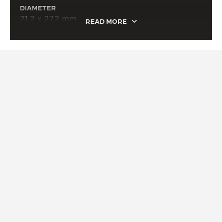
DIAMETER
21.2 x 27.2 mm
READ MORE