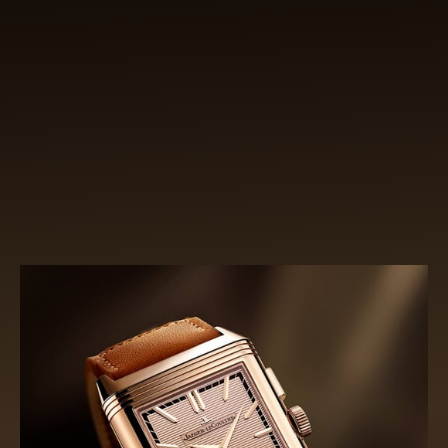
INSPIRED BY THE PAST,
SHAPED BY THE FUTURE
Capitalising on its swivelling concept, the Reverso
Tribute Chronograph marries watchmaking
tradition to modern aesthetics. The sophisticated
recto echoes the original Reverso while its open-
worked verso is resolutely modern.