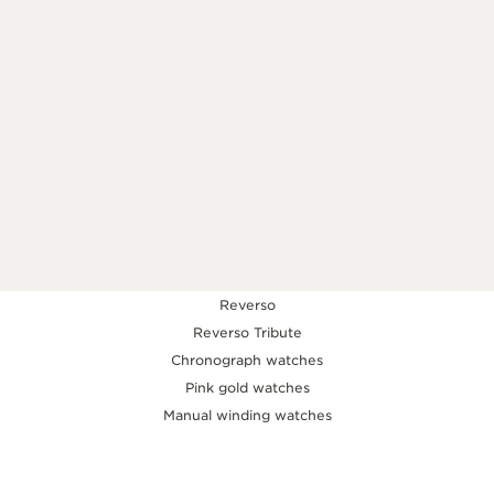
KNOW MORE
Reverso
Reverso Tribute
Chronograph watches
Pink gold watches
Manual winding watches