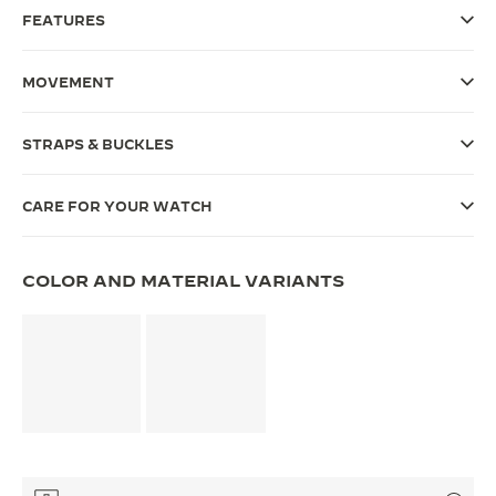
FEATURES
THE SOUND MAKER
THE STELLAR ODYSSEY
MOVEMENT
THE PRECISION PIONEER
STRAPS & BUCKLES
SEE ALL EVENTS
CARE FOR YOUR WATCH
COLOR AND MATERIAL VARIANTS