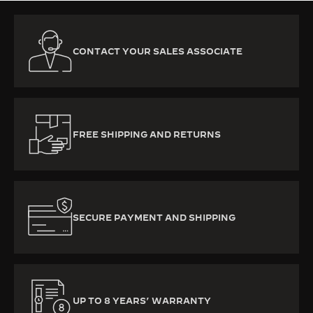
CONTACT YOUR SALES ASSOCIATE
FREE SHIPPING AND RETURNS
SECURE PAYMENT AND SHIPPING
UP TO 8 YEARS’ WARRANTY