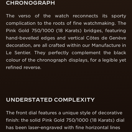
CHRONOGRAPH
The verso of the watch reconnects its sporty
complication to the roots of fine watchmaking. The
Pink Gold 750/1000 (18 Karats) bridges, featuring
hand-bevelled edges and vertical Côtes de Genève
decoration, are all crafted within our Manufacture in
Le Sentier. They perfectly complement the black
colour of the chronograph displays, for a legible yet
refined reverse.
UNDERSTATED COMPLEXITY
The front dial features a unique style of decorative
finish: the solid Pink Gold 750/1000 (18 Karats) dial
has been laser-engraved with fine horizontal lines