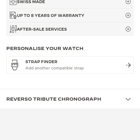
SWISS MADE
UP TO 8 YEARS OF WARRANTY
AFTER-SALE SERVICES
PERSONALISE YOUR WATCH
STRAP FINDER
REVERSO TRIBUTE CHRONOGRAPH
FUNCTIONS
A CHRONOGRAPH SHAPED FOR