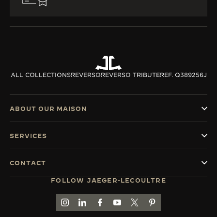
ALL COLLECTIONS
REVERSO
REVERSO TRIBUTE
REF. Q389256J
ABOUT OUR MAISON
SERVICES
CONTACT
FOLLOW JAEGER-LECOULTRE
GO TO JAEGER-LECOULTRE INSTAGRAM PAGE 
GO TO JAEGER-LECOULTRE LINKEDIN PA
GO TO JAEGER-LECOULTRE FACEBO
GO TO JAEGER-LECOULTRE Y
GO TO JAEGER-LECOULT
GO TO JAEGER-LEC