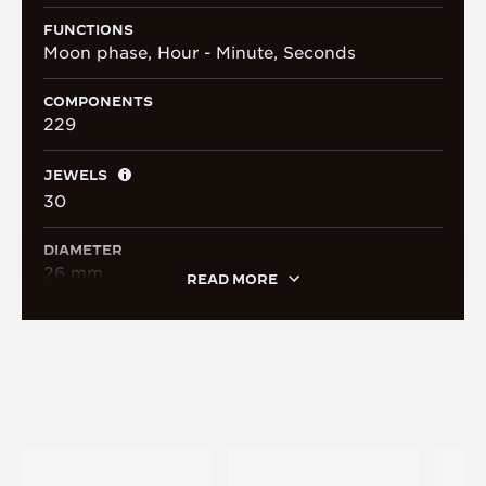
FUNCTIONS
Moon phase, Hour - Minute, Seconds
COMPONENTS
229
JEWELS
30
DIAMETER
26 mm
READ MORE