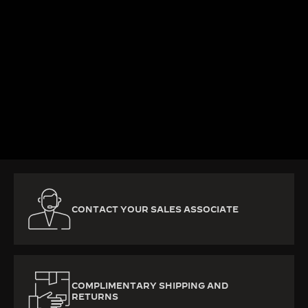
KNOW MORE
CONTACT YOUR SALES ASSOCIATE
COMPLIMENTARY SHIPPING AND
RETURNS