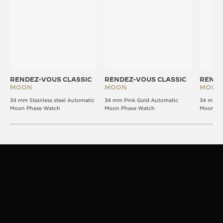
RENDEZ-VOUS CLASSIC
RENDEZ-VOUS CLASSIC
RENDE
MOON
MOON
MOON
34 mm Stainless steel Automatic
34 mm Pink Gold Automatic
34 mm P
Moon Phase Watch
Moon Phase Watch
Moon Ph
STRAPS
VERSATILITY IN STYLE
The Rendez-Vous design is signature. The strap,
your expression.