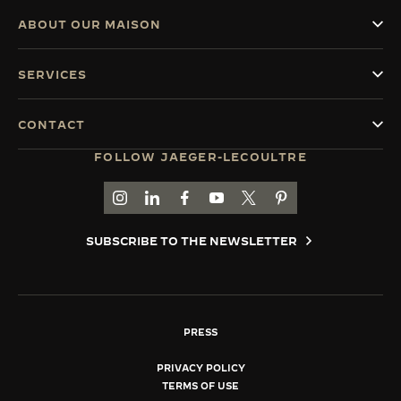
ABOUT OUR MAISON
SERVICES
CONTACT
FOLLOW JAEGER-LECOULTRE
GO TO JAEGER-LECOULTRE INSTAGRAM PAGE 
GO TO JAEGER-LECOULTRE LINKEDIN PA
GO TO JAEGER-LECOULTRE FACEBO
GO TO JAEGER-LECOULTRE Y
GO TO JAEGER-LECOULT
GO TO JAEGER-LEC
SUBSCRIBE TO THE NEWSLETTER
PRESS
PRIVACY POLICY
TERMS OF USE