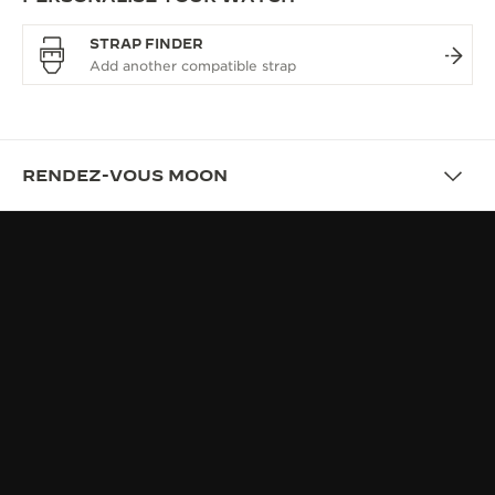
STRAP FINDER
RENDEZ-VOUS MOON
OVERVIEW
RENDEZ-VOUS, THE JEWEL OF
FINE WATCHMAKING
UNIQUENESS: WORN EFFORTLESSLY, CRAFTED
EXCEPTIONNALLY