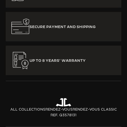
SECURE PAYMENT AND SHIPPING
UP TO 8 YEARS’ WARRANTY
ALL COLLECTIONS
RENDEZ-VOUS
RENDEZ-VOUS CLASSIC
REF. Q3578131