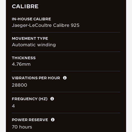
CALIBRE
IN-HOUSE CALIBRE
Jaeger-LeCoultre Calibre 925
MOVEMENT TYPE
Automatic winding
THICKNESS
4.76mm
VIBRATIONS PER HOUR
28800
FREQUENCY (HZ)
4
POWER RESERVE
70 hours