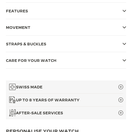
THE SOUND MAKER
FEATURES
THE STELLAR ODYSSEY
MOVEMENT
THE PRECISION PIONEER
STRAPS & BUCKLES
SEE ALL EVENTS
CARE FOR YOUR WATCH
SWISS MADE
UP TO 8 YEARS OF WARRANTY
AFTER-SALE SERVICES
PERSONALISE YOUR WATCH