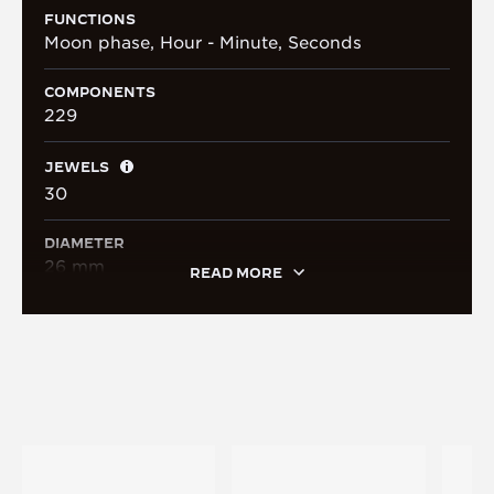
FUNCTIONS
Moon phase, Hour - Minute, Seconds
COMPONENTS
229
JEWELS
30
DIAMETER
26 mm
READ MORE