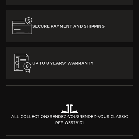
SECURE PAYMENT AND SHIPPING
UP TO 8 YEARS’ WARRANTY
ALL COLLECTIONS
RENDEZ-VOUS
RENDEZ-VOUS CLASSIC
REF. Q3578131