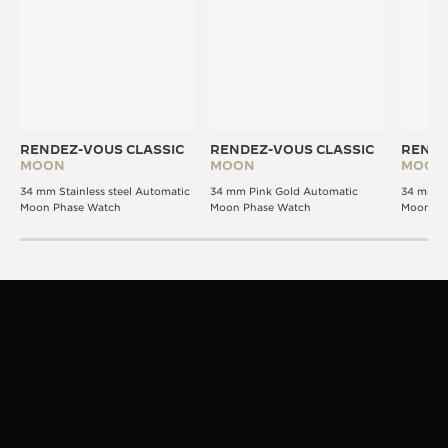
RENDEZ-VOUS CLASSIC
RENDEZ-VOUS CLASSIC
RENDE
MOON
MOON
MOON
34 mm Stainless steel Automatic
34 mm Pink Gold Automatic
34 mm P
Moon Phase Watch
Moon Phase Watch
Moon Ph
STRAPS
VERSATILITY IN STYLE
The Rendez-Vous design is signature. The strap,
your expression.