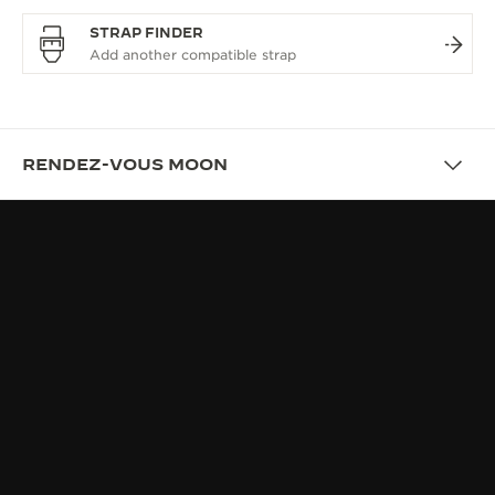
STRAP FINDER
RENDEZ-VOUS MOON
OVERVIEW
RENDEZ-VOUS, THE JEWEL OF
FINE WATCHMAKING
UNIQUENESS: WORN EFFORTLESSLY, CRAFTED
EXCEPTIONNALLY