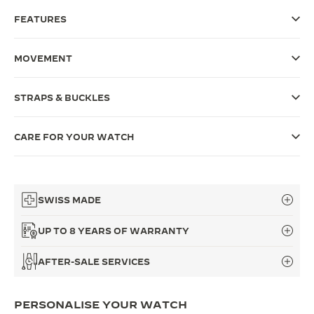
FEATURES
THE SOUND MAKER
THE STELLAR ODYSSEY
MOVEMENT
THE PRECISION PIONEER
STRAPS & BUCKLES
SEE ALL EVENTS
CARE FOR YOUR WATCH
SWISS MADE
UP TO 8 YEARS OF WARRANTY
AFTER-SALE SERVICES
PERSONALISE YOUR WATCH