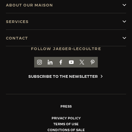
ABOUT OUR MAISON
SERVICES
CONTACT
FOLLOW JAEGER-LECOULTRE
GO TO JAEGER-LECOULTRE INSTAGRAM PAGE 
GO TO JAEGER-LECOULTRE LINKEDIN PA
GO TO JAEGER-LECOULTRE FACEBO
GO TO JAEGER-LECOULTRE Y
GO TO JAEGER-LECOULT
GO TO JAEGER-LEC
SUBSCRIBE TO THE NEWSLETTER
PRESS
PRIVACY POLICY
TERMS OF USE
CONDITIONS OF SALE