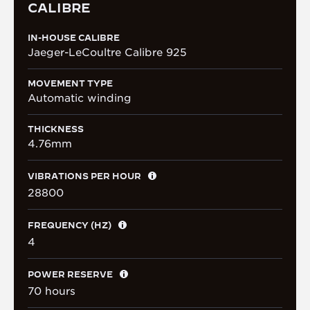
CALIBRE
IN-HOUSE CALIBRE
Jaeger-LeCoultre Calibre 925
MOVEMENT TYPE
Automatic winding
THICKNESS
4.76mm
VIBRATIONS PER HOUR
28800
FREQUENCY (HZ)
4
POWER RESERVE
70 hours