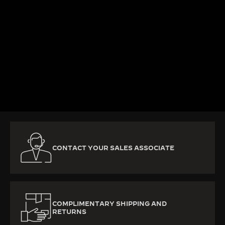
KNOW MORE
CONTACT YOUR SALES ASSOCIATE
COMPLIMENTARY SHIPPING AND
RETURNS