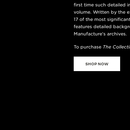
first time such detailed
volume. Written by the e
17 of the most significa
features detailed backgr
Manufacture’s archives.
To purchase
The Collecti
SHOP NOW