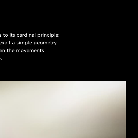
o its cardinal principle:
 exalt a simple geometry,
 even the movements
.