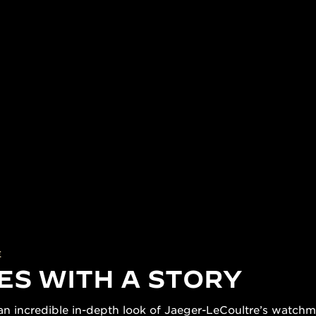
E
ES WITH A STORY
n incredible in-depth look of Jaeger-LeCoultre’s watchmak