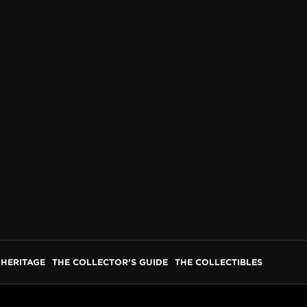
HERITAGE
THE COLLECTOR’S GUIDE
THE COLLECTIBLES