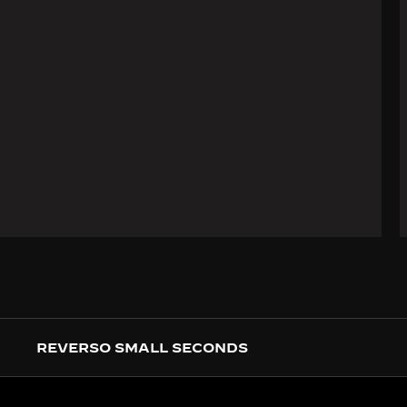
REVERSO SMALL SECONDS