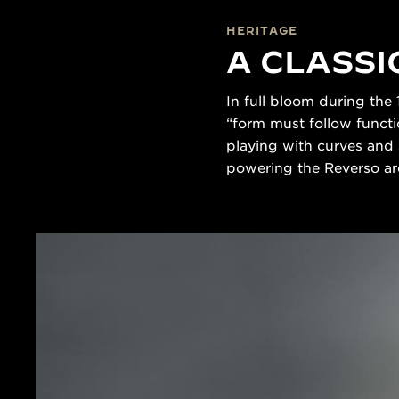
HERITAGE
A CLASSI
In full bloom during the
“form must follow functio
playing with curves and 
powering the Reverso are