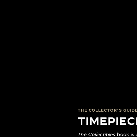
THE COLLECTOR’S GUID
TIMEPIEC
The Collectibles
book is a