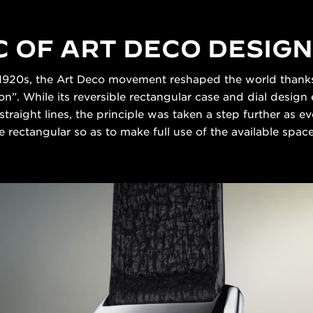
C OF ART DECO DESIGN
 1920s, the Art Deco movement reshaped the world thanks t
n”. While its reversible rectangular case and dial design
straight lines, the principle was taken a step further as
 rectangular so as to make full use of the available space