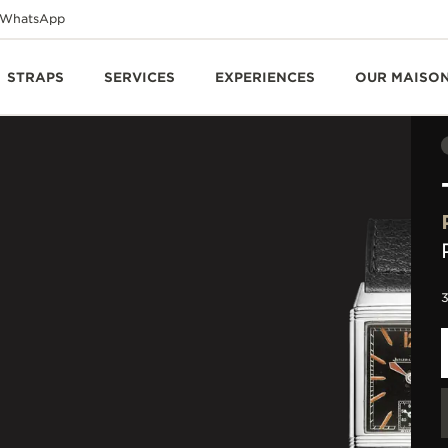
WhatsApp
STRAPS
SERVICES
EXPERIENCES
OUR MAISO
3