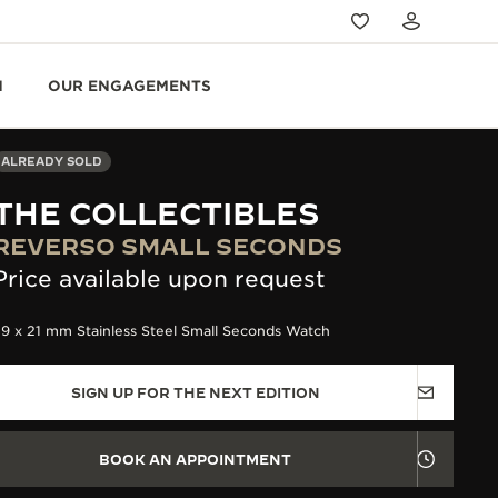
N
OUR ENGAGEMENTS
ALREADY SOLD
THE COLLECTIBLES
REVERSO SMALL SECONDS
Price available upon request
9 x 21 mm Stainless Steel Small Seconds Watch
SIGN UP FOR THE NEXT EDITION
BOOK AN APPOINTMENT