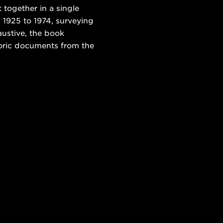
 together in a single
 1925 to 1974, surveying
austive, the book
toric documents from the
.