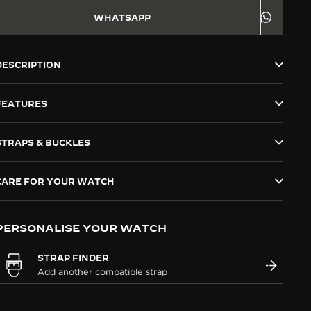
WHATSAPP
DESCRIPTION
FEATURES
STRAPS & BUCKLES
CARE FOR YOUR WATCH
PERSONALISE YOUR WATCH
STRAP FINDER