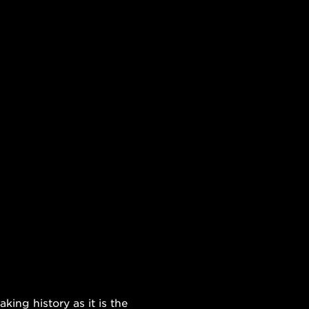
ing history as it is the