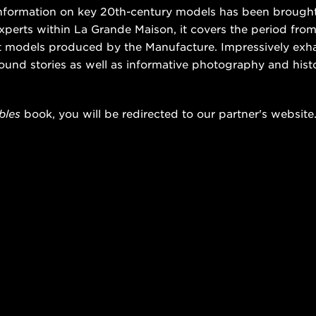
 information on key 20th-century models has been brought
xperts within La Grande Maison, it covers the period from
nt models produced by the Manufacture. Impressively exh
ound stories as well as informative photography and his
bles
book, you will be redirected to our partner's website