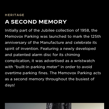
HERITAGE
A SECOND MEMORY
Initially part of the Jubilee collection of 1958, the
Memovox Parking was launched to mark the 125th
anniversary of the Manufacture and celebrate its
spirit of invention. Featuring a newly developed
and patented alarm disc for its chiming
complication, it was advertised as a wristwatch
with “built-in parking meter” in order to avoid
overtime parking fines. The Memovox Parking acts
as a second memory throughout the busiest of
days!