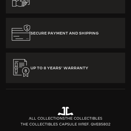
SECURE PAYMENT AND SHIPPING
UP TO 8 YEARS’ WARRANTY
ALL COLLECTIONS
THE COLLECTIBLES
THE COLLECTIBLES CAPSULE III
REF. QVE85802