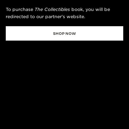
To purchase
The Collectibles
book, you will be
redirected to our partner's website.
SHOP NOW