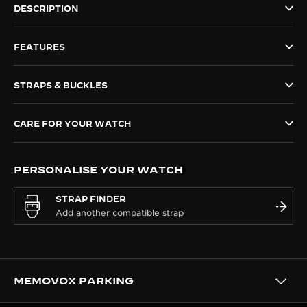
DESCRIPTION
THE SOUND MAKER
FEATURES
THE STELLAR ODYSSEY
THE PRECISION PIONEER
STRAPS & BUCKLES
SEE ALL EVENTS
CARE FOR YOUR WATCH
PERSONALISE YOUR WATCH
STRAP FINDER
MEMOVOX PARKING