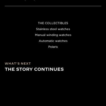
THE COLLECTIBLES
Stainless steel watches
Manual winding watches
Automatic watches
Polaris
WHAT'S NEXT
THE STORY CONTINUES