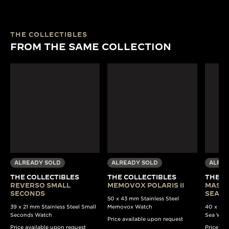
THE COLLECTIBLES
FROM THE SAME COLLECTION
ALREADY SOLD
ALREADY SOLD
ALREA
THE COLLECTIBLES
THE COLLECTIBLES
THE C
REVERSO SMALL
MEMOVOX POLARIS II
MASTE
SECONDS
SEA B
50 x 43 mm Stainless Steel
39 x 21 mm Stainless Steel Small
Memovox Watch
40 x 37 
Seconds Watch
Sea Wat
Price available upon request
Price available upon request
Price av