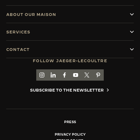
ABOUT OUR MAISON
SERVICES
CONTACT
FOLLOW JAEGER-LECOULTRE
GO TO JAEGER-LECOULTRE INSTAGRAM PAGE 
GO TO JAEGER-LECOULTRE LINKEDIN PA
GO TO JAEGER-LECOULTRE FACEBO
GO TO JAEGER-LECOULTRE Y
GO TO JAEGER-LECOULT
GO TO JAEGER-LEC
SUBSCRIBE TO THE NEWSLETTER
PRESS
PRIVACY POLICY