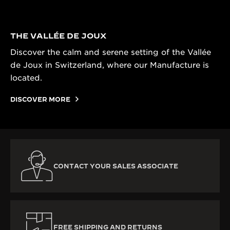
THE VALLÉE DE JOUX
Discover the calm and serene setting of the Vallée
de Joux in Switzerland, where our Manufacture is
located.
DISCOVER MORE
CONTACT YOUR SALES ASSOCIATE
FREE SHIPPING AND RETURNS