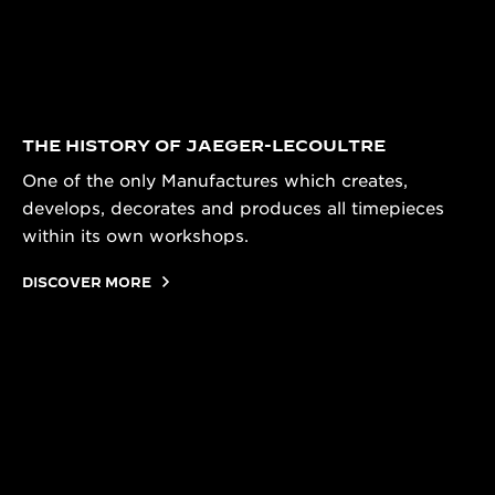
THE HISTORY OF JAEGER-LECOULTRE
One of the only Manufactures which creates,
develops, decorates and produces all timepieces
within its own workshops.
DISCOVER MORE