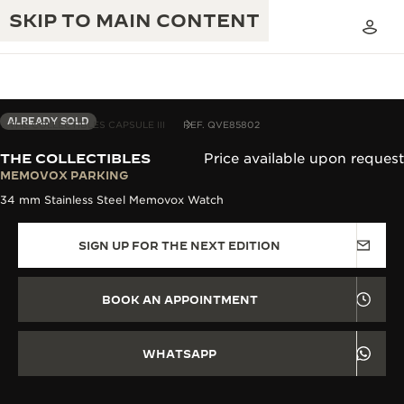
SKIP TO MAIN CONTENT
ALREADY SOLD
THE COLLECTIBLES CAPSULE III
REF. QVE85802
THE COLLECTIBLES
Price available upon request
THE GOLDEN RATIO MUSICAL SHOW
MEMOVOX PARKING
EXCELLENCE: 190+ YEARS
34 mm Stainless Steel Memovox Watch
THE REVERSO 1931 CAFÉ
CREATIVITY: 430+ PATENTS
SIGN UP FOR THE NEXT EDITION
JAEGER-LECOULTRE WARRANTY
INGENUITY: 1400+ CALIBRES
TIMEPIECE WARRANTY
THE PERPETUAL TIMEKEEPER
MASTERY: 108 CRAFTS
BOOK AN APPOINTMENT
EXHIBITION
ATMOS WARRANTY
THE DREAM SHAPER
WHATSAPP
THE REVERSO STORIES