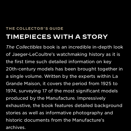
THE COLLECTOR’S GUIDE
TIMEPIECES WITH A STORY
The Collectibles
book is an incredible in-depth look
of Jaeger-LeCoultre’s watchmaking history as it is
the first time such detailed information on key
20th-century models has been brought together in
a single volume. Written by the experts within La
Grande Maison, it covers the period from 1925 to
1974, surveying 17 of the most significant models
produced by the Manufacture. Impressively
exhaustive, the book features detailed background
stories as well as informative photography and
historic documents from the Manufacture’s
archives.