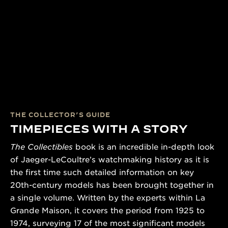
THE COLLECTOR’S GUIDE
TIMEPIECES WITH A STORY
The Collectibles
book is an incredible in-depth look
of Jaeger-LeCoultre’s watchmaking history as it is
the first time such detailed information on key
20th-century models has been brought together in
a single volume. Written by the experts within La
Grande Maison, it covers the period from 1925 to
1974, surveying 17 of the most significant models