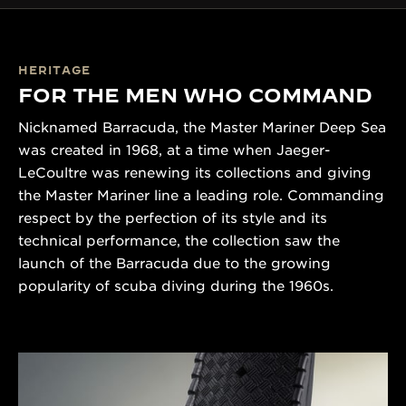
HERITAGE
FOR THE MEN WHO COMMAND
Nicknamed Barracuda, the Master Mariner Deep Sea
was created in 1968, at a time when Jaeger-
LeCoultre was renewing its collections and giving
the Master Mariner line a leading role. Commanding
respect by the perfection of its style and its
technical performance, the collection saw the
launch of the Barracuda due to the growing
popularity of scuba diving during the 1960s.