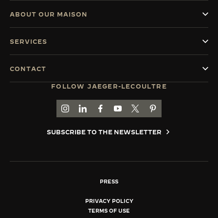
ABOUT OUR MAISON
SERVICES
CONTACT
FOLLOW JAEGER-LECOULTRE
GO TO JAEGER-LECOULTRE INSTAGRAM PAGE 
GO TO JAEGER-LECOULTRE LINKEDIN PA
GO TO JAEGER-LECOULTRE FACEBO
GO TO JAEGER-LECOULTRE Y
GO TO JAEGER-LECOULT
GO TO JAEGER-LEC
SUBSCRIBE TO THE NEWSLETTER
PRESS
PRIVACY POLICY
TERMS OF USE