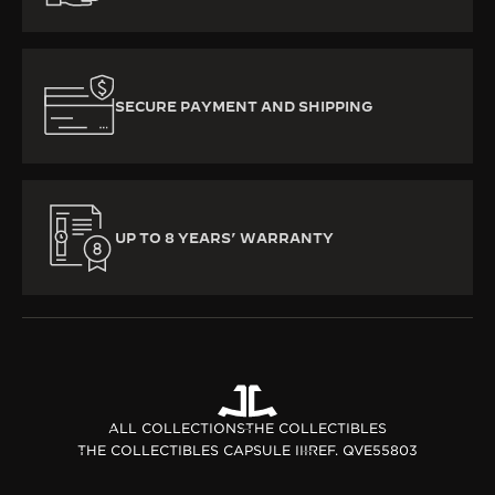
SECURE PAYMENT AND SHIPPING
UP TO 8 YEARS’ WARRANTY
ALL COLLECTIONS
THE COLLECTIBLES
THE COLLECTIBLES CAPSULE III
REF. QVE55803