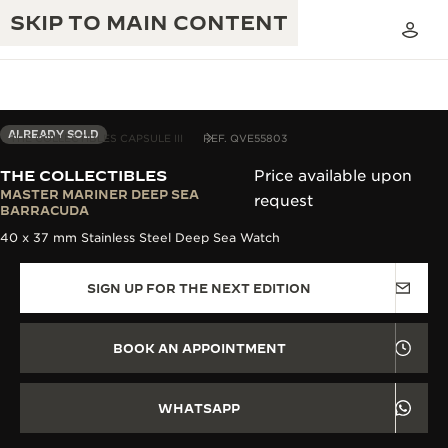
SKIP TO MAIN CONTENT
ALREADY SOLD
THE COLLECTIBLES CAPSULE III
REF. QVE55803
THE COLLECTIBLES
Price available upon
THE GOLDEN RATIO MUSICAL SHOW
MASTER MARINER DEEP SEA
request
EXCELLENCE: 190+ YEARS
BARRACUDA
THE REVERSO 1931 CAFÉ
40 x 37 mm Stainless Steel Deep Sea Watch
CREATIVITY: 430+ PATENTS
JAEGER-LECOULTRE WARRANTY
INGENUITY: 1400+ CALIBRES
SIGN UP FOR THE NEXT EDITION
TIMEPIECE WARRANTY
THE PERPETUAL TIMEKEEPER
MASTERY: 108 CRAFTS
EXHIBITION
BOOK AN APPOINTMENT
ATMOS WARRANTY
THE DREAM SHAPER
WHATSAPP
THE REVERSO STORIES