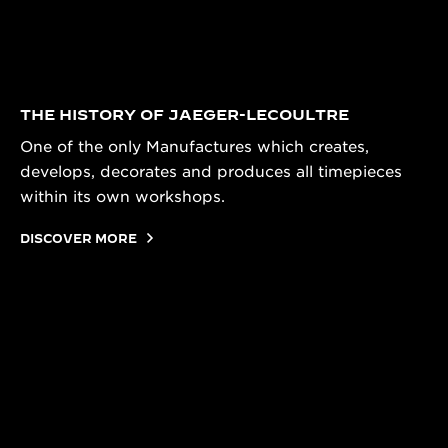
THE HISTORY OF JAEGER-LECOULTRE
One of the only Manufactures which creates,
develops, decorates and produces all timepieces
within its own workshops.
DISCOVER MORE