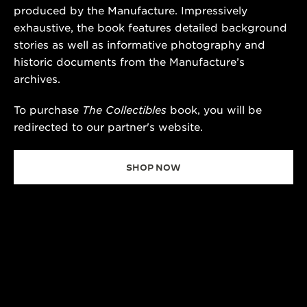
produced by the Manufacture. Impressively
exhaustive, the book features detailed background
stories as well as informative photography and
historic documents from the Manufacture’s
archives.
To purchase
The Collectibles
book, you will be
redirected to our partner's website.
SHOP NOW