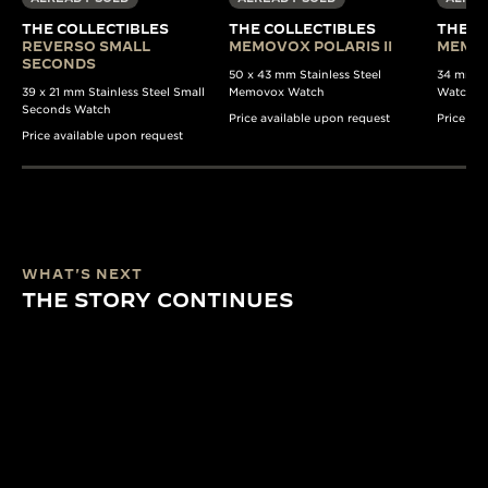
THE COLLECTIBLES
THE COLLECTIBLES
THE C
REVERSO SMALL
MEMOVOX POLARIS II
MEMO
SECONDS
50 x 43 mm Stainless Steel
34 mm St
39 x 21 mm Stainless Steel Small
Memovox Watch
Watch
Seconds Watch
Price available upon request
Price av
Price available upon request
WHAT'S NEXT
THE STORY CONTINUES