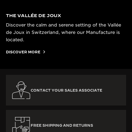
THE VALLÉE DE JOUX
Discover the calm and serene setting of the Vallée
de Joux in Switzerland, where our Manufacture is
located.
DISCOVER MORE
CONTACT YOUR SALES ASSOCIATE
FREE SHIPPING AND RETURNS