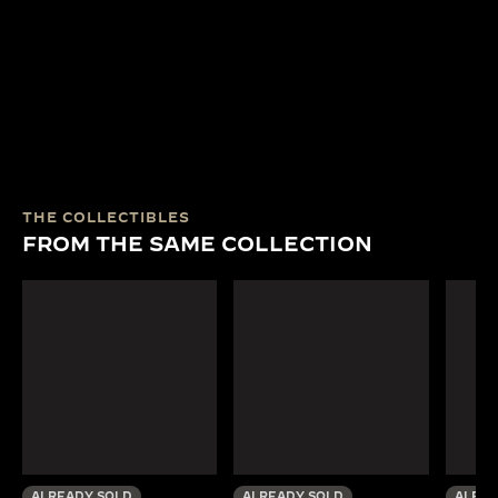
THE COLLECTIBLES
FROM THE SAME COLLECTION
ALREADY SOLD
ALREADY SOLD
ALREA