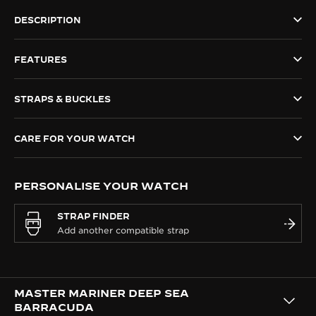
THE SOUND MAKER
DESCRIPTION
THE STELLAR ODYSSEY
FEATURES
THE PRECISION PIONEER
STRAPS & BUCKLES
SEE ALL EVENTS
CARE FOR YOUR WATCH
PERSONALISE YOUR WATCH
STRAP FINDER
MASTER MARINER DEEP SEA
BARRACUDA