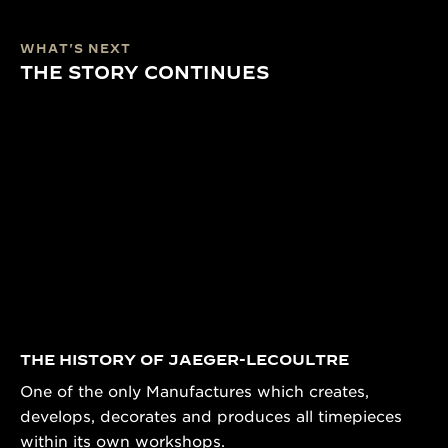
WHAT'S NEXT
THE STORY CONTINUES
THE HISTORY OF JAEGER-LECOULTRE
One of the only Manufactures which creates,
develops, decorates and produces all timepieces
within its own workshops.