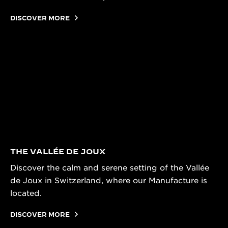
DISCOVER MORE
THE VALLÉE DE JOUX
Discover the calm and serene setting of the Vallée
de Joux in Switzerland, where our Manufacture is
located.
DISCOVER MORE