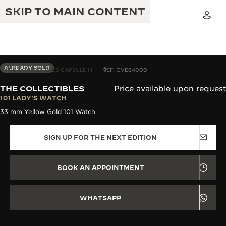
SKIP TO MAIN CONTENT
ALREADY SOLD
THE COLLECTIBLES CAPSULE III
REF. QVE64000
THE COLLECTIBLES
Price available upon request
THE GOLDEN RATIO MUSICAL SHOW
101 LADY'S WATCH
EXCELLENCE: 190+ YEARS
33 mm Yellow Gold 101 Watch
THE REVERSO 1931 CAFÉ
CREATIVITY: 430+ PATENTS
SIGN UP FOR THE NEXT EDITION
JAEGER-LECOULTRE WARRANTY
INGENUITY: 1400+ CALIBRES
TIMEPIECE WARRANTY
THE PERPETUAL TIMEKEEPER
MASTERY: 108 CRAFTS
BOOK AN APPOINTMENT
EXHIBITION
ATMOS WARRANTY
THE DREAM SHAPER
WHATSAPP
THE REVERSO STORIES