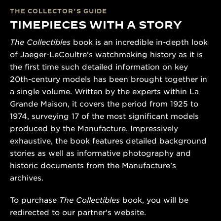
THE COLLECTOR’S GUIDE
TIMEPIECES WITH A STORY
The Collectibles
book is an incredible in-depth look
of Jaeger-LeCoultre’s watchmaking history as it is
the first time such detailed information on key
20th-century models has been brought together in
a single volume. Written by the experts within La
Grande Maison, it covers the period from 1925 to
1974, surveying 17 of the most significant models
produced by the Manufacture. Impressively
exhaustive, the book features detailed background
stories as well as informative photography and
historic documents from the Manufacture’s
archives.
To purchase
The Collectibles
book, you will be
redirected to our partner's website.