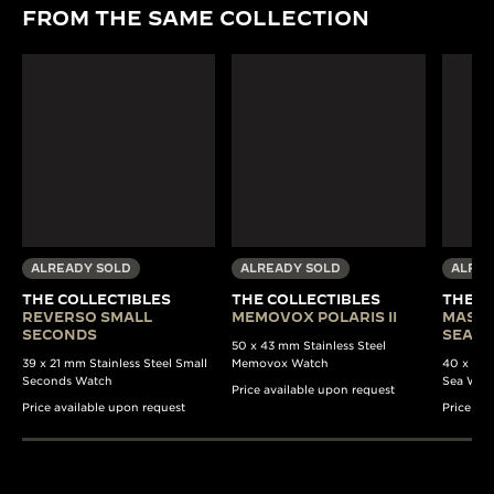
FROM THE SAME COLLECTION
ALREADY SOLD
ALREADY SOLD
ALREA
THE COLLECTIBLES
THE COLLECTIBLES
THE C
REVERSO SMALL
MEMOVOX POLARIS II
MASTE
SECONDS
SEA B
50 x 43 mm Stainless Steel
39 x 21 mm Stainless Steel Small
Memovox Watch
40 x 37 
Seconds Watch
Sea Wat
Price available upon request
Price available upon request
Price av