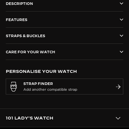
DESCRIPTION
THE SOUND MAKER
FEATURES
THE STELLAR ODYSSEY
THE PRECISION PIONEER
STRAPS & BUCKLES
SEE ALL EVENTS
CARE FOR YOUR WATCH
PERSONALISE YOUR WATCH
STRAP FINDER
101 LADY'S WATCH