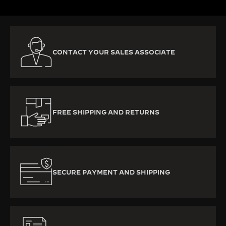
CONTACT YOUR SALES ASSOCIATE
FREE SHIPPING AND RETURNS
SECURE PAYMENT AND SHIPPING