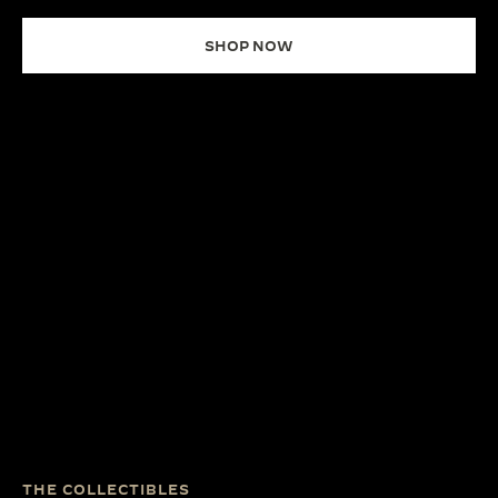
SHOP NOW
THE COLLECTIBLES