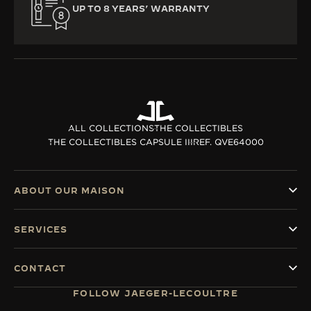
UP TO 8 YEARS’ WARRANTY
ALL COLLECTIONS
THE COLLECTIBLES
THE COLLECTIBLES CAPSULE III
REF. QVE64000
ABOUT OUR MAISON
SERVICES
CONTACT
FOLLOW JAEGER-LECOULTRE