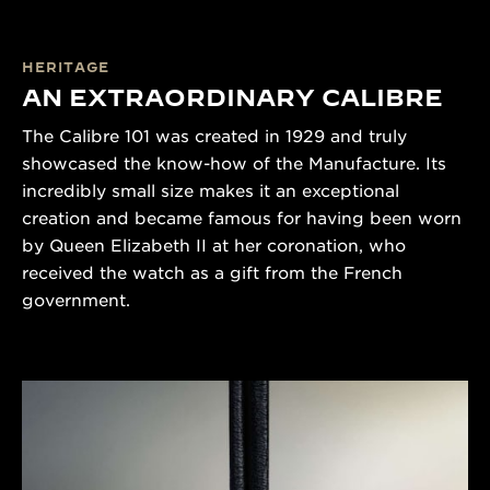
HERITAGE
AN EXTRAORDINARY CALIBRE
The Calibre 101 was created in 1929 and truly
showcased the know-how of the Manufacture. Its
incredibly small size makes it an exceptional
creation and became famous for having been worn
by Queen Elizabeth II at her coronation, who
received the watch as a gift from the French
government.