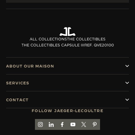
ALL COLLECTIONS
THE COLLECTIBLES
THE COLLECTIBLES CAPSULE III
REF. QVE20100
ABOUT OUR MAISON
SERVICES
CONTACT
FOLLOW JAEGER-LECOULTRE
GO TO JAEGER-LECOULTRE INSTAGRAM PAGE 
GO TO JAEGER-LECOULTRE LINKEDIN PA
GO TO JAEGER-LECOULTRE FACEBO
GO TO JAEGER-LECOULTRE Y
GO TO JAEGER-LECOULT
GO TO JAEGER-LEC