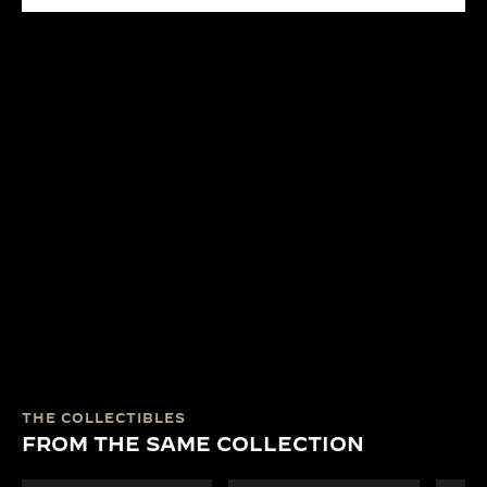
THE COLLECTIBLES
FROM THE SAME COLLECTION