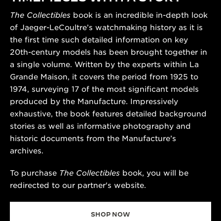
The Collectibles
book is an incredible in-depth look
of Jaeger-LeCoultre’s watchmaking history as it is
the first time such detailed information on key
20th-century models has been brought together in
a single volume. Written by the experts within La
Grande Maison, it covers the period from 1925 to
1974, surveying 17 of the most significant models
produced by the Manufacture. Impressively
exhaustive, the book features detailed background
stories as well as informative photography and
historic documents from the Manufacture’s
archives.
To purchase
The Collectibles
book, you will be
redirected to our partner's website.
SHOP NOW