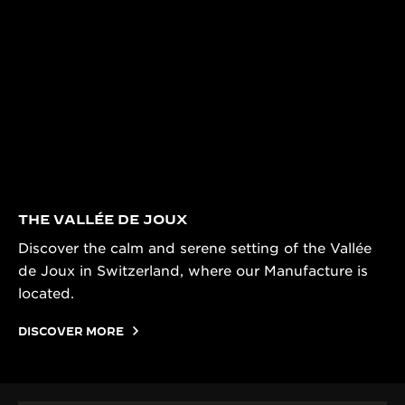
THE VALLÉE DE JOUX
Discover the calm and serene setting of the Vallée
de Joux in Switzerland, where our Manufacture is
located.
DISCOVER MORE