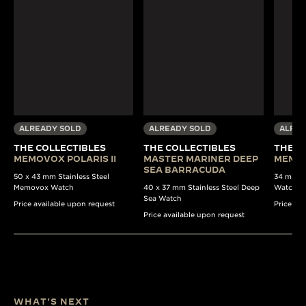
ALREADY SOLD
ALREADY SOLD
ALREA
THE COLLECTIBLES
THE COLLECTIBLES
THE C
MEMOVOX POLARIS II
MASTER MARINER DEEP
MEMO
SEA BARRACUDA
50 x 43 mm Stainless Steel
34 mm St
Memovox Watch
40 x 37 mm Stainless Steel Deep
Watch
Sea Watch
Price available upon request
Price av
Price available upon request
WHAT'S NEXT