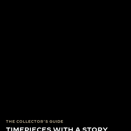
THE COLLECTOR’S GUIDE
TIMEPIECES WITH A STORY