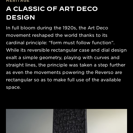
HERITAGE
A CLASSIC OF ART DECO
DESIGN
In full bloom during the 1920s, the Art Deco
movement reshaped the world thanks to its
cardinal principle: “form must follow function”.
While its reversible rectangular case and dial design
exalt a simple geometry, playing with curves and
straight lines, the principle was taken a step further
as even the movements powering the Reverso are
rectangular so as to make full use of the available
space.