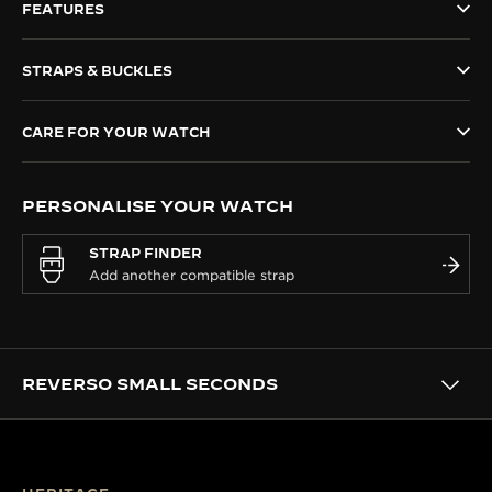
FEATURES
THE SOUND MAKER
STRAPS & BUCKLES
THE STELLAR ODYSSEY
THE PRECISION PIONEER
CARE FOR YOUR WATCH
SEE ALL EVENTS
PERSONALISE YOUR WATCH
STRAP FINDER
REVERSO SMALL SECONDS