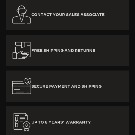
CONTACT YOUR SALES ASSOCIATE
FREE SHIPPING AND RETURNS
SECURE PAYMENT AND SHIPPING
UP TO 8 YEARS’ WARRANTY