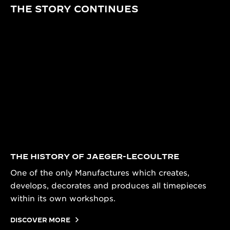
THE STORY CONTINUES
THE HISTORY OF JAEGER-LECOULTRE
One of the only Manufactures which creates,
develops, decorates and produces all timepieces
within its own workshops.
DISCOVER MORE