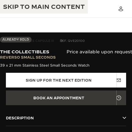
SKIP TO MAIN CONTENT
ALREADY SOLD
THE COLLECTIBLES CAPSULE III
REF. QVE20100
THE COLLECTIBLES
Price available upon request
THE GOLDEN RATIO MUSICAL SHOW
REVERSO SMALL SECONDS
EXCELLENCE: 190+ YEARS
39 x 21 mm Stainless Steel Small Seconds Watch
THE REVERSO 1931 CAFÉ
CREATIVITY: 430+ PATENTS
SIGN UP FOR THE NEXT EDITION
JAEGER-LECOULTRE WARRANTY
INGENUITY: 1400+ CALIBRES
TIMEPIECE WARRANTY
THE PERPETUAL TIMEKEEPER
MASTERY: 108 CRAFTS
BOOK AN APPOINTMENT
EXHIBITION
ATMOS WARRANTY
THE DREAM SHAPER
DESCRIPTION
THE REVERSO STORIES