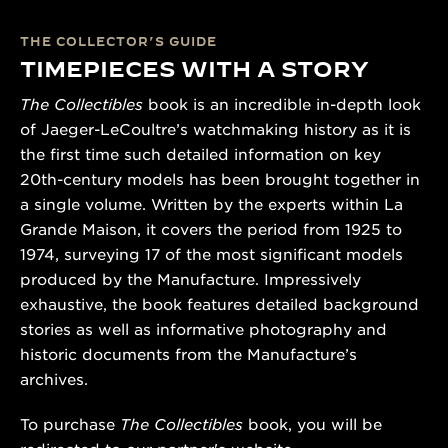
THE COLLECTOR’S GUIDE
TIMEPIECES WITH A STORY
The Collectibles
book is an incredible in-depth look
of Jaeger-LeCoultre’s watchmaking history as it is
the first time such detailed information on key
20th-century models has been brought together in
a single volume. Written by the experts within La
Grande Maison, it covers the period from 1925 to
1974, surveying 17 of the most significant models
produced by the Manufacture. Impressively
exhaustive, the book features detailed background
stories as well as informative photography and
historic documents from the Manufacture’s
archives.
To purchase
The Collectibles
book, you will be