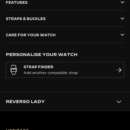
FEATURES
THE SOUND MAKER
STRAPS & BUCKLES
THE STELLAR ODYSSEY
THE PRECISION PIONEER
CARE FOR YOUR WATCH
SEE ALL EVENTS
PERSONALISE YOUR WATCH
STRAP FINDER
REVERSO LADY