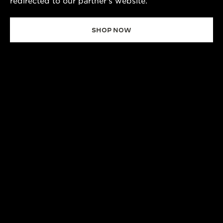
redirected to our partner's website.
SHOP NOW