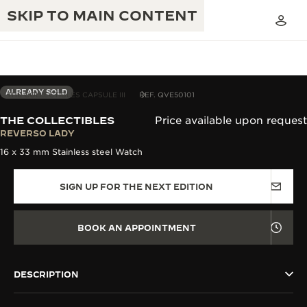
SKIP TO MAIN CONTENT
ALREADY SOLD
THE COLLECTIBLES CAPSULE III
REF. QVE50101
THE COLLECTIBLES
Price available upon request
THE GOLDEN RATIO MUSICAL SHOW
REVERSO LADY
EXCELLENCE: 190+ YEARS
16 x 33 mm Stainless steel Watch
THE REVERSO 1931 CAFÉ
CREATIVITY: 430+ PATENTS
SIGN UP FOR THE NEXT EDITION
JAEGER-LECOULTRE WARRANTY
INGENUITY: 1400+ CALIBRES
TIMEPIECE WARRANTY
THE PERPETUAL TIMEKEEPER
MASTERY: 108 CRAFTS
BOOK AN APPOINTMENT
EXHIBITION
ATMOS WARRANTY
THE DREAM SHAPER
DESCRIPTION
THE REVERSO STORIES