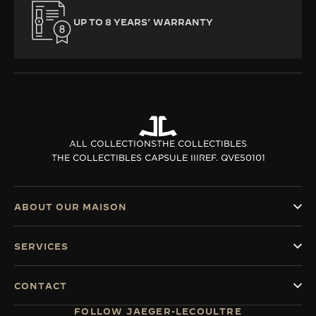
UP TO 8 YEARS’ WARRANTY
ALL COLLECTIONS
THE COLLECTIBLES
THE COLLECTIBLES CAPSULE III
REF. QVE50101
ABOUT OUR MAISON
SERVICES
CONTACT
FOLLOW JAEGER-LECOULTRE