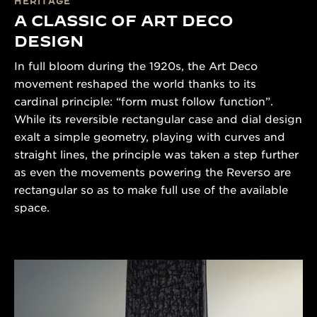
HERITAGE
A CLASSIC OF ART DECO
DESIGN
In full bloom during the 1920s, the Art Deco
movement reshaped the world thanks to its
cardinal principle: “form must follow function”.
While its reversible rectangular case and dial design
exalt a simple geometry, playing with curves and
straight lines, the principle was taken a step further
as even the movements powering the Reverso are
rectangular so as to make full use of the available
space.