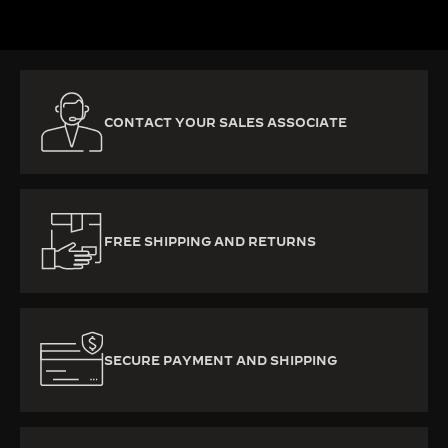
CONTACT YOUR SALES ASSOCIATE
FREE SHIPPING AND RETURNS
SECURE PAYMENT AND SHIPPING