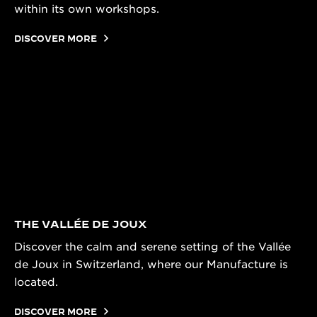
within its own workshops.
DISCOVER MORE
THE VALLÉE DE JOUX
Discover the calm and serene setting of the Vallée
de Joux in Switzerland, where our Manufacture is
located.
DISCOVER MORE