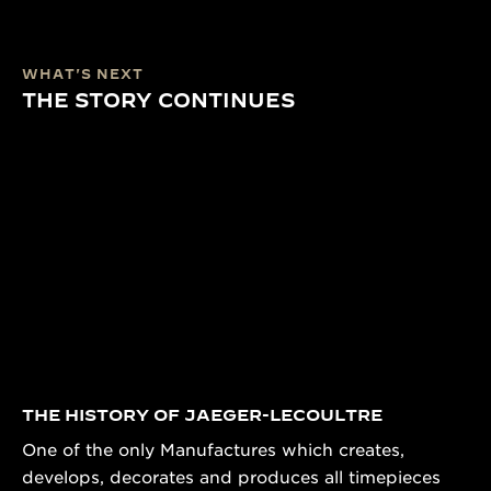
WHAT'S NEXT
THE STORY CONTINUES
THE HISTORY OF JAEGER-LECOULTRE
One of the only Manufactures which creates,
develops, decorates and produces all timepieces