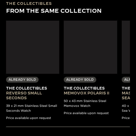
THE COLLECTIBLES
FROM THE SAME COLLECTION
ALREADY SOLD
ALREADY SOLD
ALREA
THE COLLECTIBLES
THE COLLECTIBLES
THE C
REVERSO SMALL
MEMOVOX POLARIS II
MASTE
SECONDS
SEA B
50 x 43 mm Stainless Steel
39 x 21 mm Stainless Steel Small
Memovox Watch
40 x 37 
Seconds Watch
Sea Wat
Price available upon request
Price available upon request
Price av