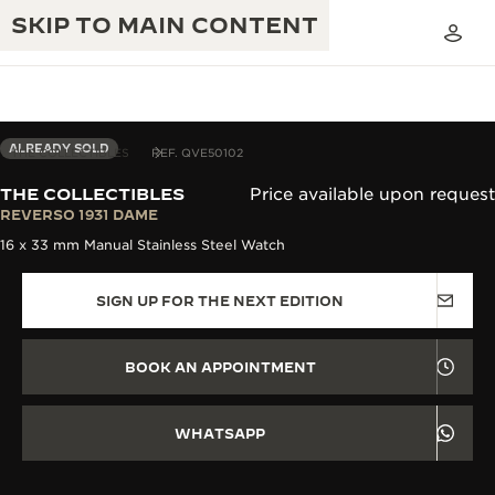
SKIP TO MAIN CONTENT
ALREADY SOLD
THE COLLECTIBLES
REF. QVE50102
THE COLLECTIBLES
Price available upon request
THE GOLDEN RATIO MUSICAL SHOW
REVERSO 1931 DAME
EXCELLENCE: 190+ YEARS
16 x 33 mm Manual Stainless Steel Watch
THE REVERSO 1931 CAFÉ
CREATIVITY: 430+ PATENTS
SIGN UP FOR THE NEXT EDITION
JAEGER-LECOULTRE WARRANTY
INGENUITY: 1400+ CALIBRES
TIMEPIECE WARRANTY
THE PERPETUAL TIMEKEEPER
MASTERY: 108 CRAFTS
BOOK AN APPOINTMENT
EXHIBITION
ATMOS WARRANTY
THE DREAM SHAPER
WHATSAPP
THE REVERSO STORIES