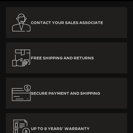
CONTACT YOUR SALES ASSOCIATE
FREE SHIPPING AND RETURNS
SECURE PAYMENT AND SHIPPING
UP TO 8 YEARS’ WARRANTY