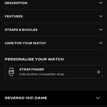
DESCRIPTION
THE SOUND MAKER
FEATURES
THE STELLAR ODYSSEY
THE PRECISION PIONEER
STRAPS & BUCKLES
SEE ALL EVENTS
CARE FOR YOUR WATCH
PERSONALISE YOUR WATCH
STRAP FINDER
REVERSO 1931 DAME