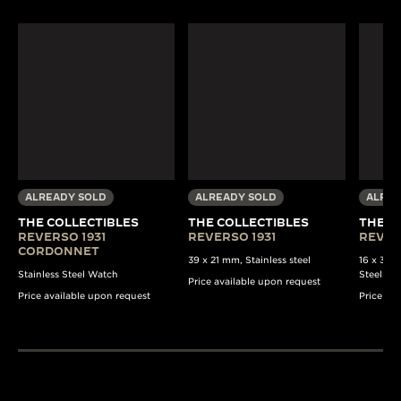
ALREADY SOLD
ALREADY SOLD
ALREA
THE COLLECTIBLES
THE COLLECTIBLES
THE C
REVERSO 1931
REVERSO 1931
REVER
CORDONNET
39 x 21 mm, Stainless steel
16 x 33 
Stainless Steel Watch
Steel Wa
Price available upon request
Price available upon request
Price av