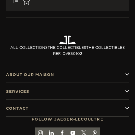
ALL COLLECTIONS
THE COLLECTIBLES
THE COLLECTIBLES
REF. QVE50102
ABOUT OUR MAISON
SERVICES
CONTACT
FOLLOW JAEGER-LECOULTRE
GO TO JAEGER-LECOULTRE INSTAGRAM PAGE 
GO TO JAEGER-LECOULTRE LINKEDIN PA
GO TO JAEGER-LECOULTRE FACEBO
GO TO JAEGER-LECOULTRE Y
GO TO JAEGER-LECOULT
GO TO JAEGER-LEC