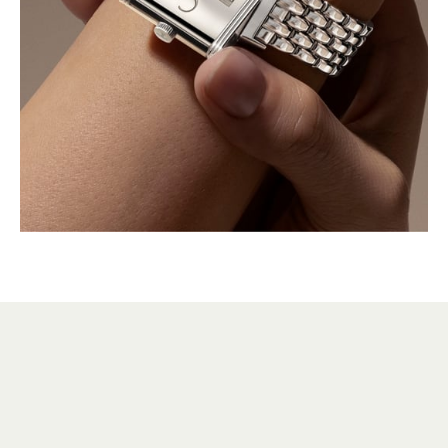
HERITAGE
VERSATILE SINCE 1931
Over the decades, many variations of the Reverso