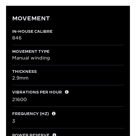
MOVEMENT
IN-HOUSE CALIBRE
846
MOVEMENT TYPE
Manual winding
THICKNESS
2.9mm
VIBRATIONS PER HOUR
21600
FREQUENCY (HZ)
3
POWER RESERVE