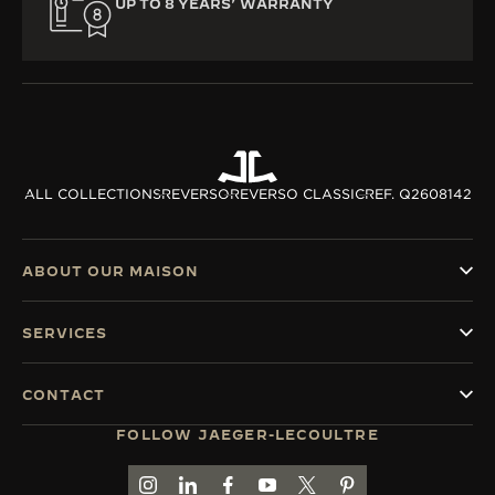
UP TO 8 YEARS’ WARRANTY
ALL COLLECTIONS
REVERSO
REVERSO CLASSIC
REF. Q2608142
ABOUT OUR MAISON
SERVICES
CONTACT
FOLLOW JAEGER-LECOULTRE
GO TO JAEGER-LECOULTRE INSTAGRAM PAGE 
GO TO JAEGER-LECOULTRE LINKEDIN PA
GO TO JAEGER-LECOULTRE FACEBO
GO TO JAEGER-LECOULTRE Y
GO TO JAEGER-LECOULT
GO TO JAEGER-LEC