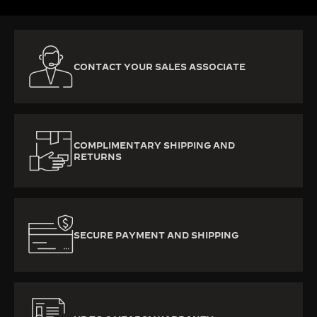
CONTACT YOUR SALES ASSOCIATE
COMPLIMENTARY SHIPPING AND
RETURNS
SECURE PAYMENT AND SHIPPING