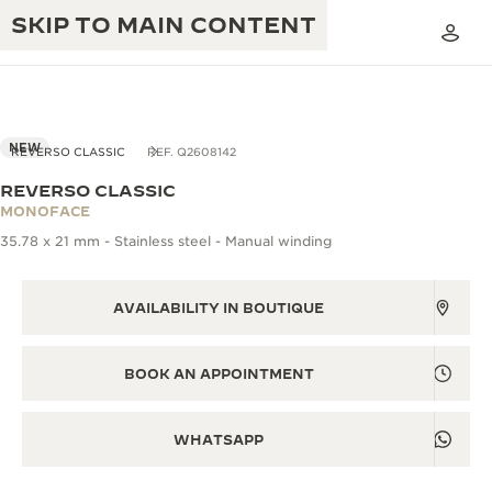
SKIP TO MAIN CONTENT
NEW
REVERSO CLASSIC
REF. Q2608142
REVERSO CLASSIC
THE GOLDEN RATIO MUSICAL SHOW
MONOFACE
EXCELLENCE: 190+ YEARS
35.78 x 21 mm - Stainless steel - Manual winding
THE REVERSO 1931 CAFÉ
CREATIVITY: 430+ PATENTS
JAEGER-LECOULTRE WARRANTY
AVAILABILITY IN BOUTIQUE
INGENUITY: 1400+ CALIBRES
TIMEPIECE WARRANTY
THE PERPETUAL TIMEKEEPER
MASTERY: 108 CRAFTS
BOOK AN APPOINTMENT
EXHIBITION
ATMOS WARRANTY
THE DREAM SHAPER
WHATSAPP
THE REVERSO STORIES