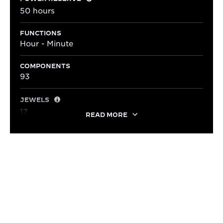
50 hours
FUNCTIONS
Hour - Minute
COMPONENTS
93
JEWELS
17
READ MORE
LIFESTYLE
ADAPTED TO EVERY STYLE
With its elegant dimensions and timeless style, the
Reverso Small Monoface pairs effortlessly with a