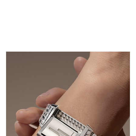
blue alligator leather strap, revealing a look that is
both refined and contemporary.
FIND YOUR STRAP