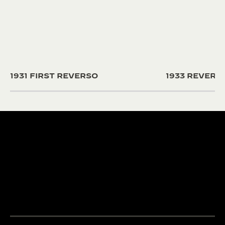
1931 FIRST REVERSO
1933 REVER
190+ YEARS
430+ PAT
Since 1833, Jaeger-
The Manufacture
LeCoultre’s quest for
and designers un
LA GRANDE MAISON
excellence combines
passion and exp
THE WATCHMAKER OF
creativity and technical
develop cutting
WATCHMAKERS™
mastery.
complications.
DISCOVER MORE
DISCOVER MORE