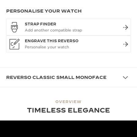
PERSONALISE YOUR WATCH
STRAP FINDER
ENGRAVE THIS REVERSO
REVERSO CLASSIC SMALL MONOFACE
OVERVIEW
TIMELESS ELEGANCE