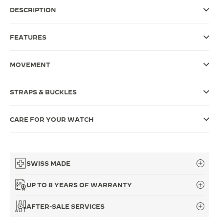
DESCRIPTION
THE SOUND MAKER
THE STELLAR ODYSSEY
FEATURES
THE PRECISION PIONEER
MOVEMENT
SEE ALL EVENTS
STRAPS & BUCKLES
CARE FOR YOUR WATCH
SWISS MADE
UP TO 8 YEARS OF WARRANTY
AFTER-SALE SERVICES