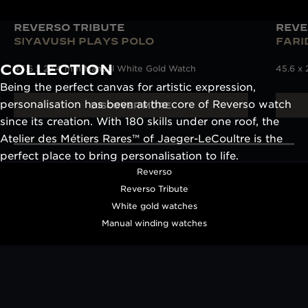
REVERSO TRIBUTE
REVE
SIYAVUSH PLAYS POLO
FARI
COLLECTION
45.6 x 27.4 mm Manual White Gold Watch
45.6 x
Being the perfect canvas for artistic expression,
personalisation has been at the core of Reverso watch
DISCOVER MORE
since its creation. With 180 skills under one roof, the
Atelier des Métiers Rares™ of Jaeger-LeCoultre is the
perfect place to bring personalisation to life.
Reverso
Reverso Tribute
White gold watches
Manual winding watches