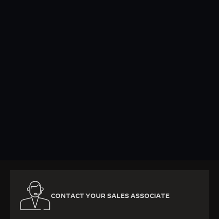
KNOW MORE
CONTACT YOUR SALES ASSOCIATE