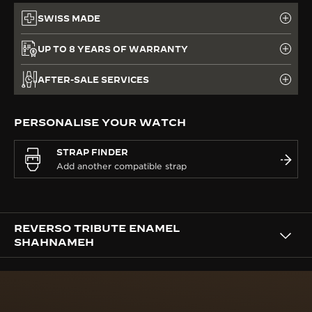
SWISS MADE
UP TO 8 YEARS OF WARRANTY
AFTER-SALE SERVICES
PERSONALISE YOUR WATCH
STRAP FINDER
REVERSO TRIBUTE ENAMEL
SHAHNAMEH