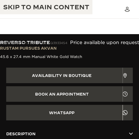
SKIP TO MAIN CONTENT
REVERSO TRIBUTE
Price available upon request
REVERSO TRIBUTE
REF. Q39334S4
RUSTAM PURSUES AKVAN
45.6 x 27.4 mm Manual White Gold Watch
THE GOLDEN RATIO MUSICAL SHOW
EXCELLENCE: 190+ YEARS
THE REVERSO 1931 CAFÉ
CREATIVITY: 430+ PATENTS
AVAILABILITY IN BOUTIQUE
JAEGER-LECOULTRE WARRANTY
INGENUITY: 1400+ CALIBRES
BOOK AN APPOINTMENT
TIMEPIECE WARRANTY
THE PERPETUAL TIMEKEEPER
MASTERY: 108 CRAFTS
EXHIBITION
ATMOS WARRANTY
WHATSAPP
THE DREAM SHAPER
DESCRIPTION
THE REVERSO STORIES