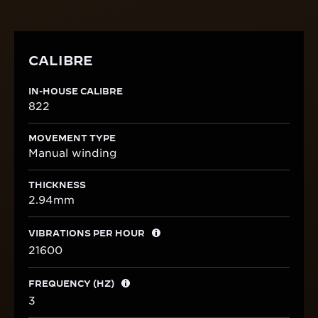
CALIBRE
IN-HOUSE CALIBRE
822
MOVEMENT TYPE
Manual winding
THICKNESS
2.94mm
VIBRATIONS PER HOUR
21600
FREQUENCY (HZ)
3