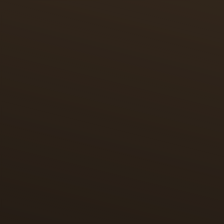
ART STORY
AN HOMAGE TO MINIATURE PAINTING
In tribute to miniature painting, which originated in
Persia, each piece features a miniature reproduction
of an illustration of the Shahnameh of Shah
Tahmasp. These timepieces tell a story within a
story – capturing the essence of the Polo game and
paying homage to the game’s Persian origins
through miniature enamel painting.