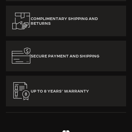
COMPLIMENTARY SHIPPING AND
RETURNS
SECURE PAYMENT AND SHIPPING
UP TO 8 YEARS’ WARRANTY