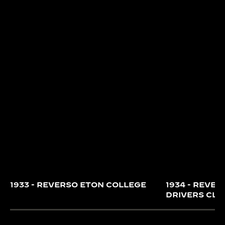
1933 - REVERSO ETON COLLEGE
1934 - REVER
DRIVERS CLU