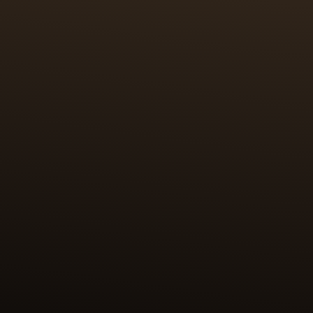
CRAFTSMANSHIP
100 HOURS OF MINIATURE
PAINTING & PAILLONNAGE
The first challenge was to miniaturise the original
works and reproduce them on a surface of 2 cm2.
The enamel paintings are further elevated by the
craft of paillonnage, in which tiny pieces of fine
gold leaf (24k, 999/1000) are cut to precisely the
shape and size of the desired motif. The paillons are
then positioned by hand on the surface to be
enamelled. This highly skilled work requires 100
hours for each case back.