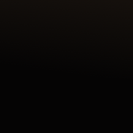
DISCOVER THE REVERSO TRIBUTE ENAMEL
SHAHNAMEH SERIES CRAFTED IN OUR ATELIER
DES MÉTIERS RARES™