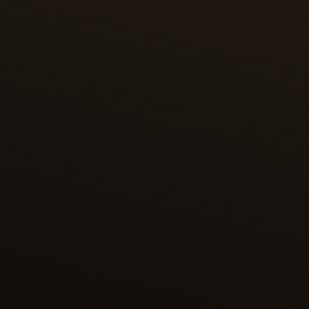
One of the most magnificent editions of the
Shahnameh is the copy dedicated to Shah
Tahmasp, containing 258 illustrations – each
considered a masterpiece of Persian miniature
painting. This edition was presented in 1568 to the
Ottoman sultan Selim II and held at the Topkapi
Palace. In the 1970s, its bound manuscript was
broken up, and its folios are now dispersed among
museums and private collections worldwide.