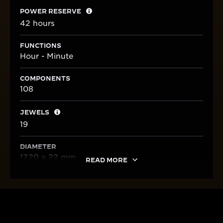
POWER RESERVE
42 hours
FUNCTIONS
Hour - Minute
COMPONENTS
108
JEWELS
19
DIAMETER
17.20 x 22 mm
READ MORE
HERITAGE