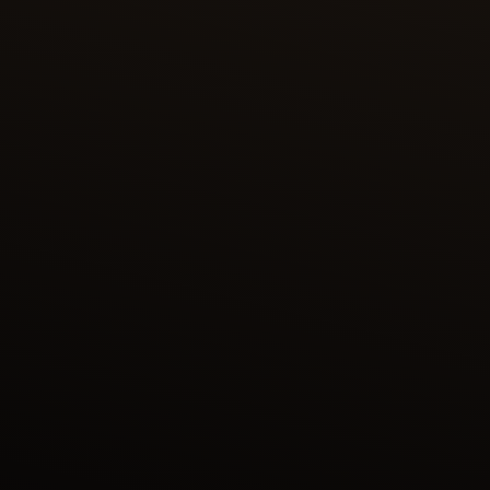
RUSTAM PURSUES AKVAN
In the painting “Rustam pursues Akvan” (Folio
No.294), one of the most celebrated champions of
Persian folklore, Rustam was called upon by a Shah
to slay an onager (wild ass) that was threatening
his horses. Rustam, the son of Zal and grandson of
Saam, continues the lineage of heroic figures in