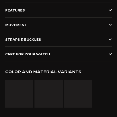
THE SOUND MAKER
FEATURES
THE STELLAR ODYSSEY
MOVEMENT
THE PRECISION PIONEER
STRAPS & BUCKLES
SEE ALL EVENTS
CARE FOR YOUR WATCH
COLOR AND MATERIAL VARIANTS