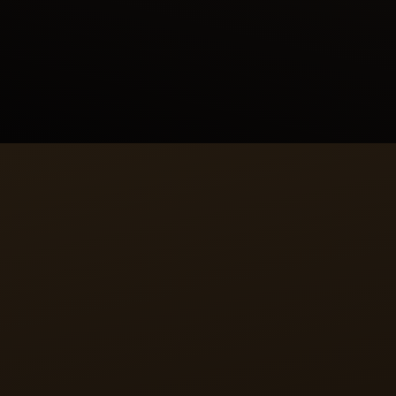
Persian mythology, linking his feats to those of his
forebears. In this painting, Rustam prepares to lasso
the wild ass. As the lasso touches its neck, the
onager vanishes, revealing its true identity to be
Akvan, a Div (demon).
CALIBRE
A RECTANGULAR HEART
The manually wound calibre 822 that drives the
Reverso Tribute Enamel Shahnameh watch is the
epitome of Jaeger-LeCoultre’s philosophy. Entirely
designed, produced and assembled in-house,
calibre 822 is an uncommon rectangular movement
allowing it to fit in the Reverso watch case.