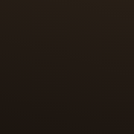
SHAHNAMEH OF SHAH TAHMASP