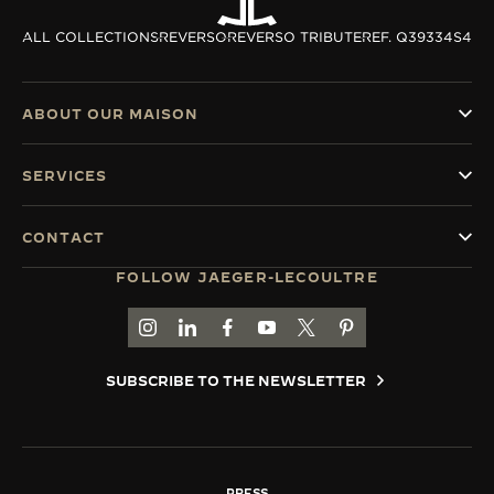
ALL COLLECTIONS
REVERSO
REVERSO TRIBUTE
REF. Q39334S4
ABOUT OUR MAISON
SERVICES
CONTACT
FOLLOW JAEGER-LECOULTRE
GO TO JAEGER-LECOULTRE INSTAGRAM PAGE 
GO TO JAEGER-LECOULTRE LINKEDIN PA
GO TO JAEGER-LECOULTRE FACEBO
GO TO JAEGER-LECOULTRE Y
GO TO JAEGER-LECOULT
GO TO JAEGER-LEC
SUBSCRIBE TO THE NEWSLETTER
PRESS